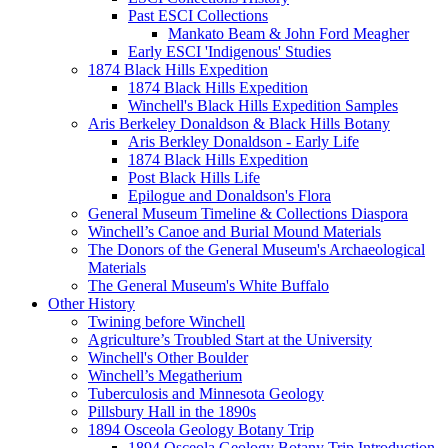
Past ESCI Collections
Mankato Beam & John Ford Meagher
Early ESCI 'Indigenous' Studies
1874 Black Hills Expedition
1874 Black Hills Expedition
Winchell's Black Hills Expedition Samples
Aris Berkeley Donaldson & Black Hills Botany
Aris Berkley Donaldson - Early Life
1874 Black Hills Expedition
Post Black Hills Life
Epilogue and Donaldson's Flora
General Museum Timeline & Collections Diaspora
Winchell’s Canoe and Burial Mound Materials
The Donors of the General Museum's Archaeological
Materials
The General Museum's White Buffalo
Other History
Twining before Winchell
Agriculture’s Troubled Start at the University
Winchell's Other Boulder
Winchell’s Megatherium
Tuberculosis and Minnesota Geology
Pillsbury Hall in the 1890s
1894 Osceola Geology Botany Trip
1894 Osceola Geology Botany Trip Introduction