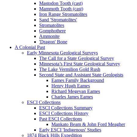
Mastodon Tooth (cast)
Mammoth Tooth (cast)
Iron Range Stromatolites
Sand 'Stromatolites'
Stromatolites
Gomphothere
Ammonite
'Dragon' Bone
A Colonial Past
Early Minnesota Geological Surveys
The Call for a State Geological Survey
Minnesota’s First State Geological Survey
The Lake Vermilion Gold Rush
Second State and Assistant State Geologists
Eames Family Background
Henry Hugh Eames
Richard Megevan Eames
Charles James Eames
ESCI Collections
ESCI Collections Summary
ESCI Collections History
Past ESCI Collections
Mankato Beam & John Ford Meagher
Early ESCI 'Indigenous' Studies
1874 Black Hills Expedition