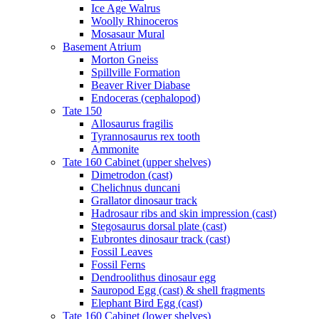
Ice Age Walrus
Woolly Rhinoceros
Mosasaur Mural
Basement Atrium
Morton Gneiss
Spillville Formation
Beaver River Diabase
Endoceras (cephalopod)
Tate 150
Allosaurus fragilis
Tyrannosaurus rex tooth
Ammonite
Tate 160 Cabinet (upper shelves)
Dimetrodon (cast)
Chelichnus duncani
Grallator dinosaur track
Hadrosaur ribs and skin impression (cast)
Stegosaurus dorsal plate (cast)
Eubrontes dinosaur track (cast)
Fossil Leaves
Fossil Ferns
Dendroolithus dinosaur egg
Sauropod Egg (cast) & shell fragments
Elephant Bird Egg (cast)
Tate 160 Cabinet (lower shelves)