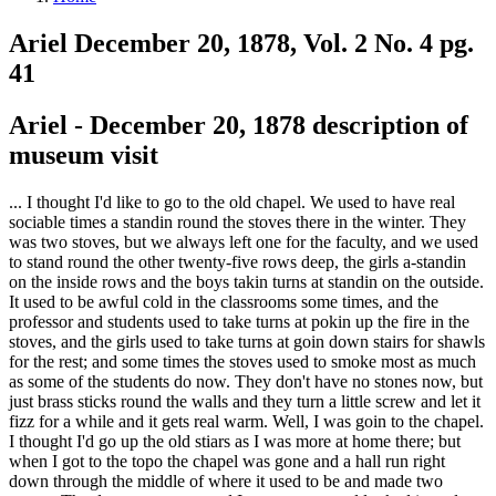
Ariel December 20, 1878, Vol. 2 No. 4 pg.
41
Ariel - December 20, 1878 description of
museum visit
... I thought I'd like to go to the old chapel. We used to have real
sociable times a standin round the stoves there in the winter. They
was two stoves, but we always left one for the faculty, and we used
to stand round the other twenty-five rows deep, the girls a-standin
on the inside rows and the boys takin turns at standin on the outside.
It used to be awful cold in the classrooms some times, and the
professor and students used to take turns at pokin up the fire in the
stoves, and the girls used to take turns at goin down stairs for shawls
for the rest; and some times the stoves used to smoke most as much
as some of the students do now. They don't have no stones now, but
just brass sticks round the walls and they turn a little screw and let it
fizz for a while and it gets real warm. Well, I was goin to the chapel.
I thought I'd go up the old stiars as I was more at home there; but
when I got to the topo the chapel was gone and a hall run right
down through the middle of where it used to be and made two