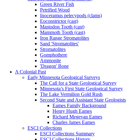
Green River Fish
Petrified Wood
Inoceramus pelecypods (clams)
Eoconstrictor (cast)
Mastodon Tooth (cast)
Mammoth Tooth (cast)
Iron Range Stromatolites
Sand 'Stromatolites'
Stromatolites
Gomphothere
Ammonite
'Dragon' Bone
A Colonial Past
Early Minnesota Geological Surveys
The Call for a State Geological Survey
Minnesota’s First State Geological Survey
The Lake Vermilion Gold Rush
Second State and Assistant State Geologists
Eames Family Background
Henry Hugh Eames
Richard Megevan Eames
Charles James Eames
ESCI Collections
ESCI Collections Summary
ESCI Collections History