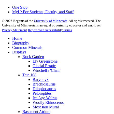
One Stop
MyU
: For Students, Faculty, and Staff
©
2026
Regents of the
University of Minnesota
. All rights reserved. The
University of Minnesota is an equal opportunity educator and employer.
Privacy Statement
Report Web Accessibility Issues
Home
Biography
Common Minerals
Displays
Rock Garden
Ely Greenstone
Glacial Erratic
Winchell's 'Chair'
Tate 108
Baryonyx
Brachiosaurus
Dilophosaurus
Peloroplites
Ice Age Walrus
Woolly Rhinoceros
Mosasaur Mural
Basement Atrium