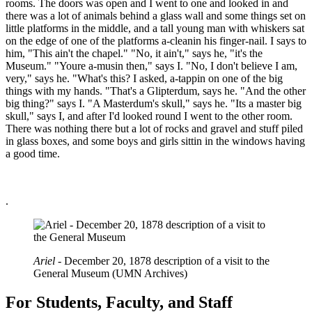
rooms. The doors was open and I went to one and looked in and
there was a lot of animals behind a glass wall and some things set on
little platforms in the middle, and a tall young man with whiskers sat
on the edge of one of the platforms a-cleanin his finger-nail. I says to
him, "This ain't the chapel." "No, it ain't," says he, "it's the
Museum." "Youre a-musin then," says I. "No, I don't believe I am,
very," says he. "What's this? I asked, a-tappin on one of the big
things with my hands. "That's a Glipterdum, says he. "And the other
big thing?" says I. "A Masterdum's skull," says he. "Its a master big
skull," says I, and after I'd looked round I went to the other room.
There was nothing there but a lot of rocks and gravel and stuff piled
in glass boxes, and some boys and girls sittin in the windows having
a good time.
.
Ariel
- December 20, 1878 description of a visit to the
General Museum (UMN Archives)
For Students, Faculty, and Staff