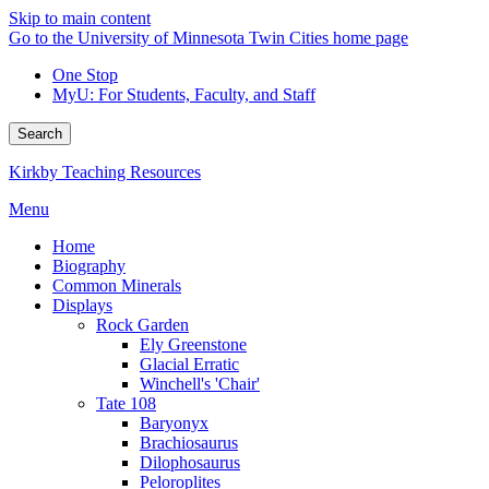
Skip to main content
Go to the University of Minnesota Twin Cities home page
One Stop
MyU
: For Students, Faculty, and Staff
Search
Kirkby Teaching Resources
Menu
Home
Biography
Common Minerals
Displays
Rock Garden
Ely Greenstone
Glacial Erratic
Winchell's 'Chair'
Tate 108
Baryonyx
Brachiosaurus
Dilophosaurus
Peloroplites