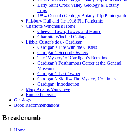
Early Saint Croix Valley Geology & Botany
Trips
1894 Osceola Geology Botany Trip Photograph
Pillsbury Hall and the 1918 Flu Pandemic
Charlotte Winchell's Home
Cheever Town, Tower, and House
Charlotte Winchell Cottage
Libbie Custer's dog - Cardigan
Cardigan’s Life with the Custers
Cardigan’s Second Owners
The ‘Mystery’ of Cardigan’s Remains
Cardigan’s Posthumous Career at the General
Museum
Cardigan’s Last Owner
Cardigan’s Skull – The Mystery Continues
Cardigan: Introduction
Mary Adams Van Cleve
Eunice Peterson
Gea-logy
Book Recommendations
Breadcrumb
Home