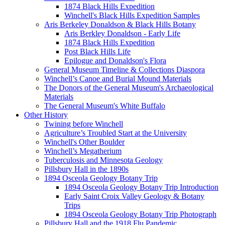
1874 Black Hills Expedition
Winchell's Black Hills Expedition Samples
Aris Berkeley Donaldson & Black Hills Botany
Aris Berkley Donaldson - Early Life
1874 Black Hills Expedition
Post Black Hills Life
Epilogue and Donaldson's Flora
General Museum Timeline & Collections Diaspora
Winchell’s Canoe and Burial Mound Materials
The Donors of the General Museum's Archaeological
Materials
The General Museum's White Buffalo
Other History
Twining before Winchell
Agriculture’s Troubled Start at the University
Winchell's Other Boulder
Winchell’s Megatherium
Tuberculosis and Minnesota Geology
Pillsbury Hall in the 1890s
1894 Osceola Geology Botany Trip
1894 Osceola Geology Botany Trip Introduction
Early Saint Croix Valley Geology & Botany
Trips
1894 Osceola Geology Botany Trip Photograph
Pillsbury Hall and the 1918 Flu Pandemic