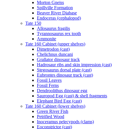
Morton Gneiss
Spillville Formation
Beaver River Diabase
Endoceras (cephalopod)
Tate 150
Allosaurus fragilis
Tyrannosaurus rex tooth
Ammonite
Tate 160 Cabinet (upper shelves)
Dimetrodon (cast)
Chelichnus duncani
Grallator dinosaur track
Hadrosaur ribs and skin impression (cast)
Stegosaurus dorsal plate (cast)
Eubrontes dinosaur track (cast)
Fossil Leaves
Fossil Ferns
Dendroolithus dinosaur egg
Sauropod Egg (cast) & shell fragments
Elephant Bird Egg (cast)
Tate 160 Cabinet (lower shelves)
Green River Fish
Petrified Wood
Inoceramus pelecypods (clams)
Eoconstrictor (cast)