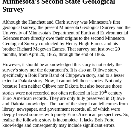
Minnesota's Second State Geological
Survey
Although the Hanchett and Clark survey was Minnesota’s first
geological survey, the present Minnesota Geological Survey and the
University of Minnesota’s Department of Earth and Environmental
Sciences more directly owe their origins to the second Minnesota
Geological Survey conducted by Henry Hugh Eames and his
brother Richard Megevan Eames. That survey ran just over 20
months, from April 20, 1865, through the end of 1866.
However, it should be acknowledged this story is not solely the
survey’s story nor the department’s. It is also an Ojibwe story,
specifically a Bois Forte Band of Chippewa story, and to a lesser
extent a Dakota story. Now, I cannot tell those stories. Not only
because I am neither Ojibwe nor Dakota but also because those
th
stories were not recorded nor often reflected in late 19
century
Euro-American records. They are only fully preserved in Ojibwe
and Dakota knowledge. The part of the story I can tell comes from
library, newspaper, and government records, all of which were
deeply biased sources with purely Euro-American perspectives. So,
realize the following story is incomplete. It lacks Bois Forte
knowledge and consequently may include significant errors.