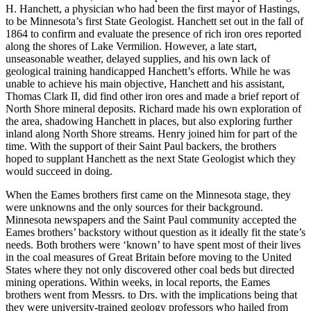
H. Hanchett, a physician who had been the first mayor of Hastings,
to be Minnesota’s first State Geologist. Hanchett set out in the fall of
1864 to confirm and evaluate the presence of rich iron ores reported
along the shores of Lake Vermilion. However, a late start,
unseasonable weather, delayed supplies, and his own lack of
geological training handicapped Hanchett’s efforts. While he was
unable to achieve his main objective, Hanchett and his assistant,
Thomas Clark II, did find other iron ores and made a brief report of
North Shore mineral deposits. Richard made his own exploration of
the area, shadowing Hanchett in places, but also exploring further
inland along North Shore streams. Henry joined him for part of the
time. With the support of their Saint Paul backers, the brothers
hoped to supplant Hanchett as the next State Geologist which they
would succeed in doing.
When the Eames brothers first came on the Minnesota stage, they
were unknowns and the only sources for their background.
Minnesota newspapers and the Saint Paul community accepted the
Eames brothers’ backstory without question as it ideally fit the state’s
needs. Both brothers were ‘known’ to have spent most of their lives
in the coal measures of Great Britain before moving to the United
States where they not only discovered other coal beds but directed
mining operations. Within weeks, in local reports, the Eames
brothers went from Messrs. to Drs. with the implications being that
they were university-trained geology professors who hailed from