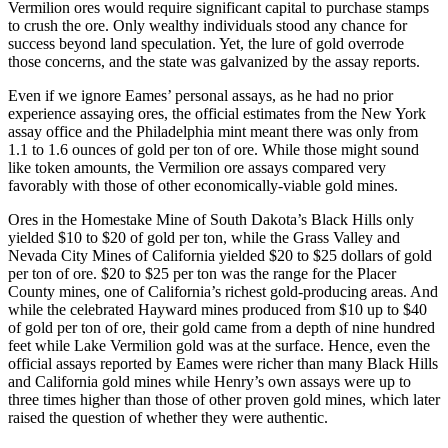
Vermilion ores would require significant capital to purchase stamps
to crush the ore. Only wealthy individuals stood any chance for
success beyond land speculation. Yet, the lure of gold overrode
those concerns, and the state was galvanized by the assay reports.
Even if we ignore Eames’ personal assays, as he had no prior
experience assaying ores, the official estimates from the New York
assay office and the Philadelphia mint meant there was only from
1.1 to 1.6 ounces of gold per ton of ore. While those might sound
like token amounts, the Vermilion ore assays compared very
favorably with those of other economically-viable gold mines.
Ores in the Homestake Mine of South Dakota’s Black Hills only
yielded $10 to $20 of gold per ton, while the Grass Valley and
Nevada City Mines of California yielded $20 to $25 dollars of gold
per ton of ore. $20 to $25 per ton was the range for the Placer
County mines, one of California’s richest gold-producing areas. And
while the celebrated Hayward mines produced from $10 up to $40
of gold per ton of ore, their gold came from a depth of nine hundred
feet while Lake Vermilion gold was at the surface. Hence, even the
official assays reported by Eames were richer than many Black Hills
and California gold mines while Henry’s own assays were up to
three times higher than those of other proven gold mines, which later
raised the question of whether they were authentic.