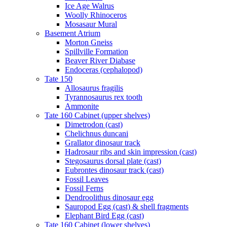
Ice Age Walrus
Woolly Rhinoceros
Mosasaur Mural
Basement Atrium
Morton Gneiss
Spillville Formation
Beaver River Diabase
Endoceras (cephalopod)
Tate 150
Allosaurus fragilis
Tyrannosaurus rex tooth
Ammonite
Tate 160 Cabinet (upper shelves)
Dimetrodon (cast)
Chelichnus duncani
Grallator dinosaur track
Hadrosaur ribs and skin impression (cast)
Stegosaurus dorsal plate (cast)
Eubrontes dinosaur track (cast)
Fossil Leaves
Fossil Ferns
Dendroolithus dinosaur egg
Sauropod Egg (cast) & shell fragments
Elephant Bird Egg (cast)
Tate 160 Cabinet (lower shelves)