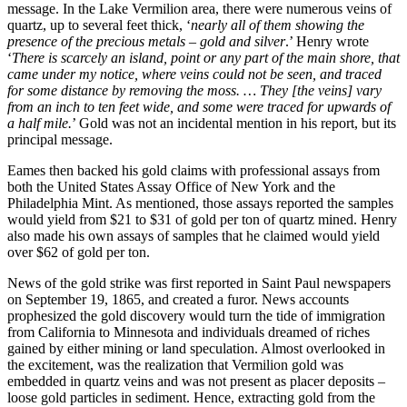
message. In the Lake Vermilion area, there were numerous veins of
quartz, up to several feet thick, ‘
nearly all of them showing the
presence of the precious metals – gold and silver
.’ Henry wrote
‘
There is scarcely an island, point or any part of the main shore, that
came under my notice, where veins could not be seen, and traced
for some distance by removing the moss. … They [the veins] vary
from an inch to ten feet wide, and some were traced for upwards of
a half mile.
’ Gold was not an incidental mention in his report, but its
principal message.
Eames then backed his gold claims with professional assays from
both the United States Assay Office of New York and the
Philadelphia Mint. As mentioned, those assays reported the samples
would yield from $21 to $31 of gold per ton of quartz mined. Henry
also made his own assays of samples that he claimed would yield
over $62 of gold per ton.
News of the gold strike was first reported in Saint Paul newspapers
on September 19, 1865, and created a furor. News accounts
prophesized the gold discovery would turn the tide of immigration
from California to Minnesota and individuals dreamed of riches
gained by either mining or land speculation. Almost overlooked in
the excitement, was the realization that Vermilion gold was
embedded in quartz veins and was not present as placer deposits –
loose gold particles in sediment. Hence, extracting gold from the