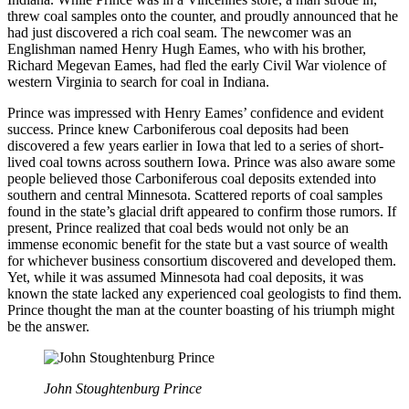
threw coal samples onto the counter, and proudly announced that he
had just discovered a rich coal seam. The newcomer was an
Englishman named Henry Hugh Eames, who with his brother,
Richard Megevan Eames, had fled the early Civil War violence of
western Virginia to search for coal in Indiana.
Prince was impressed with Henry Eames’ confidence and evident
success. Prince knew Carboniferous coal deposits had been
discovered a few years earlier in Iowa that led to a series of short-
lived coal towns across southern Iowa. Prince was also aware some
people believed those Carboniferous coal deposits extended into
southern and central Minnesota. Scattered reports of coal samples
found in the state’s glacial drift appeared to confirm those rumors. If
present, Prince realized that coal beds would not only be an
immense economic benefit for the state but a vast source of wealth
for whichever business consortium discovered and developed them.
Yet, while it was assumed Minnesota had coal deposits, it was
known the state lacked any experienced coal geologists to find them.
Prince thought the man at the counter boasting of his triumph might
be the answer.
John Stoughtenburg Prince