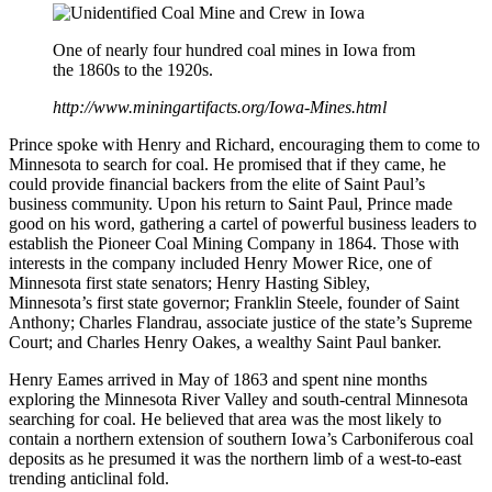
One of nearly four hundred coal mines in Iowa from
the 1860s to the 1920s.
http://www.miningartifacts.org/Iowa-Mines.html
Prince spoke with Henry and Richard, encouraging them to come to
Minnesota to search for coal. He promised that if they came, he
could provide financial backers from the elite of Saint Paul’s
business community. Upon his return to Saint Paul, Prince made
good on his word, gathering a cartel of powerful business leaders to
establish the Pioneer Coal Mining Company in 1864. Those with
interests in the company included Henry Mower Rice, one of
Minnesota first state senators; Henry Hasting Sibley,
Minnesota’s first state governor; Franklin Steele, founder of Saint
Anthony; Charles Flandrau, associate justice of the state’s Supreme
Court; and Charles Henry Oakes, a wealthy Saint Paul banker.
Henry Eames arrived in May of 1863 and spent nine months
exploring the Minnesota River Valley and south-central Minnesota
searching for coal. He believed that area was the most likely to
contain a northern extension of southern Iowa’s Carboniferous coal
deposits as he presumed it was the northern limb of a west-to-east
trending anticlinal fold.