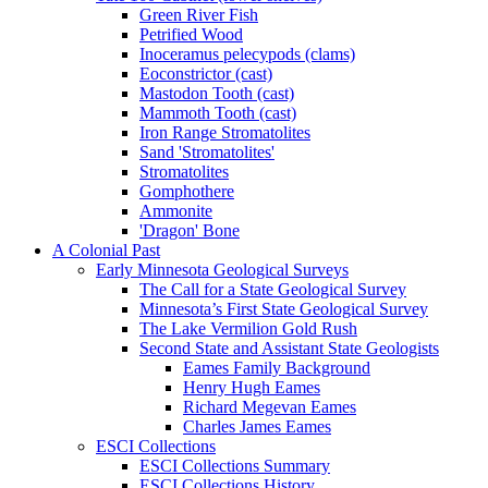
Green River Fish
Petrified Wood
Inoceramus pelecypods (clams)
Eoconstrictor (cast)
Mastodon Tooth (cast)
Mammoth Tooth (cast)
Iron Range Stromatolites
Sand 'Stromatolites'
Stromatolites
Gomphothere
Ammonite
'Dragon' Bone
A Colonial Past
Early Minnesota Geological Surveys
The Call for a State Geological Survey
Minnesota’s First State Geological Survey
The Lake Vermilion Gold Rush
Second State and Assistant State Geologists
Eames Family Background
Henry Hugh Eames
Richard Megevan Eames
Charles James Eames
ESCI Collections
ESCI Collections Summary
ESCI Collections History