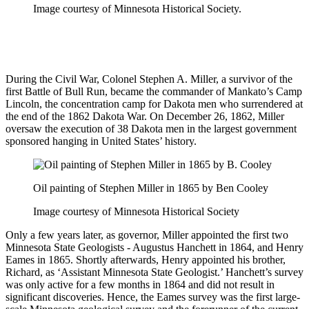
Image courtesy of Minnesota Historical Society.
During the Civil War, Colonel Stephen A. Miller, a survivor of the
first Battle of Bull Run, became the commander of Mankato’s Camp
Lincoln, the concentration camp for Dakota men who surrendered at
the end of the 1862 Dakota War. On December 26, 1862, Miller
oversaw the execution of 38 Dakota men in the largest government
sponsored hanging in United States’ history.
Oil painting of Stephen Miller in 1865 by Ben Cooley
Image courtesy of Minnesota Historical Society
Only a few years later, as governor, Miller appointed the first two
Minnesota State Geologists - Augustus Hanchett in 1864, and Henry
Eames in 1865. Shortly afterwards, Henry appointed his brother,
Richard, as ‘Assistant Minnesota State Geologist.’ Hanchett’s survey
was only active for a few months in 1864 and did not result in
significant discoveries. Hence, the Eames survey was the first large-