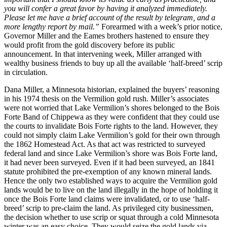
you will confer a great favor by having it analyzed immediately.
Please let me have a brief account of the result by telegram, and a
more lengthy report by mail.”
Forearmed with a week’s prior notice,
Governor Miller and the Eames brothers hastened to ensure they
would profit from the gold discovery before its public
announcement. In that intervening week, Miller arranged with
wealthy business friends to buy up all the available ‘half-breed’ scrip
in circulation.
Dana Miller, a Minnesota historian, explained the buyers’ reasoning
in his 1974 thesis on the Vermilion gold rush. Miller’s associates
were not worried that Lake Vermilion’s shores belonged to the Bois
Forte Band of Chippewa as they were confident that they could use
the courts to invalidate Bois Forte rights to the land. However, they
could not simply claim Lake Vermilion’s gold for their own through
the 1862 Homestead Act. As that act was restricted to surveyed
federal land and since Lake Vermilion’s shore was Bois Forte land,
it had never been surveyed. Even if it had been surveyed, an 1841
statute prohibited the pre-exemption of any known mineral lands.
Hence the only two established ways to acquire the Vermilion gold
lands would be to live on the land illegally in the hope of holding it
once the Bois Forte land claims were invalidated, or to use ‘half-
breed’ scrip to pre-claim the land. As privileged city businessmen,
the decision whether to use scrip or squat through a cold Minnesota
winter was an easy choice. They would seize the gold lands via