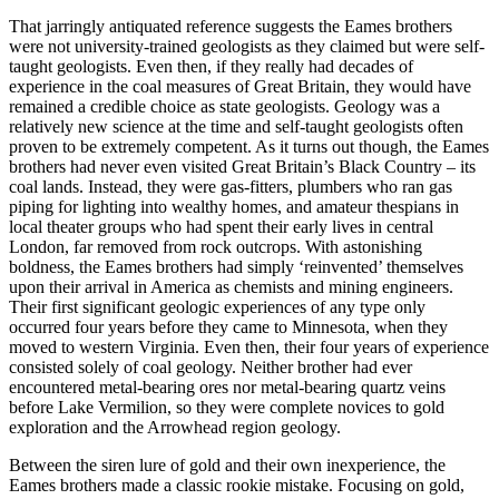
That jarringly antiquated reference suggests the Eames brothers
were not university-trained geologists as they claimed but were self-
taught geologists. Even then, if they really had decades of
experience in the coal measures of Great Britain, they would have
remained a credible choice as state geologists. Geology was a
relatively new science at the time and self-taught geologists often
proven to be extremely competent. As it turns out though, the Eames
brothers had never even visited Great Britain’s Black Country – its
coal lands. Instead, they were gas-fitters, plumbers who ran gas
piping for lighting into wealthy homes, and amateur thespians in
local theater groups who had spent their early lives in central
London, far removed from rock outcrops. With astonishing
boldness, the Eames brothers had simply ‘reinvented’ themselves
upon their arrival in America as chemists and mining engineers.
Their first significant geologic experiences of any type only
occurred four years before they came to Minnesota, when they
moved to western Virginia. Even then, their four years of experience
consisted solely of coal geology. Neither brother had ever
encountered metal-bearing ores nor metal-bearing quartz veins
before Lake Vermilion, so they were complete novices to gold
exploration and the Arrowhead region geology.
Between the siren lure of gold and their own inexperience, the
Eames brothers made a classic rookie mistake. Focusing on gold,