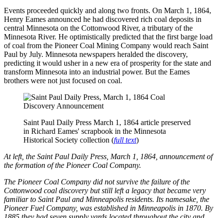
Events proceeded quickly and along two fronts. On March 1, 1864,
Henry Eames announced he had discovered rich coal deposits in
central Minnesota on the Cottonwood River, a tributary of the
Minnesota River. He optimistically predicted that the first barge load
of coal from the Pioneer Coal Mining Company would reach Saint
Paul by July. Minnesota newspapers heralded the discovery,
predicting it would usher in a new era of prosperity for the state and
transform Minnesota into an industrial power. But the Eames
brothers were not just focused on coal.
Saint Paul Daily Press March 1, 1864 article preserved
in Richard Eames' scrapbook in the Minnesota
Historical Society collection (
full text
)
At left, the Saint Paul Daily Press, March 1, 1864, announcement of
the formation of the Pioneer Coal Company.
The Pioneer Coal Company did not survive the failure of the
Cottonwood coal discovery but still left a legacy that became very
familiar to Saint Paul and Minneapolis residents. Its namesake, the
Pioneer Fuel Company, was established in Minneapolis in 1870. By
1885 they had seven supply yards located throughout the city and