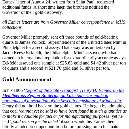
Eames' letter of August 24, written from Saint Paul, requested
additional funds. A short time later, the brothers notified the
Governor of their gold discovery.
all Eames letters are from Governor Miller correspondence in MHS
collections
Governor Miller promptly sent off three pounds of gold-bearing
quartz to James Pollock, Superintendent of the United States Mint in
Philadelphia for a second assay. That assay was undertaken by
Jacob Reese Eckfeldt, the Philadelphia Mint’s assayer, who had
earned an international reputation for extraordinarily accurate assays.
Eckfeldt assayed one sample at $25.63 gold and $4.42 silver per ton
of quartz and a second at $21.70 gold and $1 silver per ton.
Gold Announcement
In his 1866 ‘
Report of the State Geologist, Henry H. Eames, on the
Metalliferous Region Bordering on Lake Superior made in
pursuance of a resolution of the Seventh Legislature of Minnesota
,’
Henry did not hold back on the gold claims. He began by admitting
that coal ‘
cannot yet be said to have been found in such quantities as
to make it available for fuel or for manufacturing purposes’
yet he
had ‘
good reason for the belief’
it soon would be. Eames then
briefly alluded to copper and iron before pressing on to his main