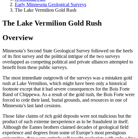
Early Minnesota Geological Surveys
The Lake Vermilion Gold Rush
The Lake Vermilion Gold Rush
Overview
Minnesota’s Second State Geological Survey followed on the heels
of its first survey and the political intrigue of the two surveys
overlapped as competing political and private alliances attempted to
benefit from these public surveys.
The most immediate outgrowth of the surveys was a mistaken gold
rush at Lake Vermilion, which might have been only a historical
footnote except that it had severe consequences for the Bois Forte
Band of Chippewa. As a result of the gold rush, the Bois Forte were
forced to cede their land, burial grounds, and resources in one of
Minnesota’s last land cessions.
Those false claims of rich gold deposits were not malicious but the
product of such extreme inexperience as to be fraudulent in itself.
Although the Eames brothers claimed decades of geological field
experience and degrees from some of Europe’s most prestigious