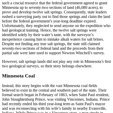
such a crucial resource that the federal government agreed to grant
Minnesota up to seventy-two sections of land (46,080 acres), to
prove and develop twelve salt springs. Consequently, state leaders
rushed a surveying party out to find those springs and claim the land
before the federal government’s year-long deadline expired.
Unfortunately, they neglected to send anyone on the expedition who
had geological training. Hence, the twelve salt springs were
identified solely by their water’s taste, with the surveyor’s
inexperience causing him to mistake alkali waters for salt brines.
Despite not finding any true salt springs, the state still claimed
seventy-two sections of federal land and the proceeds from their
partial sale were later used to support Newton Winchell’s survey.
However, salt springs lands did not play any role in Minnesota’s first
two geological surveys, so their story belongs elsewhere.
Minnesota Coal
Instead, this story begins with the vast Minnesota coal fields
believed to exist in the central and southern part of the state. Their
formal search began in February of 1863, when Saint Paul resident,
John Stoughtenburg Prince, was visiting Vincennes, Indiana. Prince
had recently ended his third year-long term as Saint Paul’s mayor
and was reconnecting with his wife’s family in nearby Evansville,
Indiana. While Prince was in a Vincennes store, a man strode in,