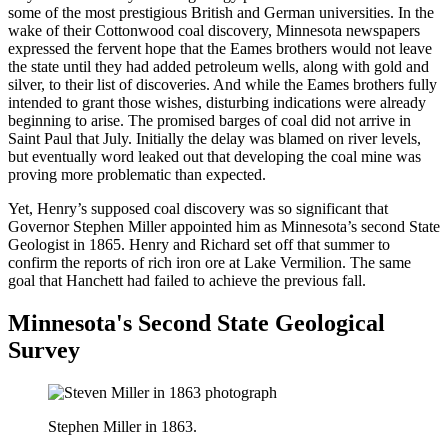
some of the most prestigious British and German universities. In the
wake of their Cottonwood coal discovery, Minnesota newspapers
expressed the fervent hope that the Eames brothers would not leave
the state until they had added petroleum wells, along with gold and
silver, to their list of discoveries. And while the Eames brothers fully
intended to grant those wishes, disturbing indications were already
beginning to arise. The promised barges of coal did not arrive in
Saint Paul that July. Initially the delay was blamed on river levels,
but eventually word leaked out that developing the coal mine was
proving more problematic than expected.
Yet, Henry’s supposed coal discovery was so significant that
Governor Stephen Miller appointed him as Minnesota’s second State
Geologist in 1865. Henry and Richard set off that summer to
confirm the reports of rich iron ore at Lake Vermilion. The same
goal that Hanchett had failed to achieve the previous fall.
Minnesota's Second State Geological
Survey
Stephen Miller in 1863.