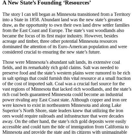
A New State’s Founding ‘Resources’
The story I can tell began as Minnesota transitioned from a Territory
into a State in 1858. Abundant land was the new state’s greatest
draw, as the opportunity to own their own land drew settler families
from the East Coast and Europe. The state’s vast woodlands also
became the focus of its first major industry. However, besides
acreage and timber, three other potential Minnesota resources
dominated the attention of its Euro-American population and were
considered crucial to ensuring the new state’s future.
Those were Minnesota’s abundant salt lands, its extensive coal
fields, and its remarkably rich gold claims. Salt was needed to
preserve food and the state’s western plains were rumored to be rich
in salt springs that could furnish this vital resource at a small fraction
of the cost of imported salt. Coal was a crucial fuel source for the
vast regions of Minnesota that lacked rich woodlands, and the state’s
rich coal beds guaranteed Minnesota could become an industrial
power rivaling any East Coast state. Although copper and iron ore
were known to exist in northeastern Minnesota and along Lake
Superior’s North Shore, state leaders knew that utilizing the iron
ores would require railroads and infrastructure that were decades
away. On the other hand, the state’s rich gold deposits were easily
accessible and could turn the tide of immigration from California to
Minnesota and provide the state and its citizens with unimaginable