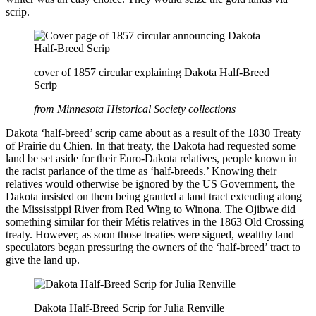
scrip.
cover of 1857 circular explaining Dakota Half-Breed
Scrip
from Minnesota Historical Society collections
Dakota ‘half-breed’ scrip came about as a result of the 1830 Treaty
of Prairie du Chien. In that treaty, the Dakota had requested some
land be set aside for their Euro-Dakota relatives, people known in
the racist parlance of the time as ‘half-breeds.’ Knowing their
relatives would otherwise be ignored by the US Government, the
Dakota insisted on them being granted a land tract extending along
the Mississippi River from Red Wing to Winona. The Ojibwe did
something similar for their Métis relatives in the 1863 Old Crossing
treaty. However, as soon those treaties were signed, wealthy land
speculators began pressuring the owners of the ‘half-breed’ tract to
give the land up.
Dakota Half-Breed Scrip for Julia Renville