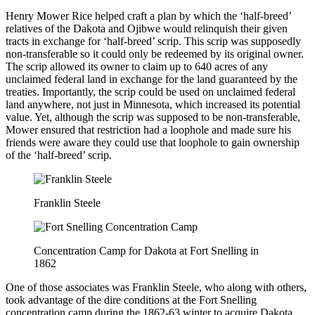
Henry Mower Rice helped craft a plan by which the ‘half-breed’
relatives of the Dakota and Ojibwe would relinquish their given
tracts in exchange for ‘half-breed’ scrip. This scrip was supposedly
non-transferable so it could only be redeemed by its original owner.
The scrip allowed its owner to claim up to 640 acres of any
unclaimed federal land in exchange for the land guaranteed by the
treaties. Importantly, the scrip could be used on unclaimed federal
land anywhere, not just in Minnesota, which increased its potential
value. Yet, although the scrip was supposed to be non-transferable,
Mower ensured that restriction had a loophole and made sure his
friends were aware they could use that loophole to gain ownership
of the ‘half-breed’ scrip.
Franklin Steele
Concentration Camp for Dakota at Fort Snelling in
1862
One of those associates was Franklin Steele, who along with others,
took advantage of the dire conditions at the Fort Snelling
concentration camp during the 1862-63 winter to acquire Dakota