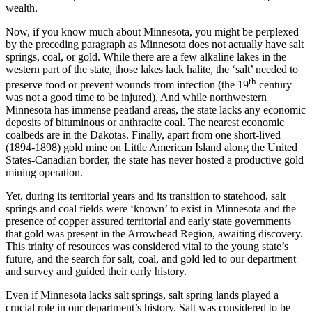
wealth.
Now, if you know much about Minnesota, you might be perplexed
by the preceding paragraph as Minnesota does not actually have salt
springs, coal, or gold. While there are a few alkaline lakes in the
western part of the state, those lakes lack halite, the ‘salt’ needed to
th
preserve food or prevent wounds from infection (the 19
century
was not a good time to be injured). And while northwestern
Minnesota has immense peatland areas, the state lacks any economic
deposits of bituminous or anthracite coal. The nearest economic
coalbeds are in the Dakotas. Finally, apart from one short-lived
(1894-1898) gold mine on Little American Island along the United
States-Canadian border, the state has never hosted a productive gold
mining operation.
Yet, during its territorial years and its transition to statehood, salt
springs and coal fields were ‘known’ to exist in Minnesota and the
presence of copper assured territorial and early state governments
that gold was present in the Arrowhead Region, awaiting discovery.
This trinity of resources was considered vital to the young state’s
future, and the search for salt, coal, and gold led to our department
and survey and guided their early history.
Even if Minnesota lacks salt springs, salt spring lands played a
crucial role in our department’s history. Salt was considered to be