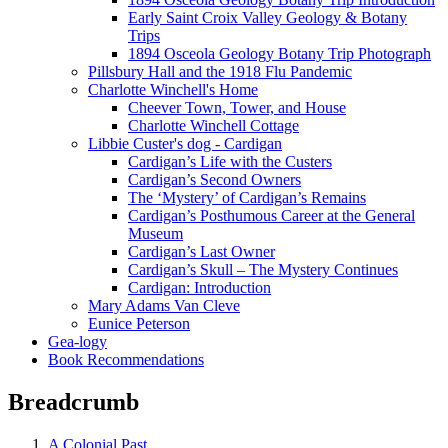
Early Saint Croix Valley Geology & Botany
Trips
1894 Osceola Geology Botany Trip Photograph
Pillsbury Hall and the 1918 Flu Pandemic
Charlotte Winchell's Home
Cheever Town, Tower, and House
Charlotte Winchell Cottage
Libbie Custer's dog - Cardigan
Cardigan’s Life with the Custers
Cardigan’s Second Owners
The ‘Mystery’ of Cardigan’s Remains
Cardigan’s Posthumous Career at the General
Museum
Cardigan’s Last Owner
Cardigan’s Skull – The Mystery Continues
Cardigan: Introduction
Mary Adams Van Cleve
Eunice Peterson
Gea-logy
Book Recommendations
Breadcrumb
A Colonial Past