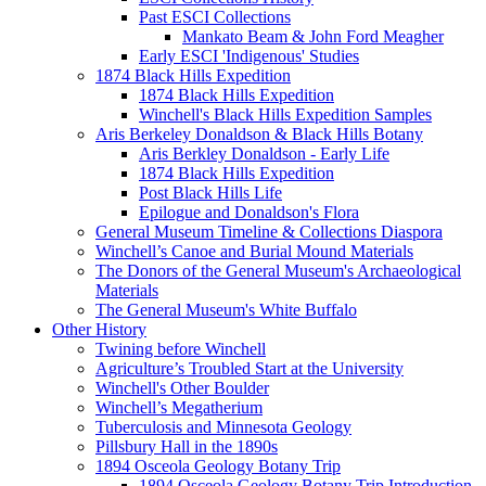
Past ESCI Collections
Mankato Beam & John Ford Meagher
Early ESCI 'Indigenous' Studies
1874 Black Hills Expedition
1874 Black Hills Expedition
Winchell's Black Hills Expedition Samples
Aris Berkeley Donaldson & Black Hills Botany
Aris Berkley Donaldson - Early Life
1874 Black Hills Expedition
Post Black Hills Life
Epilogue and Donaldson's Flora
General Museum Timeline & Collections Diaspora
Winchell’s Canoe and Burial Mound Materials
The Donors of the General Museum's Archaeological
Materials
The General Museum's White Buffalo
Other History
Twining before Winchell
Agriculture’s Troubled Start at the University
Winchell's Other Boulder
Winchell’s Megatherium
Tuberculosis and Minnesota Geology
Pillsbury Hall in the 1890s
1894 Osceola Geology Botany Trip
1894 Osceola Geology Botany Trip Introduction