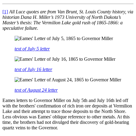
[1]
All Luce quotes are from Van Brunt, St. Louis County history, via
historian Dana H. Miller’s 1973 University of North Dakota’s
Master’s thesis: The Vermilion Lake gold rush of 1865-1866: a
speculative failure.
text of July 5 letter
text of July 16 letter
text of August 24 letter
Eames letters to Governor Miller on July 5th and July 16th led off
with the brothers' confirmation of rich iron ore deposits at Vermilion
Lake and their attempt to trace those deposits to the North Shore.
Less obvious was Eames' oblique reference to other metals. At this
time, the brothers had not divulged their discovery of gold-bearing
quartz veins to the Governor.