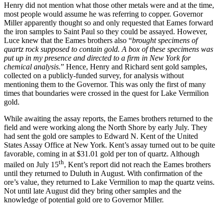
Henry did not mention what those other metals were and at the time,
most people would assume he was referring to copper. Governor
Miller apparently thought so and only requested that Eames forward
the iron samples to Saint Paul so they could be assayed. However,
Luce knew that the Eames brothers also “
brought specimens of
quartz rock supposed to contain gold. A box of these specimens was
put up in my presence and directed to a firm in New York for
chemical analysis.
” Hence, Henry and Richard sent gold samples,
collected on a publicly-funded survey, for analysis without
mentioning them to the Governor. This was only the first of many
times that boundaries were crossed in the quest for Lake Vermilion
gold.
While awaiting the assay reports, the Eames brothers returned to the
field and were working along the North Shore by early July. They
had sent the gold ore samples to Edward N. Kent of the United
States Assay Office at New York. Kent’s assay turned out to be quite
favorable, coming in at $31.01 gold per ton of quartz. Although
th
mailed on July 15
, Kent’s report did not reach the Eames brothers
until they returned to Duluth in August. With confirmation of the
ore’s value, they returned to Lake Vermilion to map the quartz veins.
Not until late August did they bring other samples and the
knowledge of potential gold ore to Governor Miller.