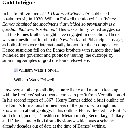
Gold Intrigue
In his fourth volume of ‘
A History of Minnesota
’ published
posthumously in 1930, William Folwell mentioned that
‘Where
Eames obtained the specimens that yielded so promisingly is a
question that awaits solution.’
This was a thinly veiled suggestion
that the Eames brothers might have engaged in deception. There
was no question of fraud in the New York and Philadelphia assays,
as both offices were internationally known for their competence.
Hence suspicion fell on the Eames brothers with rumors they had
swindled the governor and public by ‘salting’ the outcrops by
submitting samples of gold ore found elsewhere.
William Watts Folwell
However, another possibility is more likely and more in keeping
with the brothers’ subsequent attempts to profit from Vermilion gold.
In his second report of 1867, Henry Eames added a brief outline of
the Earth’s formations for members of the public who might not
know much about geology. In his outline, Henry divided the Earth’s
strata into Igneous, Transition or Metamorphic, Secondary, Tertiary,
and Diluvial and Alluvial subdivisions – which was a scheme
already decades out of date at the time of Eames’ writing.