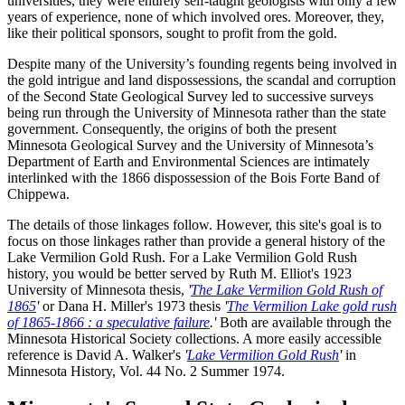
universities, they were entirely self-taught geologists with only a few
years of experience, none of which involved ores. Moreover, they,
like their political sponsors, sought to profit from the gold.
Despite many of the University’s founding regents being involved in
the gold intrigue and land dispossessions, the scandal and corruption
of the Second State Geological Survey led to successive surveys
being run through the University of Minnesota rather than the state
government. Consequently, the origins of both the present
Minnesota Geological Survey and the University of Minnesota’s
Department of Earth and Environmental Sciences are intimately
interlinked with the 1866 dispossession of the Bois Forte Band of
Chippewa.
The details of those linkages follow. However, this site's goal is to
focus on those linkages rather than provide a general history of the
Lake Vermilion Gold Rush. For a Lake Vermilion Gold Rush
history, you would be better served by Ruth M. Elliot's 1923
University of Minnesota thesis,
'
The Lake Vermilion Gold Rush of
1865
'
or Dana H. Miller's 1973 thesis
'
The Vermilion Lake gold rush
of 1865-1866 : a speculative failure
.'
Both are available through the
Minnesota Historical Society collections. A more easily accessible
reference is David A. Walker's
'
Lake Vermilion Gold Rush
'
in
Minnesota History, Vol. 44 No. 2 Summer 1974.