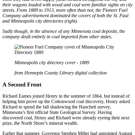
their wagons loaded with wood and coal were familiar sights on city
streets. From 1889 to 1913, more often than not, the Pioneer Fuel
Company advertisement dominated the covers of both the St. Paul
and Minneapolis city directories (right).
Sadly though, in the absence of any Minnesota coal deposits, the
company dealt entirely in coal imported from other states.
Minneapolis city directory cover - 1889
from Hennepin County Library digital collection
A Second Front
Richard Eames joined Henry in the summer of 1864, but instead of
helping him prove up the Cottonwood coal discovery, Henry asked
Richard to spend the fall shadowing the Hanchett survey,
Minnesota’s first official State Geological Survey. Having
discovered coal, Henry and Richard were already eyeing their next
prize, the North Shore’s mineral wealth.
Earlier that summer, Governor Stephen Miller had appointed August