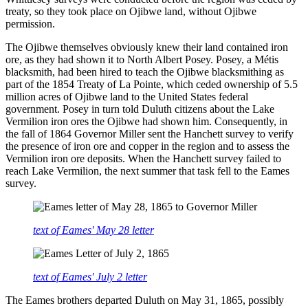
treaty, so they took place on Ojibwe land, without Ojibwe
permission.
The Ojibwe themselves obviously knew their land contained iron
ore, as they had shown it to North Albert Posey. Posey, a Métis
blacksmith, had been hired to teach the Ojibwe blacksmithing as
part of the 1854 Treaty of La Pointe, which ceded ownership of 5.5
million acres of Ojibwe land to the United States federal
government. Posey in turn told Duluth citizens about the Lake
Vermilion iron ores the Ojibwe had shown him. Consequently, in
the fall of 1864 Governor Miller sent the Hanchett survey to verify
the presence of iron ore and copper in the region and to assess the
Vermilion iron ore deposits. When the Hanchett survey failed to
reach Lake Vermilion, the next summer that task fell to the Eames
survey.
text of Eames' May 28 letter
text of Eames' July 2 letter
The Eames brothers departed Duluth on May 31, 1865, possibly