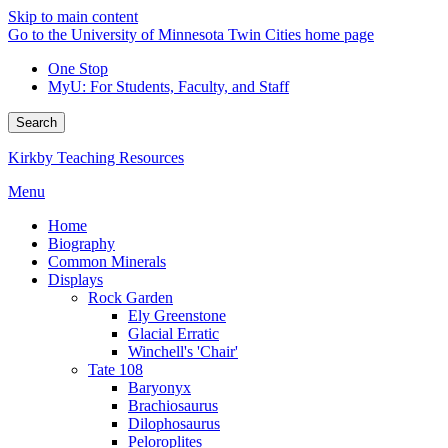
Skip to main content
Go to the University of Minnesota Twin Cities home page
One Stop
MyU
: For Students, Faculty, and Staff
Search
Kirkby Teaching Resources
Menu
Home
Biography
Common Minerals
Displays
Rock Garden
Ely Greenstone
Glacial Erratic
Winchell's 'Chair'
Tate 108
Baryonyx
Brachiosaurus
Dilophosaurus
Peloroplites