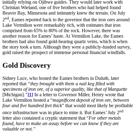
initially relying on Ojibwe guides. They would later work with
Christian Wieland, one of five brothers who had helped found
Beaver Bay, Minnesota and intimately knew the terrain. On July
nd
2
, Eames reported back to the governor that the iron ores around
Lake Vermilion were remarkably rich, with estimates that iron
comprised from 65% to 80% of the rock. However, there was
another reason for Eames’ haste. At Vermilion Lake, the Eames
brothers had also found gold-bearing quartz veins, which is when
the story took a turn. Although they were a publicly-funded survey,
gold raised the prospect of immense personal financial windfalls.
Gold Discovery
Sidney Luce, who hosted the Eames brothers in Duluth, later
reported that
“they brought with them a nail keg filled with
specimens of iron ore, of a superior quality, like that of Marquette
[Michigan]
.”
[1]
In a letter to Governor Miller, Henry wrote that
Lake Vermilion hosted a “
magnificent deposit of iron ore, between
four and five hundred feet thick
” that would most likely be profitable
nd
once infrastructure was in place to mine it. But Eames’ July 2
letter also contained a cryptic statement that “
For other metals
found, have to make an assay before we can know if they are
valuable or not.”