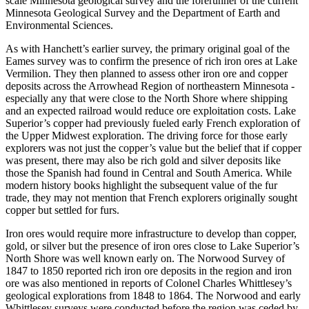
scale Minnesota geological survey and the forerunner of the current
Minnesota Geological Survey and the Department of Earth and
Environmental Sciences.
As with Hanchett’s earlier survey, the primary original goal of the
Eames survey was to confirm the presence of rich iron ores at Lake
Vermilion. They then planned to assess other iron ore and copper
deposits across the Arrowhead Region of northeastern Minnesota -
especially any that were close to the North Shore where shipping
and an expected railroad would reduce ore exploitation costs. Lake
Superior’s copper had previously fueled early French exploration of
the Upper Midwest exploration. The driving force for those early
explorers was not just the copper’s value but the belief that if copper
was present, there may also be rich gold and silver deposits like
those the Spanish had found in Central and South America. While
modern history books highlight the subsequent value of the fur
trade, they may not mention that French explorers originally sought
copper but settled for furs.
Iron ores would require more infrastructure to develop than copper,
gold, or silver but the presence of iron ores close to Lake Superior’s
North Shore was well known early on. The Norwood Survey of
1847 to 1850 reported rich iron ore deposits in the region and iron
ore was also mentioned in reports of Colonel Charles Whittlesey’s
geological explorations from 1848 to 1864. The Norwood and early
Whittlesey surveys were conducted before the region was ceded by