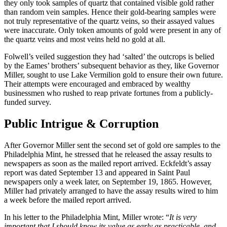
they only took samples of quartz that contained visible gold rather
than random vein samples. Hence their gold-bearing samples were
not truly representative of the quartz veins, so their assayed values
were inaccurate. Only token amounts of gold were present in any of
the quartz veins and most veins held no gold at all.
Folwell’s veiled suggestion they had ‘salted’ the outcrops is belied
by the Eames’ brothers’ subsequent behavior as they, like Governor
Miller, sought to use Lake Vermilion gold to ensure their own future.
Their attempts were encouraged and embraced by wealthy
businessmen who rushed to reap private fortunes from a publicly-
funded survey.
Public Intrigue & Corruption
After Governor Miller sent the second set of gold ore samples to the
Philadelphia Mint, he stressed that he released the assay results to
newspapers as soon as the mailed report arrived. Eckfeldt’s assay
report was dated September 13 and appeared in Saint Paul
newspapers only a week later, on September 19, 1865. However,
Miller had privately arranged to have the assay results wired to him
a week before the mailed report arrived.
In his letter to the Philadelphia Mint, Miller wrote: “
It is very
important that I should know its value as early as practicable, and