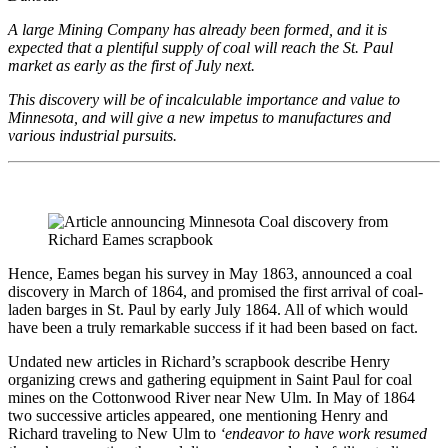
A large Mining Company has already been formed, and it is
expected that a plentiful supply of coal will reach the St. Paul
market as early as the first of July next.
This discovery will be of incalculable importance and value to
Minnesota, and will give a new impetus to manufactures and
various industrial pursuits.
Hence, Eames began his survey in May 1863, announced a coal
discovery in March of 1864, and promised the first arrival of coal-
laden barges in St. Paul by early July 1864. All of which would
have been a truly remarkable success if it had been based on fact.
Undated new articles in Richard’s scrapbook describe Henry
organizing crews and gathering equipment in Saint Paul for coal
mines on the Cottonwood River near New Ulm. In May of 1864
two successive articles appeared, one mentioning Henry and
Richard traveling to New Ulm to
‘endeavor to have work resumed