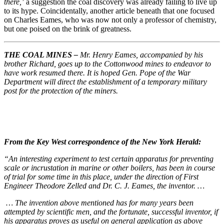
there,’
a suggestion the coal discovery was already failing to live up
to its hype. Coincidentally, another article beneath that one focused
on Charles Eames, who was now not only a professor of chemistry,
but one poised on the brink of greatness.
THE COAL MINES –
Mr. Henry Eames, accompanied by his
brother Richard, goes up to the Cottonwood mines to endeavor to
have work resumed there. It is hoped Gen. Pope of the War
Department will direct the establishment of a temporary military
post for the protection of the miners.
From the Key West correspondence of the New York Herald:
“An interesting experiment to test certain apparatus for preventing
scale or incrustation in marine or other boilers, has been in course
of trial for some time in this place, under the direction of First
Engineer Theodore Zelled and Dr. C. J. Eames, the inventor. …
… The invention above mentioned has for many years been
attempted by scientific men, and the fortunate, successful inventor, if
his apparatus proves as useful on general application as above