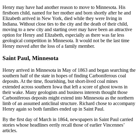
Henry may have had another reason to move to Minnesota. His
firstborn child, named for her mother and born shortly after he and
Elizabeth arrived in New York, died while they were living in
Indiana. Without close ties to the city and the death of their child,
moving to a new city and starting over may have been an attractive
option for Henry and Elizabeth, especially as there was far less
geological competition in Minnesota. It would not be the last time
Henry moved after the loss of a family member.
Saint Paul, Minnesota
Henry arrived in Minnesota in May of 1863 and began searching the
southern half of the state in hopes of finding Carboniferous coal
deposits. At the time, flourishing, but short-lived coal mines
extended across southern Iowa that left a score of ghost towns in
their wake. Many geologists and business interests thought those
Carboniferous deposits might extend into Minnesota as the northern
limb of an assumed anticlinal structure. Richard chose to accompany
Henry again so both families ended up in Saint Paul.
By the first day of March in 1864, newspapers in Saint Paul carried
stories whose headlines eerily recall those of earlier Vincennes’
articles.