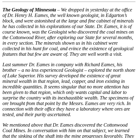
The Geology of Minnesota
– We dropped in yesterday at the office
of Dr. Henry H. Eames, the well known geologist, in Edgarton’s
block, and were astonished at the large and fine cabinet of minerals
he has collected in his explorations of our State. Dr. Eames, it is of
course known, was the Geologist who discovered the coal mines on
the Cottonwood River, after exploring our State for several months,
in every section. The minerals shown us in his cabinet were
collected in his hunt for coal, and evince the existence of geological
features that but few are aware of. They are well worth a visit.
Last summer Dr. Eames in company with Richard Eames, his
brother – a no less experienced Geologist – explored the north shore
of Lake Superior. His survey developed the existence of great
mineral wealth in that region, lead, copper, and iron existing in
incredible quantities. It seems singular that no more attention has
been given to that region, which only wants capital and labor to
surprise the country with its inexhaustible wealth. The specimens of
ore brought from that point by the Messrs. Eames are very rich. In
connection with their office they have a laboratory where ores are
tested, and their purity ascertained.
We mentioned above that Dr. Eames discovered the Cottonwood
Coal Mines. In conversation with him on that subject, we learned
that the sinking of the shaft into the mine progresses favorably. They