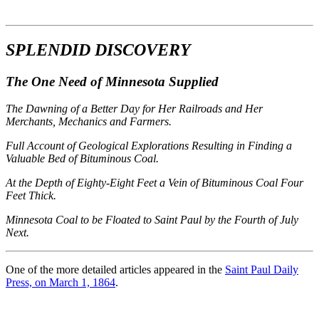
SPLENDID DISCOVERY
The One Need of Minnesota Supplied
The Dawning of a Better Day for Her Railroads and Her
Merchants, Mechanics and Farmers.
Full Account of Geological Explorations Resulting in Finding a
Valuable Bed of Bituminous Coal.
At the Depth of Eighty-Eight Feet a Vein of Bituminous Coal Four
Feet Thick.
Minnesota Coal to be Floated to Saint Paul by the Fourth of July
Next.
One of the more detailed articles appeared in the
Saint Paul Daily
Press, on March 1, 1864
.