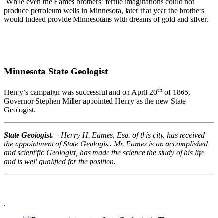
While even the Eames brothers’ fertile imaginations could not
produce petroleum wells in Minnesota, later that year the brothers
would indeed provide Minnesotans with dreams of gold and silver.
Minnesota State Geologist
th
Henry’s campaign was successful and on April 20
of 1865,
Governor Stephen Miller appointed Henry as the new State
Geologist.
State Geologist.
– Henry H. Eames, Esq. of this city, has received
the appointment of State Geologist. Mr. Eames is an accomplished
and scientific Geologist, has made the science the study of his life
and is well qualified for the position.
.