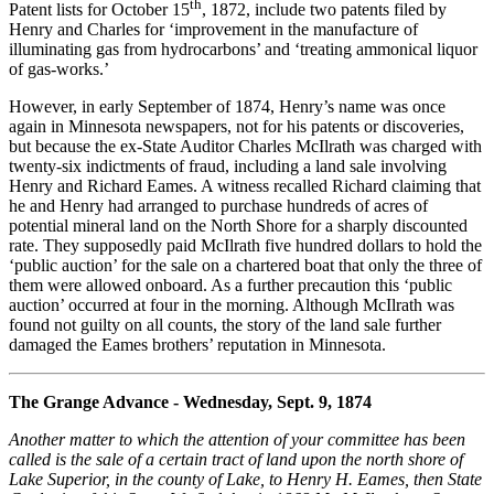
th
Patent lists for October 15
, 1872, include two patents filed by
Henry and Charles for ‘improvement in the manufacture of
illuminating gas from hydrocarbons’ and ‘treating ammonical liquor
of gas-works.’
However, in early September of 1874, Henry’s name was once
again in Minnesota newspapers, not for his patents or discoveries,
but because the ex-State Auditor Charles McIlrath was charged with
twenty-six indictments of fraud, including a land sale involving
Henry and Richard Eames. A witness recalled Richard claiming that
he and Henry had arranged to purchase hundreds of acres of
potential mineral land on the North Shore for a sharply discounted
rate. They supposedly paid McIlrath five hundred dollars to hold the
‘public auction’ for the sale on a chartered boat that only the three of
them were allowed onboard. As a further precaution this ‘public
auction’ occurred at four in the morning. Although McIlrath was
found not guilty on all counts, the story of the land sale further
damaged the Eames brothers’ reputation in Minnesota.
The Grange Advance - Wednesday, Sept. 9, 1874
Another matter to which the attention of your committee has been
called is the sale of a certain tract of land upon the north shore of
Lake Superior, in the county of Lake, to Henry H. Eames, then State