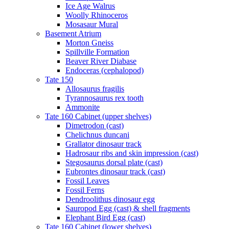
Ice Age Walrus
Woolly Rhinoceros
Mosasaur Mural
Basement Atrium
Morton Gneiss
Spillville Formation
Beaver River Diabase
Endoceras (cephalopod)
Tate 150
Allosaurus fragilis
Tyrannosaurus rex tooth
Ammonite
Tate 160 Cabinet (upper shelves)
Dimetrodon (cast)
Chelichnus duncani
Grallator dinosaur track
Hadrosaur ribs and skin impression (cast)
Stegosaurus dorsal plate (cast)
Eubrontes dinosaur track (cast)
Fossil Leaves
Fossil Ferns
Dendroolithus dinosaur egg
Sauropod Egg (cast) & shell fragments
Elephant Bird Egg (cast)
Tate 160 Cabinet (lower shelves)