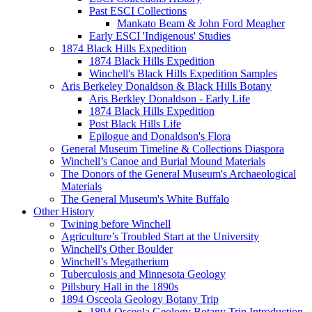
Past ESCI Collections
Mankato Beam & John Ford Meagher
Early ESCI 'Indigenous' Studies
1874 Black Hills Expedition
1874 Black Hills Expedition
Winchell's Black Hills Expedition Samples
Aris Berkeley Donaldson & Black Hills Botany
Aris Berkley Donaldson - Early Life
1874 Black Hills Expedition
Post Black Hills Life
Epilogue and Donaldson's Flora
General Museum Timeline & Collections Diaspora
Winchell’s Canoe and Burial Mound Materials
The Donors of the General Museum's Archaeological
Materials
The General Museum's White Buffalo
Other History
Twining before Winchell
Agriculture’s Troubled Start at the University
Winchell's Other Boulder
Winchell’s Megatherium
Tuberculosis and Minnesota Geology
Pillsbury Hall in the 1890s
1894 Osceola Geology Botany Trip
1894 Osceola Geology Botany Trip Introduction