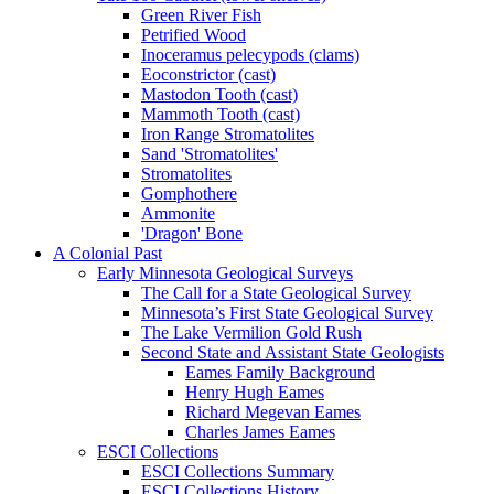
Green River Fish
Petrified Wood
Inoceramus pelecypods (clams)
Eoconstrictor (cast)
Mastodon Tooth (cast)
Mammoth Tooth (cast)
Iron Range Stromatolites
Sand 'Stromatolites'
Stromatolites
Gomphothere
Ammonite
'Dragon' Bone
A Colonial Past
Early Minnesota Geological Surveys
The Call for a State Geological Survey
Minnesota’s First State Geological Survey
The Lake Vermilion Gold Rush
Second State and Assistant State Geologists
Eames Family Background
Henry Hugh Eames
Richard Megevan Eames
Charles James Eames
ESCI Collections
ESCI Collections Summary
ESCI Collections History