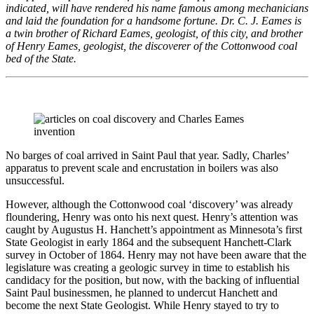
indicated, will have rendered his name famous among mechanicians
and laid the foundation for a handsome fortune. Dr. C. J. Eames is
a twin brother of Richard Eames, geologist, of this city, and brother
of Henry Eames, geologist, the discoverer of the Cottonwood coal
bed of the State.
No barges of coal arrived in Saint Paul that year. Sadly, Charles’
apparatus to prevent scale and encrustation in boilers was also
unsuccessful.
However, although the Cottonwood coal ‘discovery’ was already
floundering, Henry was onto his next quest. Henry’s attention was
caught by Augustus H. Hanchett’s appointment as Minnesota’s first
State Geologist in early 1864 and the subsequent Hanchett-Clark
survey in October of 1864. Henry may not have been aware that the
legislature was creating a geologic survey in time to establish his
candidacy for the position, but now, with the backing of influential
Saint Paul businessmen, he planned to undercut Hanchett and
become the next State Geologist. While Henry stayed to try to