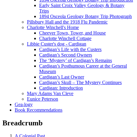
Early Saint Croix Valley Geology & Botany
Trips
1894 Osceola Geology Botany Trip Photograph
Pillsbury Hall and the 1918 Flu Pandemic
Charlotte Winchell's Home
Cheever Town, Tower, and House
Charlotte Winchell Cottage
Libbie Custer's dog - Cardigan
Cardigan’s Life with the Custers
Cardigan’s Second Owners
The ‘Mystery’ of Cardigan’s Remains
Cardigan’s Posthumous Career at the General
Museum
Cardigan’s Last Owner
Cardigan’s Skull – The Mystery Continues
Cardigan: Introduction
Mary Adams Van Cleve
Eunice Peterson
Gea-logy
Book Recommendations
Breadcrumb
A Colonial Past