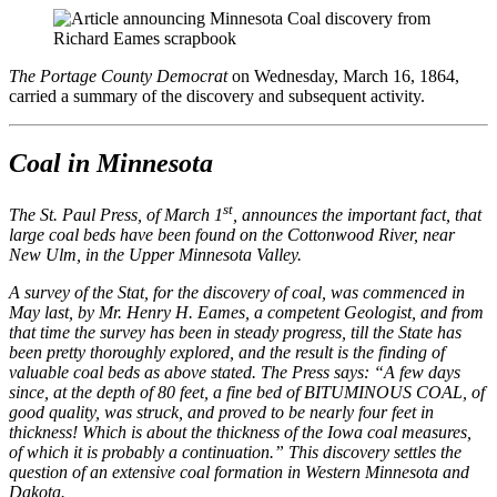
The Portage County Democrat
on Wednesday, March 16, 1864,
carried a summary of the discovery and subsequent activity.
Coal in Minnesota
st
The St. Paul Press, of March 1
, announces the important fact, that
large coal beds have been found on the Cottonwood River, near
New Ulm, in the Upper Minnesota Valley.
A survey of the Stat, for the discovery of coal, was commenced in
May last, by Mr. Henry H. Eames, a competent Geologist, and from
that time the survey has been in steady progress, till the State has
been pretty thoroughly explored, and the result is the finding of
valuable coal beds as above stated. The Press says: “A few days
since, at the depth of 80 feet, a fine bed of BITUMINOUS COAL, of
good quality, was struck, and proved to be nearly four feet in
thickness! Which is about the thickness of the Iowa coal measures,
of which it is probably a continuation.” This discovery settles the
question of an extensive coal formation in Western Minnesota and
Dakota.