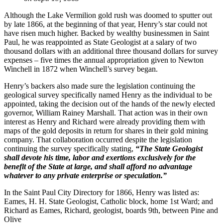
Although the Lake Vermilion gold rush was doomed to sputter out
by late 1866, at the beginning of that year, Henry’s star could not
have risen much higher. Backed by wealthy businessmen in Saint
Paul, he was reappointed as State Geologist at a salary of two
thousand dollars with an additional three thousand dollars for survey
expenses – five times the annual appropriation given to Newton
Winchell in 1872 when Winchell’s survey began.
Henry’s backers also made sure the legislation continuing the
geological survey specifically named Henry as the individual to be
appointed, taking the decision out of the hands of the newly elected
governor, William Rainey Marshall. That action was in their own
interest as Henry and Richard were already providing them with
maps of the gold deposits in return for shares in their gold mining
company. That collaboration occurred despite the legislation
continuing the survey specifically stating,
“The State Geologist
shall devote his time, labor and exertions exclusively for the
benefit of the State at large, and shall afford no advantage
whatever to any private enterprise or speculation.”
In the Saint Paul City Directory for 1866, Henry was listed as:
Eames, H. H. State Geologist, Catholic block, home 1st Ward; and
Richard as Eames, Richard, geologist, boards 9th, between Pine and
Olive