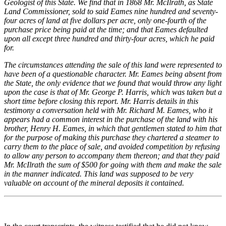
Geologist of this State. We find that in 1868 Mr. McIlrath, as State
Land Commissioner, sold to said Eames nine hundred and seventy-
four acres of land at five dollars per acre, only one-fourth of the
purchase price being paid at the time; and that Eames defaulted
upon all except three hundred and thirty-four acres, which he paid
for.
The circumstances attending the sale of this land were represented to
have been of a questionable character. Mr. Eames being absent from
the State, the only evidence that we found that would throw any light
upon the case is that of Mr. George P. Harris, which was taken but a
short time before closing this report. Mr. Harris details in this
testimony a conversation held with Mr. Richard M. Eames, who it
appears had a common interest in the purchase of the land with his
brother, Henry H. Eames, in which that gentlemen stated to him that
for the purpose of making this purchase they chartered a steamer to
carry them to the place of sale, and avoided competition by refusing
to allow any person to accompany them thereon; and that they paid
Mr. McIlrath the sum of $500 for going with them and make the sale
in the manner indicated. This land was supposed to be very
valuable on account of the mineral deposits it contained.