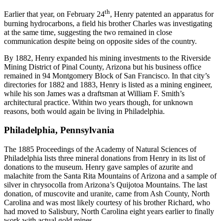
th
Earlier that year, on February 24
, Henry patented an apparatus for
burning hydrocarbons, a field his brother Charles was investigating
at the same time, suggesting the two remained in close
communication despite being on opposite sides of the country.
By 1882, Henry expanded his mining investments to the Riverside
Mining District of Pinal County, Arizona but his business office
remained in 94 Montgomery Block of San Francisco. In that city’s
directories for 1882 and 1883, Henry is listed as a mining engineer,
while his son James was a draftsman at William F. Smith’s
architectural practice. Within two years though, for unknown
reasons, both would again be living in Philadelphia.
Philadelphia, Pennsylvania
The 1885 Proceedings of the Academy of Natural Sciences of
Philadelphia lists three mineral donations from Henry in its list of
donations to the museum. Henry gave samples of azurite and
malachite from the Santa Rita Mountains of Arizona and a sample of
silver in chrysocolla from Arizona’s Quijotoa Mountains. The last
donation, of muscovite and uranite, came from Ash County, North
Carolina and was most likely courtesy of his brother Richard, who
had moved to Salisbury, North Carolina eight years earlier to finally
work with actual gold mines.