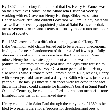
By 1867, the directory further noted that Dr. Henry H. Eames was
on the Executive Council of the Minnesota Historical Society,
working with ex-Governor Henry Hastings Sibley, ex-senator
Henry Mower Rice, and current Governor William Rainey Marshall
- as well as the recently appointed pastor at Saint Paul's cathedral,
the Reverend John Ireland. Henry had finally made it into the upper
levels of society.
But 1867 proved to be a difficult and tragic year for Henry. The
Lake Vermilion gold claims turned out to be woefully uneconomic,
leading to the near abandonment of that area. And it was painfully
obvious no coal would ever come from the Cottonwood River
mines. Henry lost his state appointment as in the wake of the
political fallout from the failed gold rush, the legislature refused to
continue the geological survey. On a more personal front, Henry
also lost his wife. Elizabeth Ann Eames died in 1867, leaving Henry
with seven-year-old James and a daughter Edith who was just over a
year old. The family’s uncertain finances were reflected in the fact
that while Henry could arrange for Elizabeth’s burial in Saint Paul’s
Oakland Cemetery, he could not afford a permanent memorial stone.
Elizabeth now lies in an unmarked grave.
Henry continued in Saint Paul through the early part of 1869 as he
filed two patents there for a ‘process for desulphurizing ores to