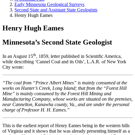
Early Minnesota Geological Surveys
Second State and Assistant State Geologists
Henry Hugh Eames
Henry Hugh Eames
Minnesota’s Second State Geologist
th
In an August 15
, 1859, letter published in Scientific America,
while describing ‘Cannel Coal and its Oils’, L.A.R. of New York
City wrote:
“The coal from “Prince Albert Mines” is mainly consumed at the
works on Hunter’s Creek, Long Island; that from the “Forest Hill
Mine” is mainly consumed by the Forest Hill Mining and
Manufacturing Company, whose works are situated on the premises,
near Cannelton, Kanawha county, Va., and are under the personal
charge of Professor H. H. Eames.”
This is the earliest report of Henry Eames being in the western hills
of Virginia and it shows that he was already presenting himself as a