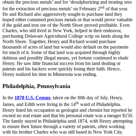
obtain the precious metals’ and for ‘desulphurizing and treating ores
nd
for the extraction of precious metals’ on February 2
of that year.
He and Richard also aggressively sought to purchase land they
hoped either contained precious metals or that would prove valuable
if the gold and iron ore of the North Shore proved profitable. Even
Charles, who still lived in New York, helped in their endeavor,
purchasing Delaware Agricultural College scrip on lands along the
North Shore. Together, Henry and Richard would purchase
thousands of acres of land but would also default on the payments
for much of it. Some of that land was acquired through highly
dubious and possibly illegal means, yet fortune continued to elude
Henry. He saw little financial success from his land dealing or
patents and his backers were quickly losing their faith. Hence,
Henry realized his time in Minnesota was ending.
Philadelphia, Pennsylvania
In the
1870 U.S. Census
, taken on the fifth day of July, Henry,
th
James, and Edith were living in the 14
ward of Philadelphia.
Henry listed his occupation as geologist and chemist but reported he
owned no real estate and that his personal estate was a meager $150.
The family stayed in Philadelphia until 1874, with Henry attempting
to ensure their future through a variety of patents, often working
with his brother Charles who was still based in New York City.