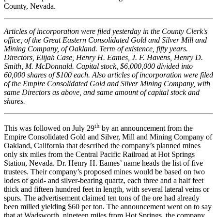
County, Nevada.
Articles of incorporation were filed yesterday in the County Clerk's
office, of the Great Eastern Consolidated Gold and Silver Mill and
Mining Company, of Oakland. Term of existence, fifty years.
Directors, Elijah Case, Henry H. Eames, J. F. Havens, Henry D.
Smith, M. McDonnald. Capital stock, $6,000,000 divided into
60,000 shares of $100 each. Also articles of incorporation were filed
of the Empire Consolidated Gold and Silver Mining Company, with
same Directors as above, and same amount of capital stock and
shares.
th
This was followed on July 29
by an announcement from the
Empire Consolidated Gold and Silver, Mill and Mining Company of
Oakland, California that described the company’s planned mines
only six miles from the Central Pacific Railroad at Hot Springs
Station, Nevada. Dr. Henry H. Eames’ name heads the list of five
trustees. Their company’s proposed mines would be based on two
lodes of gold- and silver-bearing quartz, each three and a half feet
thick and fifteen hundred feet in length, with several lateral veins or
spurs. The advertisement claimed ten tons of the ore had already
been milled yielding $60 per ton. The announcement went on to say
that at Wadsworth, nineteen miles from Hot Springs, the company