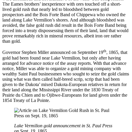
The Eames brothers’ inexperience with ores touched off a short-
lived gold rush that nearly led to bloodshed between gold
prospectors and the Bois Forte Band of Chippewa who owned the
land along Lake Vermilion’s shores. And although bloodshed was
avoided, the false gold rush did result in the Bois Forte Band being
forced into a treaty dispossessing them of their land, land that would
prove remarkably rich in mineral resources, albeit iron ore rather
than gold.
th
Governor Stephen Miller announced on September 19
, 1865, that
gold had been found near Lake Vermilion, but only after having
arranged for advance notice of the assay reports. With that advance
notice, Miller was able to organize a gold mining company with
wealthy Saint Paul businessmen who sought to seize the gold claims
using what was then called half-breed scrip, scrip that had been
given to the Dakota’ mixed Dakota-European relatives in return for
their land along the Mississippi River under the 1830 Treaty of
Prairie du Chien and to Ojibwe-Europeans for land given under the
1854 Treaty of La Pointe.
Lake Vermilion gold announcement in St. Paul Press
on Sept. 19, 1865