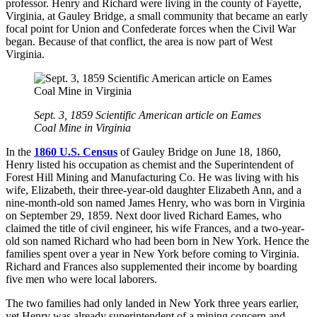
professor. Henry and Richard were living in the county of Fayette,
Virginia, at Gauley Bridge, a small community that became an early
focal point for Union and Confederate forces when the Civil War
began. Because of that conflict, the area is now part of West
Virginia.
Sept. 3, 1859 Scientific American article on Eames
Coal Mine in Virginia
In the
1860 U.S. Census
of Gauley Bridge on June 18, 1860,
Henry listed his occupation as chemist and the Superintendent of
Forest Hill Mining and Manufacturing Co. He was living with his
wife, Elizabeth, their three-year-old daughter Elizabeth Ann, and a
nine-month-old son named James Henry, who was born in Virginia
on September 29, 1859. Next door lived Richard Eames, who
claimed the title of civil engineer, his wife Frances, and a two-year-
old son named Richard who had been born in New York. Hence the
families spent over a year in New York before coming to Virginia.
Richard and Frances also supplemented their income by boarding
five men who were local laborers.
The two families had only landed in New York three years earlier,
yet Henry was already superintendent of a mining concern and