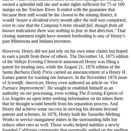
owned a splendid mill site and water rights sufficient for 75 or 100
stamps on the Truckee River. It ended with the guarantee that
because their mill would be the closest to the mining district, it
would
‘insure a dividend every month after the mill was completed,
even in case that the Company’s mine should fail, though from all
known indications there was nothing to fear in that direction.’
That
closing statement might have seemed foreboding to any of Henry’s
past Minnesota and Indiana investors.
However, Henry did not just rely on his own mine claims but hoped
to earn a profit from those of others. The December 14, 1875 edition
of the
Vallejo Evening Chronicle
announced Henry was filing a
patent for treating ores, while the August 21, 1876 edition of the
Santa Barbara Daily Press
carried an announcement of a Henry H.
Eames patent for roasting ore furnaces. In the November 1876 issue
of
Scientific American
, Henry even authored an article on ‘
Ore
Furnace Improvement’
. He sought to establish himself as an
authority on ore processing, even writing
The Evening Express
of
Los Angeles an open letter seeking information on tin mines there
that he thought would benefit from his separation process. And
Henry did achieve some success in moving his dreams beyond
patents and schemes. In 1878, Henry built the Sauselito Melting
Works to service manganese mines in the surrounding hills but
reduce other ores as well. Those works helped stabilize a newly
founded California community that eventually settled on the spelling