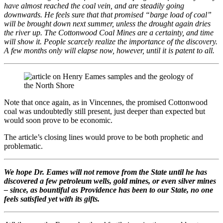
have almost reached the coal vein, and are steadily going
downwards. He feels sure that that promised “barge load of coal”
will be brought down next summer, unless the drought again dries
the river up. The Cottonwood Coal Mines are a certainty, and time
will show it. People scarcely realize the importance of the discovery.
A few months only will elapse now, however, until it is patent to all.
Note that once again, as in Vincennes, the promised Cottonwood
coal was undoubtedly still present, just deeper than expected but
would soon prove to be economic.
The article’s closing lines would prove to be both prophetic and
problematic.
We hope Dr. Eames will not remove from the State until he has
discovered a few petroleum wells, gold mines, or even silver mines
– since, as bountiful as Providence has been to our State, no one
feels satisfied yet with its gifts.