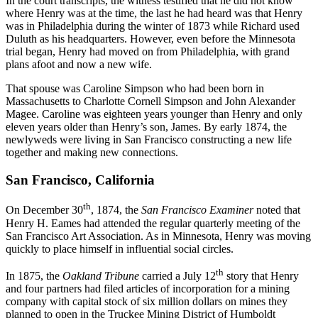
In the court transcripts, the witness testified that he did not know
where Henry was at the time, the last he had heard was that Henry
was in Philadelphia during the winter of 1873 while Richard used
Duluth as his headquarters. However, even before the Minnesota
trial began, Henry had moved on from Philadelphia, with grand
plans afoot and now a new wife.
That spouse was Caroline Simpson who had been born in
Massachusetts to Charlotte Cornell Simpson and John Alexander
Magee. Caroline was eighteen years younger than Henry and only
eleven years older than Henry’s son, James. By early 1874, the
newlyweds were living in San Francisco constructing a new life
together and making new connections.
San Francisco, California
th
On December 30
, 1874, the
San Francisco Examiner
noted that
Henry H. Eames had attended the regular quarterly meeting of the
San Francisco Art Association. As in Minnesota, Henry was moving
quickly to place himself in influential social circles.
th
In 1875, the
Oakland Tribune
carried a July 12
story that Henry
and four partners had filed articles of incorporation for a mining
company with capital stock of six million dollars on mines they
planned to open in the Truckee Mining District of Humboldt