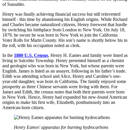
of Sausalito.
Henry was finally achieving financial success but still reinvented
himself - this time by abandoning his English origins. While Richard
and Charles became naturalized citizens, Henry forewent that hurdle
by switching his birthplace from London to New York. On July 18,
1879, he swore he was born in New York to join the California
Voter Rolls for Marin County. His son’s name is shortly below his in
the roll, with his occupation noted as clerk.
In the
1880 U.S. Census
, Henry H. Eames and family were listed as
living in Salcelito Township. Henry presented himself as a chemist
and geologist who was born in New York, but whose parents were
English. James is listed as an assayer, following in his father’s trade.
Edith was attending school and Alice, Henry and Caroline’s one-
year-old daughter, was born in California. The family enjoyed some
prosperity as three Chinese servants were living with them. For
James and Edith, the census notes that both their parents were born
in New York. Hence, Henry had expanded his new-found American
origins to make his first wife, Elizabeth, posthumously into an
American-born citizen.
Henry Eames' apparatus for burning hydrocarbons