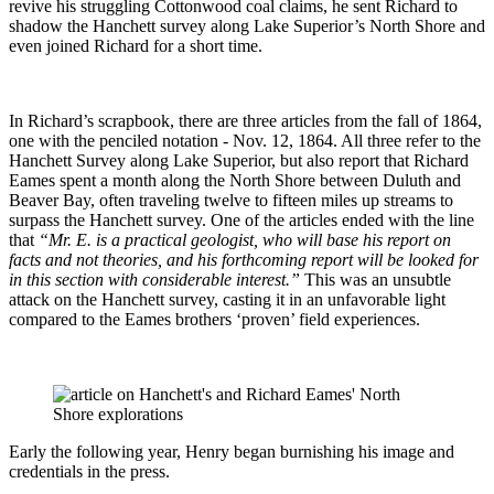
revive his struggling Cottonwood coal claims, he sent Richard to
shadow the Hanchett survey along Lake Superior’s North Shore and
even joined Richard for a short time.
In Richard’s scrapbook, there are three articles from the fall of 1864,
one with the penciled notation - Nov. 12, 1864. All three refer to the
Hanchett Survey along Lake Superior, but also report that Richard
Eames spent a month along the North Shore between Duluth and
Beaver Bay, often traveling twelve to fifteen miles up streams to
surpass the Hanchett survey. One of the articles ended with the line
that
“Mr. E. is a practical geologist, who will base his report on
facts and not theories, and his forthcoming report will be looked for
in this section with considerable interest.”
This was an unsubtle
attack on the Hanchett survey, casting it in an unfavorable light
compared to the Eames brothers ‘proven’ field experiences.
Early the following year, Henry began burnishing his image and
credentials in the press.