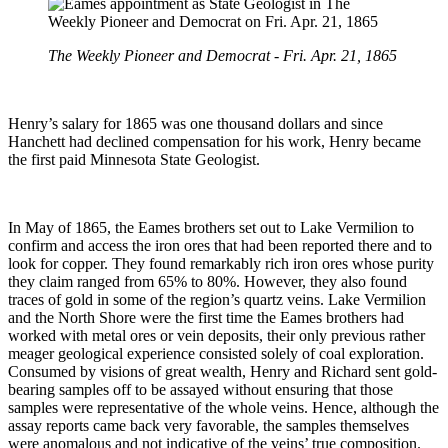
The Weekly Pioneer and Democrat - Fri. Apr. 21, 1865
Henry’s salary for 1865 was one thousand dollars and since
Hanchett had declined compensation for his work, Henry became
the first paid Minnesota State Geologist.
In May of 1865, the Eames brothers set out to Lake Vermilion to
confirm and access the iron ores that had been reported there and to
look for copper. They found remarkably rich iron ores whose purity
they claim ranged from 65% to 80%. However, they also found
traces of gold in some of the region’s quartz veins. Lake Vermilion
and the North Shore were the first time the Eames brothers had
worked with metal ores or vein deposits, their only previous rather
meager geological experience consisted solely of coal exploration.
Consumed by visions of great wealth, Henry and Richard sent gold-
bearing samples off to be assayed without ensuring that those
samples were representative of the whole veins. Hence, although the
assay reports came back very favorable, the samples themselves
were anomalous and not indicative of the veins’ true composition.