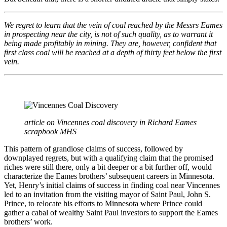
We regret to learn that the vein of coal reached by the Messrs Eames
in prospecting near the city, is not of such quality, as to warrant it
being made profitably in mining. They are, however, confident that
first class coal will be reached at a depth of thirty feet below the first
vein.
article on Vincennes coal discovery in Richard Eames
scrapbook MHS
This pattern of grandiose claims of success, followed by
downplayed regrets, but with a qualifying claim that the promised
riches were still there, only a bit deeper or a bit further off, would
characterize the Eames brothers’ subsequent careers in Minnesota.
Yet, Henry’s initial claims of success in finding coal near Vincennes
led to an invitation from the visiting mayor of Saint Paul, John S.
Prince, to relocate his efforts to Minnesota where Prince could
gather a cabal of wealthy Saint Paul investors to support the Eames
brothers’ work.