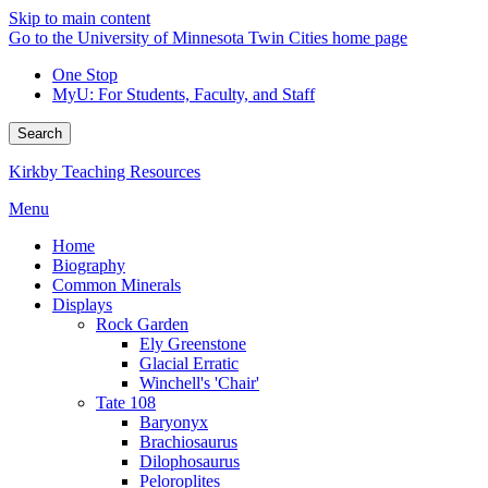
Skip to main content
Go to the University of Minnesota Twin Cities home page
One Stop
MyU
: For Students, Faculty, and Staff
Search
Kirkby Teaching Resources
Menu
Home
Biography
Common Minerals
Displays
Rock Garden
Ely Greenstone
Glacial Erratic
Winchell's 'Chair'
Tate 108
Baryonyx
Brachiosaurus
Dilophosaurus
Peloroplites