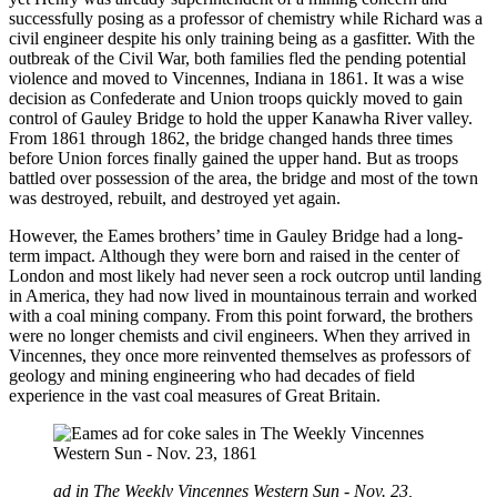
successfully posing as a professor of chemistry while Richard was a
civil engineer despite his only training being as a gasfitter. With the
outbreak of the Civil War, both families fled the pending potential
violence and moved to Vincennes, Indiana in 1861. It was a wise
decision as Confederate and Union troops quickly moved to gain
control of Gauley Bridge to hold the upper Kanawha River valley.
From 1861 through 1862, the bridge changed hands three times
before Union forces finally gained the upper hand. But as troops
battled over possession of the area, the bridge and most of the town
was destroyed, rebuilt, and destroyed yet again.
However, the Eames brothers’ time in Gauley Bridge had a long-
term impact. Although they were born and raised in the center of
London and most likely had never seen a rock outcrop until landing
in America, they had now lived in mountainous terrain and worked
with a coal mining company. From this point forward, the brothers
were no longer chemists and civil engineers. When they arrived in
Vincennes, they once more reinvented themselves as professors of
geology and mining engineering who had decades of field
experience in the vast coal measures of Great Britain.
ad in The Weekly Vincennes Western Sun - Nov. 23,