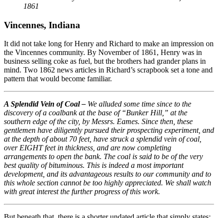
1861
Vincennes, Indiana
It did not take long for Henry and Richard to make an impression on
the Vincennes community. By November of 1861, Henry was in
business selling coke as fuel, but the brothers had grander plans in
mind. Two 1862 news articles in Richard’s scrapbook set a tone and
pattern that would become familiar.
A Splendid Vein of Coal –
We alluded some time since to the
discovery of a coalbank at the base of “Bunker Hill,” at the
southern edge of the city, by Messrs. Eames. Since then, these
gentlemen have diligently pursued their prospecting experiment, and
at the depth of about 70 feet, have struck a splendid vein of coal,
over EIGHT feet in thickness, and are now completing
arrangements to open the bank. The coal is said to be of the very
best quality of bituminous. This is indeed a most important
development, and its advantageous results to our community and to
this whole section cannot be too highly appreciated. We shall watch
with great interest the further progress of this work.
But beneath that, there is a shorter undated article that simply states: