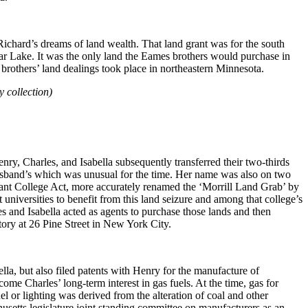
Richard’s dreams of land wealth. That land grant was for the south
ear Lake. It was the only land the Eames brothers would purchase in
 brothers’ land dealings took place in northeastern Minnesota.
 collection)
ry, Charles, and Isabella subsequently transferred their two-thirds
 husband’s which was unusual for the time. Her name was also on two
Grant College Act, more accurately renamed the ‘Morrill Land Grab’ by
niversities to benefit from this land seizure and among that college’s
and Isabella acted as agents to purchase those lands and then
tory at 26 Pine Street in New York City.
la, but also filed patents with Henry for the manufacture of
me Charles’ long-term interest in gas fuels. At the time, gas for
l or lighting was derived from the alteration of coal and other
usetts legislature joint standing committee on manufacturers as an