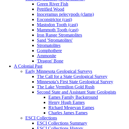
Green River Fish
Petrified Wood
Inoceramus pelecypods (clams)
Eoconstrictor (cast)
Mastodon Tooth (cast)
Mammoth Tooth (cast)
Iron Range Stromatolites
Sand 'Stromatolites'
Stromatolites
Gomphothere
Ammonite
'Dragon' Bone
A Colonial Past
Early Minnesota Geological Surveys
The Call for a State Geological Survey
Minnesota’s First State Geological Survey
The Lake Vermilion Gold Rush
Second State and Assistant State Geologists
Eames Family Background
Henry Hugh Eames
Richard Megevan Eames
Charles James Eames
ESCI Collections
ESCI Collections Summary
ESCI Collections History