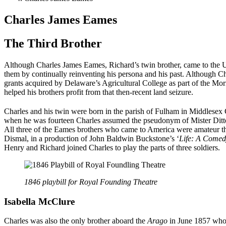
Charles James Eames
The Third Brother
Although Charles James Eames, Richard’s twin brother, came to the 
them by continually reinventing his persona and his past. Although Cha
grants acquired by Delaware’s Agricultural College as part of the Morr
helped his brothers profit from that then-recent land seizure.
Charles and his twin were born in the parish of Fulham in Middlese
when he was fourteen Charles assumed the pseudonym of Mister Ditto i
All three of the Eames brothers who came to America were amateur thes
Dismal, in a production of John Baldwin Buckstone’s ‘
Life: A Comedy
Henry and Richard joined Charles to play the parts of three soldiers.
1846 playbill for Royal Founding Theatre
Isabella
McClure
Charles was also the only brother aboard the
Arago
in June 1857 who w