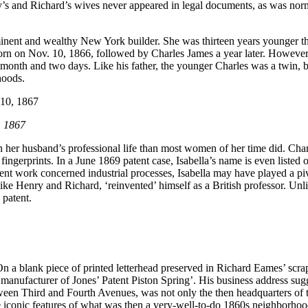
y’s and Richard’s wives never appeared in legal documents, as was norm
nent and wealthy New York builder. She was thirteen years younger tha
born on Nov. 10, 1866, followed by Charles James a year later. However
month and two days. Like his father, the younger Charles was a twin, but 
hoods.
, 1867
in her husband’s professional life than most women of her time did. Cha
fingerprints. In a June 1869 patent case, Isabella’s name is even listed 
uent work concerned industrial processes, Isabella may have played a piv
s, like Henry and Richard, ‘reinvented’ himself as a British professor. U
 patent.
n a blank piece of printed letterhead preserved in Richard Eames’ scr
 manufacturer of Jones’ Patent Piston Spring’. His business address su
tween Third and Fourth Avenues, was not only the then headquarters of t
re iconic features of what was then a very-well-to-do 1860s neighborhoo