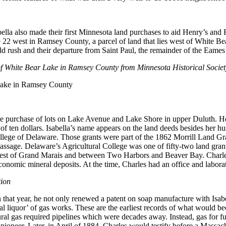
bella also made their first Minnesota land purchases to aid Henry’s and 
e 22 west in Ramsey County, a parcel of land that lies west of White B
ld rush and their departure from Saint Paul, the remainder of the Eames
t of White Bear Lake in Ramsey County from Minnesota Historical Society
the purchase of lots on Lake Avenue and Lake Shore in upper Duluth. Hen
t of ten dollars. Isabella’s name appears on the land deeds besides her
 College of Delaware. Those grants were part of the 1862 Morrill Land 
ssage. Delaware’s Agricultural College was one of fifty-two land grant u
est of Grand Marais and between Two Harbors and Beaver Bay. Charles 
conomic mineral deposits. At the time, Charles had an office and labora
tion
 that year, he not only renewed a patent on soap manufacture with Isabel
liquor’ of gas works. These are the earliest records of what would beco
ral gas required pipelines which were decades away. Instead, gas for fue
oneer. Later, in April of 1884, Charles would testify before a Massach