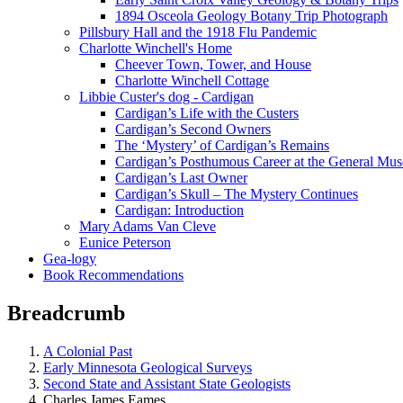
1894 Osceola Geology Botany Trip Photograph
Pillsbury Hall and the 1918 Flu Pandemic
Charlotte Winchell's Home
Cheever Town, Tower, and House
Charlotte Winchell Cottage
Libbie Custer's dog - Cardigan
Cardigan’s Life with the Custers
Cardigan’s Second Owners
The ‘Mystery’ of Cardigan’s Remains
Cardigan’s Posthumous Career at the General Mu
Cardigan’s Last Owner
Cardigan’s Skull – The Mystery Continues
Cardigan: Introduction
Mary Adams Van Cleve
Eunice Peterson
Gea-logy
Book Recommendations
Breadcrumb
A Colonial Past
Early Minnesota Geological Surveys
Second State and Assistant State Geologists
Charles James Eames