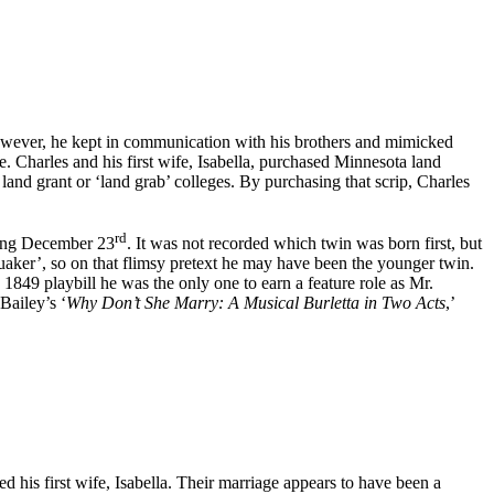
owever, he kept in communication with his brothers and mimicked
. Charles and his first wife, Isabella, purchased Minnesota land
land grant or ‘land grab’ colleges. By purchasing that scrip, Charles
rd
wing December 23
. It was not recorded which twin was born first, but
aker’, so on that flimsy pretext he may have been the younger twin.
1849 playbill he was the only one to earn a feature role as Mr.
Bailey’s ‘
Why Don’t She Marry: A Musical Burletta in Two Acts
,’
 his first wife, Isabella. Their marriage appears to have been a