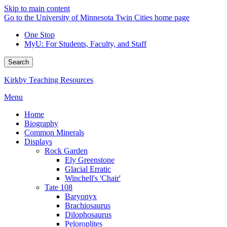
Skip to main content
Go to the University of Minnesota Twin Cities home page
One Stop
MyU
: For Students, Faculty, and Staff
Search
Kirkby Teaching Resources
Menu
Home
Biography
Common Minerals
Displays
Rock Garden
Ely Greenstone
Glacial Erratic
Winchell's 'Chair'
Tate 108
Baryonyx
Brachiosaurus
Dilophosaurus
Peloroplites