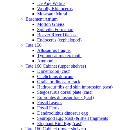
Ice Age Walrus
Woolly Rhinoceros
Mosasaur Mural
Basement Atrium
Morton Gneiss
Spillville Formation
Beaver River Diabase
Endoceras (cephalopod)
Tate 150
Allosaurus fragilis
Tyrannosaurus rex tooth
Ammonite
Tate 160 Cabinet (upper shelves)
Dimetrodon (cast)
Chelichnus duncani
Grallator dinosaur track
Hadrosaur ribs and skin impression (cast)
Stegosaurus dorsal plate (cast)
Eubrontes dinosaur track (cast)
Fossil Leaves
Fossil Ferns
Dendroolithus dinosaur egg
Sauropod Egg (cast) & shell fragments
Elephant Bird Egg (cast)
Tate 160 Cabinet (lower shelves)