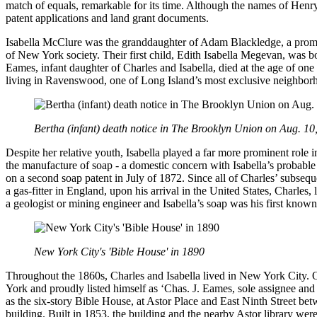
match of equals, remarkable for its time. Although the names of Henr
patent applications and land grant documents.
Isabella McClure was the granddaughter of Adam Blackledge, a promi
of New York society. Their first child, Edith Isabella Megevan, was 
Eames, infant daughter of Charles and Isabella, died at the age of one 
living in Ravenswood, one of Long Island’s most exclusive neighbor
Bertha (infant) death notice in The Brooklyn Union on Aug. 10
Despite her relative youth, Isabella played a far more prominent role 
the manufacture of soap - a domestic concern with Isabella’s probable 
on a second soap patent in July of 1872. Since all of Charles’ subseq
a gas-fitter in England, upon his arrival in the United States, Charle
a geologist or mining engineer and Isabella’s soap was his first known
New York City's 'Bible House' in 1890
Throughout the 1860s, Charles and Isabella lived in New York City. O
York and proudly listed himself as ‘Chas. J. Eames, sole assignee and
as the six-story Bible House, at Astor Place and East Ninth Street be
building. Built in 1853, the building and the nearby Astor library we