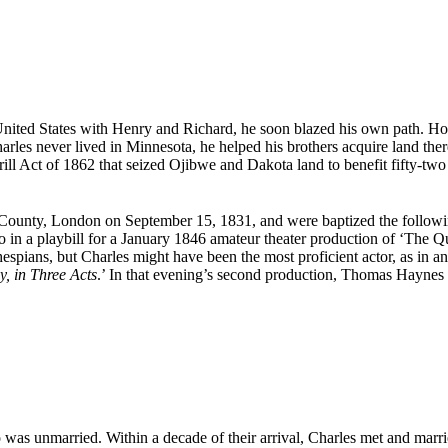
United States with Henry and Richard, he soon blazed his own path. H
rles never lived in Minnesota, he helped his brothers acquire land there
ill Act of 1862 that seized Ojibwe and Dakota land to benefit fifty-two 
x County, London on September 15, 1831, and were baptized the follo
n a playbill for a January 1846 amateur theater production of ‘The Qu
pians, but Charles might have been the most proficient actor, as in an 
, in Three Acts
.’ In that evening’s second production, Thomas Haynes 
as unmarried. Within a decade of their arrival, Charles met and married