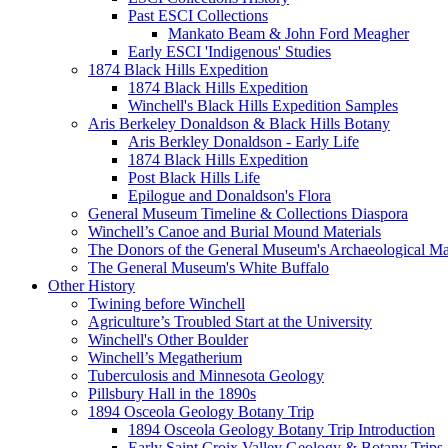
Past ESCI Collections
Mankato Beam & John Ford Meagher
Early ESCI 'Indigenous' Studies
1874 Black Hills Expedition
1874 Black Hills Expedition
Winchell's Black Hills Expedition Samples
Aris Berkeley Donaldson & Black Hills Botany
Aris Berkley Donaldson - Early Life
1874 Black Hills Expedition
Post Black Hills Life
Epilogue and Donaldson's Flora
General Museum Timeline & Collections Diaspora
Winchell’s Canoe and Burial Mound Materials
The Donors of the General Museum's Archaeological Mat
The General Museum's White Buffalo
Other History
Twining before Winchell
Agriculture’s Troubled Start at the University
Winchell's Other Boulder
Winchell’s Megatherium
Tuberculosis and Minnesota Geology
Pillsbury Hall in the 1890s
1894 Osceola Geology Botany Trip
1894 Osceola Geology Botany Trip Introduction
Early Saint Croix Valley Geology & Botany Trips