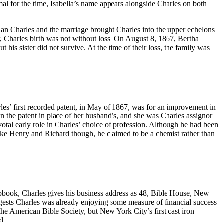
al for the time, Isabella’s name appears alongside Charles on both
n Charles and the marriage brought Charles into the upper echelons
, Charles birth was not without loss. On August 8, 1867, Bertha
his sister did not survive. At the time of their loss, the family was
rles’ first recorded patent, in May of 1867, was for an improvement in
on the patent in place of her husband’s, and she was Charles assignor
otal early role in Charles’ choice of profession. Although he had been
nlike Henry and Richard though, he claimed to be a chemist rather than
apbook, Charles gives his business address as 48, Bible House, New
ggests Charles was already enjoying some measure of financial success
he American Bible Society, but New York City’s first cast iron
d.