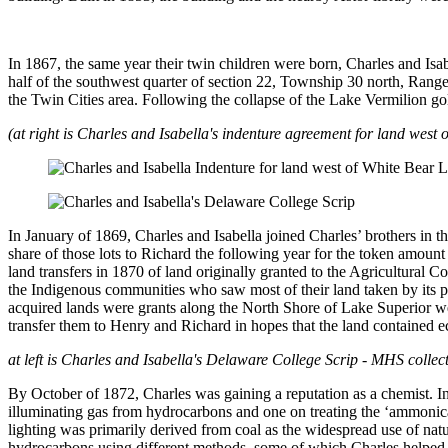
In 1867, the same year their twin children were born, Charles and Isa
half of the southwest quarter of section 22, Township 30 north, Rang
the Twin Cities area. Following the collapse of the Lake Vermilion go
(at right is Charles and Isabella's indenture agreement for land wes
In January of 1869, Charles and Isabella joined Charles’ brothers in 
share of those lots to Richard the following year for the token amoun
land transfers in 1870 of land originally granted to the Agricultural
the Indigenous communities who saw most of their land taken by its pa
acquired lands were grants along the North Shore of Lake Superior w
transfer them to Henry and Richard in hopes that the land contained e
at left is Charles and Isabella's Delaware College Scrip - MHS collec
By October of 1872, Charles was gaining a reputation as a chemist. In
illuminating gas from hydrocarbons and one on treating the ‘ammonical 
lighting was primarily derived from coal as the widespread use of natu
hydrocarbons using different methods, some of which Charles helped pi