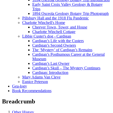
Early Saint Croix Valley Geology & Botany
Trips
1894 Osceola Geology Botany Trip Photograph
Pillsbury Hall and the 1918 Flu Pandemic
Charlotte Winchell's Home
Cheever Town, Tower, and House
Charlotte Winchell Cottage
Libbie Custer's dog - Cardigan
Cardigan’s Life with the Custers
Cardigan’s Second Owners
The ‘Mystery’ of Cardigan’s Remains
Cardigan’s Posthumous Career at the General
Museum
Cardigan’s Last Owner
Cardigan’s Skull – The Mystery Continues
Cardigan: Introduction
Mary Adams Van Cleve
Eunice Peterson
Gea-logy
Book Recommendations
Breadcrumb
Other History