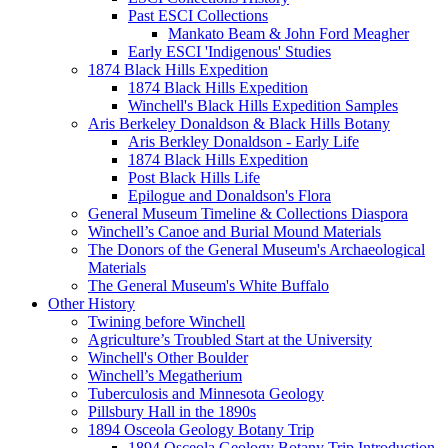
Past ESCI Collections
Mankato Beam & John Ford Meagher
Early ESCI 'Indigenous' Studies
1874 Black Hills Expedition
1874 Black Hills Expedition
Winchell's Black Hills Expedition Samples
Aris Berkeley Donaldson & Black Hills Botany
Aris Berkley Donaldson - Early Life
1874 Black Hills Expedition
Post Black Hills Life
Epilogue and Donaldson's Flora
General Museum Timeline & Collections Diaspora
Winchell’s Canoe and Burial Mound Materials
The Donors of the General Museum's Archaeological
Materials
The General Museum's White Buffalo
Other History
Twining before Winchell
Agriculture’s Troubled Start at the University
Winchell's Other Boulder
Winchell’s Megatherium
Tuberculosis and Minnesota Geology
Pillsbury Hall in the 1890s
1894 Osceola Geology Botany Trip
1894 Osceola Geology Botany Trip Introduction