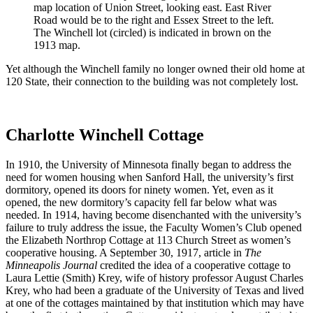
map location of Union Street, looking east. East River
Road would be to the right and Essex Street to the left.
The Winchell lot (circled) is indicated in brown on the
1913 map.
Yet although the Winchell family no longer owned their old home at
120 State, their connection to the building was not completely lost.
Charlotte Winchell Cottage
In 1910, the University of Minnesota finally began to address the
need for women housing when Sanford Hall, the university’s first
dormitory, opened its doors for ninety women. Yet, even as it
opened, the new dormitory’s capacity fell far below what was
needed. In 1914, having become disenchanted with the university’s
failure to truly address the issue, the Faculty Women’s Club opened
the Elizabeth Northrop Cottage at 113 Church Street as women’s
cooperative housing. A September 30, 1917, article in
The
Minneapolis Journal
credited the idea of a cooperative cottage to
Laura Lettie (Smith)
Krey, wife of history professor August Charles
Krey, who had been a graduate of the University of Texas and lived
at one of the cottages maintained by that institution which may have