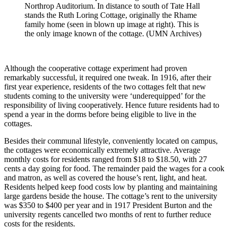
Northrop Auditorium. In distance to south of Tate Hall
stands the Ruth Loring Cottage, originally the Rhame
family home (seen in blown up image at right). This is
the only image known of the cottage. (UMN Archives)
Although the cooperative cottage experiment had proven
remarkably successful, it required one tweak. In 1916, after their
first year experience, residents of the two cottages felt that new
students coming to the university were ‘underequipped’ for the
responsibility of living cooperatively. Hence future residents had to
spend a year in the dorms before being eligible to live in the
cottages.
Besides their communal lifestyle, conveniently located on campus,
the cottages were economically extremely attractive. Average
monthly costs for residents ranged from $18 to $18.50, with 27
cents a day going for food. The remainder paid the wages for a cook
and matron, as well as covered the house’s rent, light, and heat.
Residents helped keep food costs low by planting and maintaining
large gardens beside the house. The cottage’s rent to the university
was $350 to $400 per year and in 1917 President Burton and the
university regents cancelled two months of rent to further reduce
costs for the residents.