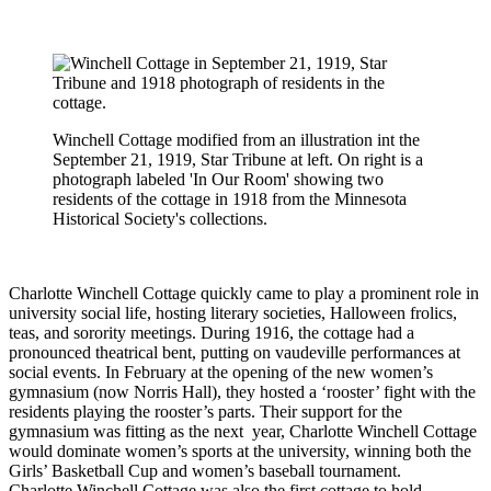
Winchell Cottage modified from an illustration int the
September 21, 1919, Star Tribune at left. On right is a
photograph labeled 'In Our Room' showing two
residents of the cottage in 1918 from the Minnesota
Historical Society's collections.
Charlotte Winchell Cottage quickly came to play a prominent role in
university social life, hosting literary societies, Halloween frolics,
teas, and sorority meetings. During 1916, the cottage had a
pronounced theatrical bent, putting on vaudeville performances at
social
events. In
February at the opening of the new women’s
gymnasium (now Norris Hall), they hosted a ‘rooster’ fight with the
residents playing the rooster’s parts. Their support for the
gymnasium was fitting as the next
year, Charlotte Winchell Cottage
would dominate women’s sports at the university, winning both the
Girls’ Basketball Cup and women’s baseball
tournament.
Charlotte
Winchell Cottage was also the first cottage to hold