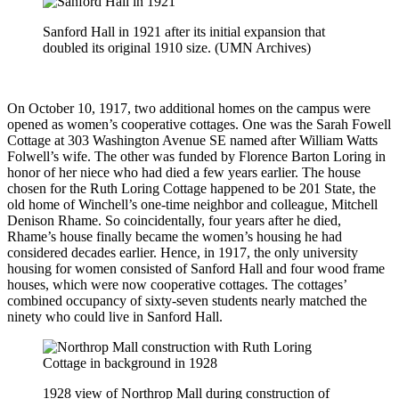
Sanford Hall in 1921 after its initial expansion that
doubled its original 1910 size. (UMN Archives)
On October 10, 1917, two additional homes on the campus were
opened as women’s cooperative cottages. One was the Sarah Fowell
Cottage at 303 Washington Avenue SE named after William Watts
Folwell’s wife. The other was funded by Florence Barton Loring in
honor of her niece who had died a few years earlier. The house
chosen for the Ruth Loring Cottage happened to be 201 State, the
old home of Winchell’s one-time neighbor and colleague, Mitchell
Denison Rhame. So coincidentally, four years after he died,
Rhame’s house finally became the women’s housing he had
considered decades earlier. Hence, in 1917, the only university
housing for women consisted of Sanford Hall and four wood frame
houses, which were now cooperative cottages. The cottages’
combined occupancy of sixty-seven students nearly matched the
ninety who could live in Sanford Hall.
1928 view of Northrop Mall during construction of