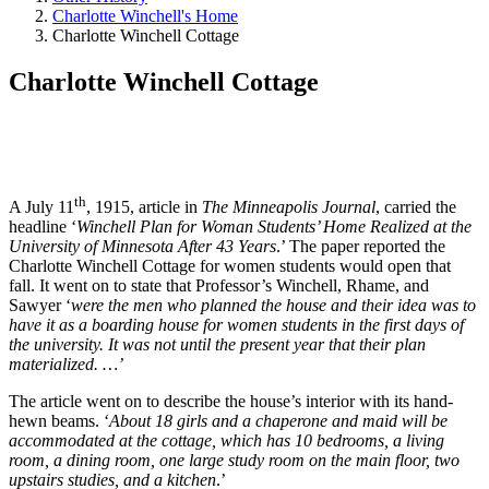
Charlotte Winchell's Home
Charlotte Winchell Cottage
Charlotte Winchell Cottage
th
A July 11
, 1915, article in
The Minneapolis Journal
, carried the
headline ‘
Winchell Plan for Woman Students’ Home Realized at the
University of Minnesota After 43 Years
.’ The paper reported the
Charlotte Winchell Cottage for women students would open that
fall. It went on to state that Professor’s Winchell, Rhame, and
Sawyer ‘
were the men who planned the house and their idea was to
have it as a boarding house for women students in the first days of
the university. It was not until the present year that their plan
materialized. …’
The article went on to describe the house’s interior with its hand-
hewn beams. ‘
About 18 girls and a chaperone and maid will be
accommodated at the cottage, which has 10 bedrooms, a living
room, a dining room, one large study room on the main floor, two
upstairs studies, and a kitchen
.’