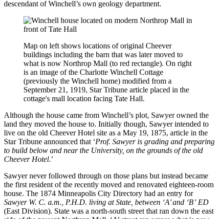
descendant of Winchell’s own geology department.
Map on left shows locations of original Cheever
buildings including the barn that was later moved to
what is now Northrop Mall (to red rectangle). On right
is an image of the Charlotte Winchell Cottage
(previously the Winchell home) modified from a
September 21, 1919, Star Tribune article placed in the
cottage's mall location facing Tate Hall.
Although the house came from Winchell’s plot, Sawyer owned the
land they moved the house to. Initially though, Sawyer intended to
live on the old Cheever Hotel site as a May 19, 1875, article in the
Star Tribune announced that ‘
Prof. Sawyer is grading and preparing
to build below and near the University, on the grounds of the old
Cheever Hotel
.’
Sawyer never followed through on those plans but instead became
the first resident of the recently moved and renovated eighteen-room
house. The 1874 Minneapolis City Directory had an entry for
Sawyer W. C. a.m., P.H.D. living at State, between ‘A’ and ‘B’
ED
(East Division). State was a north-south street that ran down the east