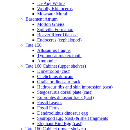
Ice Age Walrus
Woolly Rhinoceros
Mosasaur Mural
Basement Atrium
Morton Gneiss
Spillville Formation
Beaver River Diabase
Endoceras (cephalopod)
Tate 150
Allosaurus fragilis
Tyrannosaurus rex tooth
Ammonite
Tate 160 Cabinet (upper shelves)
Dimetrodon (cast)
Chelichnus duncani
Grallator dinosaur track
Hadrosaur ribs and skin impression (cast)
Stegosaurus dorsal plate (cast)
Eubrontes dinosaur track (cast)
Fossil Leaves
Fossil Ferns
Dendroolithus dinosaur egg
Sauropod Egg (cast) & shell fragments
Elephant Bird Egg (cast)
Tate 160 Cabinet (lower shelves)