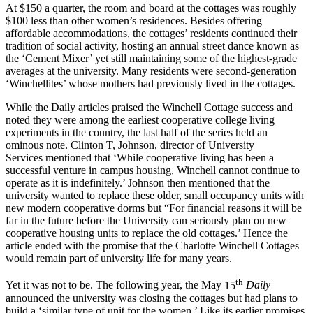
At $150 a quarter, the room and board at the cottages was roughly
$100 less than other women’s residences. Besides offering
affordable accommodations, the cottages’ residents continued their
tradition of social activity, hosting an annual street dance known as
the ‘Cement
Mixer’ yet still maintaining some of the highest-grade
averages at the university. Many residents were second-generation
‘
Winchellites’ whose mothers had previously lived in the cottages.
While the Daily articles praised the Winchell Cottage success and
noted they were among the earliest cooperative college living
experiments in the country, the last half of the series held an
ominous note. Clinton T, Johnson, director of University
Services
mentioned that ‘While cooperative living has been a
successful venture in campus housing, Winchell cannot continue to
operate as it is indefinitely.’ Johnson then mentioned that the
university wanted to replace these older, small occupancy units with
new modern cooperative dorms but “For financial reasons it will be
far in the future before the University can seriously plan on new
cooperative housing units to replace the old cottages.’ Hence the
article ended with the promise that the Charlotte Winchell Cottages
would remain part of university life for many years.
th
Yet it was not to be. The following year, the May
15
Daily
announced
the university was closing the cottages but had plans to
build a ‘similar type of unit for the women.’ Like its earlier promises,