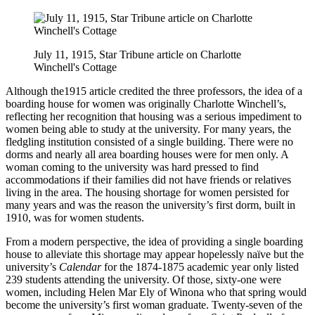
July 11, 1915, Star Tribune article on Charlotte
Winchell's Cottage
Although the1915 article credited the three professors, the idea of a
boarding house for women was originally Charlotte Winchell’s,
reflecting her recognition that housing was a serious impediment to
women being able to study at the university. For many years, the
fledgling institution consisted of a single building. There were no
dorms and nearly all area boarding houses were for men only. A
woman coming to the university was hard pressed to find
accommodations if their families did not have friends or relatives
living in the area. The housing shortage for women persisted for
many years and was the reason the university’s first dorm, built in
1910, was for women students.
From a modern perspective, the idea of providing a single boarding
house to alleviate this shortage may appear hopelessly naïve but the
university’s
Calendar
for the 1874-1875 academic year only listed
239 students attending the university. Of those, sixty-one were
women, including Helen Mar Ely of Winona who that spring would
become the university’s first woman graduate. Twenty-seven of the