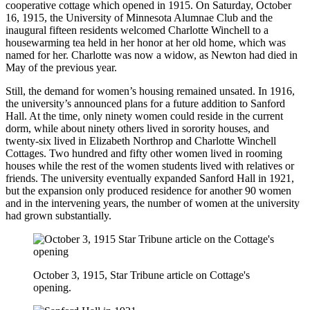
cooperative cottage which opened in 1915. On Saturday, October
16, 1915, the University of Minnesota Alumnae Club and the
inaugural fifteen residents welcomed Charlotte Winchell to a
housewarming tea held in her honor at her old home, which was
named for her. Charlotte was now a widow, as Newton had died in
May of the previous year.
Still, the demand for women’s housing remained unsated. In 1916,
the university’s announced plans for a future addition to Sanford
Hall. At the time, only ninety women could reside in the current
dorm, while about ninety others lived in sorority houses, and
twenty-six lived in Elizabeth Northrop and Charlotte Winchell
Cottages. Two hundred and fifty other women lived in rooming
houses while the rest of the women students lived with relatives or
friends. The university eventually expanded Sanford Hall in 1921,
but the expansion only produced residence for another 90 women
and in the intervening years, the number of women at the university
had grown substantially.
October 3, 1915, Star Tribune article on Cottage's
opening.