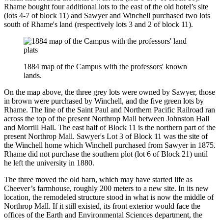
Rhame bought four additional lots to the east of the old hotel’s site
(lots 4-7 of block 11) and Sawyer and Winchell purchased two lots
south of Rhame's land (respectively lots 3 and 2 of block 11).
1884 map of the Campus with the professors' known
lands.
On the map above, the three grey lots were owned by Sawyer, those
in brown were purchased by Winchell, and the five green lots by
Rhame. The line of the Saint Paul and Northern Pacific Railroad ran
across the top of the present Northrop Mall between Johnston Hall
and Morrill Hall. The east half of Block 11 is the northern part of the
present Northrop Mall. Sawyer's Lot 3 of Block 11 was the site of
the Winchell home which Winchell purchased from Sawyer in 1875.
Rhame did not purchase the southern plot (lot 6 of Block 21) until
he left the university in 1880.
The three moved the old barn, which may have started life as
Cheever’s farmhouse, roughly 200 meters to a new site. In its new
location, the remodeled structure stood in what is now the middle of
Northrop Mall. If it still existed, its front exterior would face the
offices of the Earth and Environmental Sciences department, the