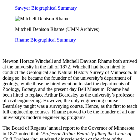
Sawyer Biographical Summary
Mitchell Denison Rhame (UMN Archives)
Rhame Biographical Summary
Newton Horace Winchell and Mitchell Davison Rhame both arrived
at the university in the fall of 1872. Winchell had been hired to
conduct the Geological and Natural History Survey of Minnesota. In
doing so, he became the founder of the university’s department of
geology, while those he hired went on to start the departments of
Zoology, Botany, and the present-day Bell Museum. Rhame had
been hired to replace Arthur Beardsley as the university’s professor
of civil engineering. However, the only engineering course
Beardsley taught was a surveying course. Hence, as the first to teach
full engineering courses, Rhame proved to be the founder of all our
university’s modern engineering programs.
The Board of Regents’ annual report to the Governor of Minnesota
in 1872 noted that:
‘Professor Arthur Beardsly filling the Chair of
Civil Engineering, tendered his resignation at the close of the