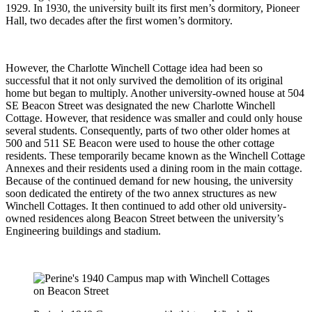
1929. In 1930, the university built its first men’s dormitory, Pioneer
Hall, two decades after the first women’s dormitory.
However, the Charlotte Winchell Cottage idea had been so
successful that it not only survived the demolition of its original
home but began to multiply. Another university-owned house at 504
SE Beacon Street was designated the new Charlotte Winchell
Cottage. However, that residence was smaller and could only house
several students. Consequently, parts of two other older homes at
500 and 511 SE Beacon were used to house the other cottage
residents. These temporarily became known as the Winchell Cottage
Annexes and their residents used a dining room in the main cottage.
Because of the continued demand for new housing, the university
soon dedicated the entirety of the two annex structures as new
Winchell Cottages. It then continued to add other old university-
owned residences along Beacon Street between the university’s
Engineering buildings and stadium.