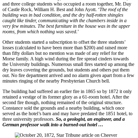
and three college students who occupied a room together, Mr. Day
of Castle Rock, William H. Best and John Ayott. ‘
The roof of the
building was in bad condition, and the dry half-rotten shingles
caught like tinder, communicating with the chambers inside in a
very few minutes. The best furniture in the house was in the upper
rooms, from which nothing was saved
.’
Other students started a subscription to offset the three students’
losses (calculated to have been more than $200) and raised more
than fifty dollars but no mention was made of any relief for the
Morse family. A high wind during the fire spread cinders towards
the University buildings. Numerous small fires started up among the
dry leaves covering the grounds, but students and others put them
out. No fire department arrived and no alarm given apart from a few
minutes ringing of the nearby Presbyterian Church bell.
The building had suffered an earlier fire in 1865 so by 1872 it only
retained a vestige of its former glory as a 61-room hotel. After the
second fire though, nothing remained of the original structure.
Constance sold the grounds and a nearby building, which once
served as the hotel’s barn and may have predated the 1851 hotel, to
three university professors.
So, a geologist, an engineer, and a
German professor walk into a burned-out hotel …