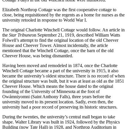
Elizabeth Northrop Cottage was the first cooperative cottage to
close, being requisitioned by the regents as a home for nurses as the
university retooled in response to World War I.
The original Charlotte Winchell Cottage would follow. An article in
the
Star Tribune
on September 21, 1919, described William Watts
Folwell’s attempt to find the original location of the old Cheever
House and Cheever Tower. Almost incidentally, the article
mentioned that the Winchell Cottage, once the barn of the old
Cheever House, was being dismantled.
Having been moved and remodeled in 1874, once the Charlotte
Winchell Cottage became a part of the university in 1915, it also
became the university’s oldest structure. There is no record of when
the original structure was built, but it was at least as old as the 1851
Cheever House. Which means the house dated to the original
founding of the University of Minnesota at the foot of
Owámniyomni (Saint Anthony Falls), three years before the
university moved to its present location. Sadly, even then, the
university had a poor record of preserving its historic structures.
During the twenties, the university’s central mall began to take
shape. Walter Library was built in 1924, followed by the Physics
Building (now Tate Hall) in 1928, and Northrop Auditorium in