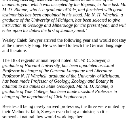
academic year, which was accepted by the Regents, in June last. Mr.
M. D. Rhame, who is a graduate of Yale, and furnished with good
testimonials has been appointed in his stead. Mr. N. H. Winchell, a
graduate of the University of Michigan, has been selected to give
instruction in Geology and Minerology for the present year, and will
enter upon his duties the first of January next.’
Wesley Caleb Sawyer arrived the following year and would not stay
at the university long. He was hired to teach the German language
and literature.
The 1873 regents’ annual report noted:
Mr. W. C. Sawyer, a
graduate of Harvard University, has been appointed assistant
Professor in charge of the German Language and Literature.
Professor N. H Winchell, graduate of the University of Michigan,
has been made Professor of Geology, Zoology and Botany in
addition to his duties as State Geologist. Mr. M. D. Rhame, a
graduate of Yale College, has been made assistant Professor in
charge of the department of Civil Engineering.
Besides all being newly arrived professors, the three were united by
their Methodist faith, Sawyer even being a minister, so it is
somewhat natural they would work together.