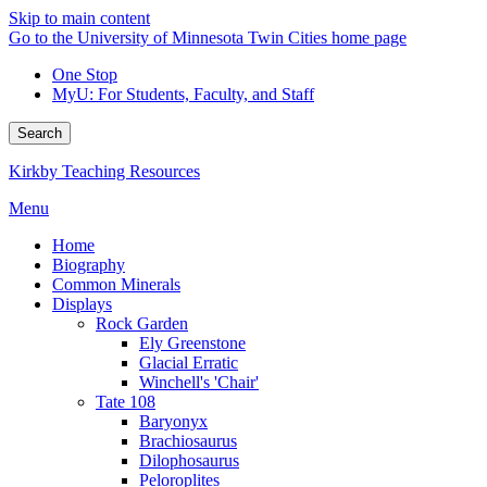
Skip to main content
Go to the University of Minnesota Twin Cities home page
One Stop
MyU
: For Students, Faculty, and Staff
Search
Kirkby Teaching Resources
Menu
Home
Biography
Common Minerals
Displays
Rock Garden
Ely Greenstone
Glacial Erratic
Winchell's 'Chair'
Tate 108
Baryonyx
Brachiosaurus
Dilophosaurus
Peloroplites