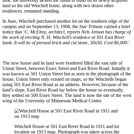
time, the university lacked the funds to build on its newly acquired
land so the old Winchell home, along with two dozen other
residences, remained standing.
In June, Winchell purchased another lot on the southern edge of the
campus and on September 13, 1908, the
Star Tribune
carried a brief
notice that ‘
C. McElroy, architect, reports Nels Jenson has charge of
the work of erecting N. H. Winchell’s residence at 501 East River
bank. It will be of pressed brick and cut stone, 30x50. Cost $6,000
.’
The new house and its land were bordered filled the east side of
Union Street, between Essex Street and East River Road. Initially it
was known as 501 Union Street but as seen in the photograph of the
house, Union Street only existed on maps, so the Winchells began
using 501 East River Road as an address. However, because of the
land’s slope, East River Road lay below the house so eventually,
they settled on 500 Essex Street. The land is now the site of the west
wing of the University of Minnesota Medical Center.
Winchell House at 501 East River Road in 1911 and lot
location on 1913 map. Photograph was taken across the