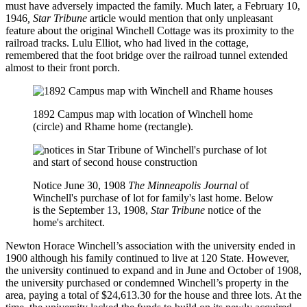
must have adversely impacted the family. Much later, a February 10,
1946
, Star Tribune
article
would mention that only unpleasant
feature about the original Winchell Cottage was its proximity to the
railroad tracks. Lulu Elliot, who had lived in the cottage,
remembered that the foot bridge over the railroad tunnel extended
almost to their front porch.
1892 Campus map with location of Winchell home
(circle) and Rhame home (rectangle).
Notice June 30, 1908
The Minneapolis Journal
of
Winchell's purchase of lot for family's last home. Below
is the
September 13, 1908,
Star Tribune
notice of the
home's architect.
Newton Horace Winchell’s association with the university ended in
1900 although his family continued to live at 120 State. However,
the university continued to expand and in June and October of 1908,
the university purchased or condemned Winchell’s property in the
area, paying a total of $24,613.30 for the house and three lots. At the