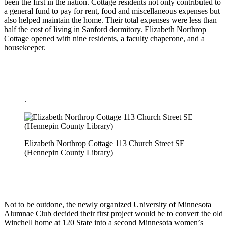
been the first in the nation. Cottage residents not only contributed to
a general fund to pay for rent, food and miscellaneous expenses but
also helped maintain the home. Their total expenses were less than
half the cost of living in Sanford dormitory. Elizabeth Northrop
Cottage opened with nine residents, a faculty chaperone, and a
housekeeper.
.
Elizabeth Northrop Cottage 113 Church Street SE
(Hennepin County Library)
Not to be outdone, the newly organized University of Minnesota
Alumnae Club decided their first project would be to convert the old
Winchell home at 120 State into a second Minnesota women’s