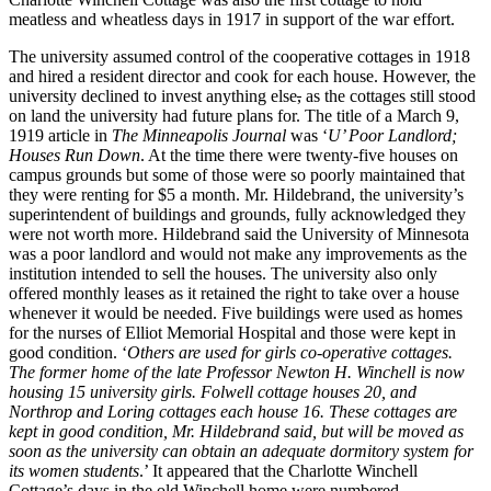
meatless and wheatless days in 1917 in support of the war effort.
The university assumed control of the cooperative cottages in 1918
and hired a resident director and cook for each house. However, the
university declined to invest
anything else
,
as the cottages still stood
on land the university had future plans for. The title of a March 9
,
1919 article
in
The Minneapolis Journal
was ‘
U’ Poor Landlord;
Houses Run Down
. At the time there were twenty-five houses on
campus grounds but some of those were so poorly maintained that
they were renting for $5 a month. Mr. Hildebrand, the university’s
superintendent of buildings and grounds, fully acknowledged they
were not worth more. Hildebrand said the University of Minnesota
was a poor landlord and would not make any improvements as the
institution intended to sell the houses. The university also only
offered monthly leases as it retained the right to take over a house
whenever it would be needed. Five buildings were used as homes
for the nurses of Elliot Memorial Hospital and those were kept in
good condition. ‘
Others are used for girls co-operative cottages.
The former home of the late Professor Newton H. Winchell is now
housing 15 university girls. Folwell cottage houses 20, and
Northrop and Loring cottages each house 16.
These cottages are
kept in good condition, Mr. Hildebrand said, but will be moved as
soon as the university can obtain an adequate dormitory system for
its women students
.’ It appeared that the Charlotte Winchell
Cottage’s days in the old Winchell home were numbered.