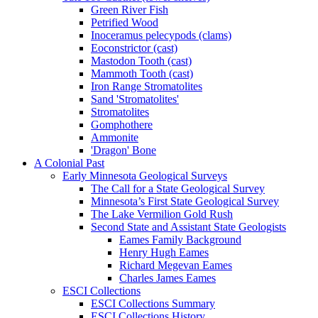
Green River Fish
Petrified Wood
Inoceramus pelecypods (clams)
Eoconstrictor (cast)
Mastodon Tooth (cast)
Mammoth Tooth (cast)
Iron Range Stromatolites
Sand 'Stromatolites'
Stromatolites
Gomphothere
Ammonite
'Dragon' Bone
A Colonial Past
Early Minnesota Geological Surveys
The Call for a State Geological Survey
Minnesota’s First State Geological Survey
The Lake Vermilion Gold Rush
Second State and Assistant State Geologists
Eames Family Background
Henry Hugh Eames
Richard Megevan Eames
Charles James Eames
ESCI Collections
ESCI Collections Summary
ESCI Collections History