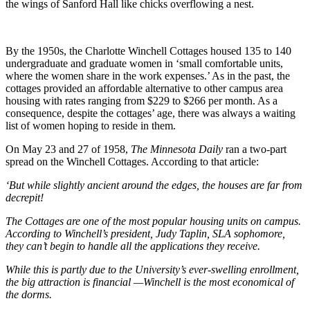
the wings of Sanford Hall like chicks overflowing a nest.
By the 1950s, the Charlotte Winchell Cottages housed 135 to 140
undergraduate and graduate women in ‘small comfortable units,
where the women share in the work expenses.’ As in the past, the
cottages provided an affordable alternative to other campus area
housing with rates ranging from $229 to $266 per month. As a
consequence, despite the cottages’ age, there was always a waiting
list of women hoping to reside in them.
On May 23 and 27 of
1958,
The Minnesota Daily
ran a two-part
spread on the Winchell Cottages. According to that article:
‘But while slightly ancient around the edges
, the houses are far from
decrepit!
The Cottages are one of the most popular housing units on campus.
According to Winchell’s president, Judy Taplin, SLA sophomore,
they can’t begin to handle all the applications they receive.
While this is partly due to the University’s ever-swelling enrollment,
the big attraction is financial —Winchell is the most economical of
the dorms.