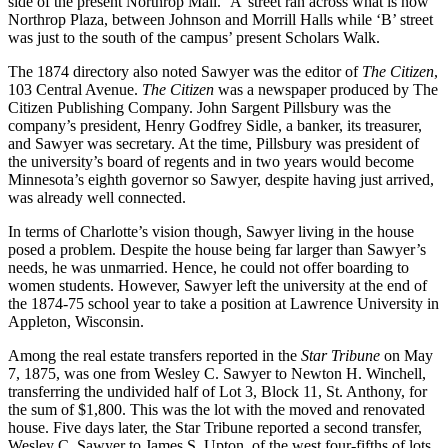
side of the present Northrop Mall. ‘A’ street ran across what is now
Northrop Plaza, between Johnson and Morrill Halls while ‘B’ street
was just to the south of the campus’ present Scholars Walk.
The 1874 directory also noted Sawyer was the editor of
The Citizen
,
103 Central Avenue.
The Citizen
was a newspaper produced by The
Citizen Publishing Company. John Sargent Pillsbury was the
company’s president, Henry Godfrey Sidle, a banker, its treasurer,
and Sawyer was secretary. At the time, Pillsbury was president of
the university’s board of regents and in two years would become
Minnesota’s eighth governor so Sawyer, despite having just arrived,
was already well connected.
In terms of Charlotte’s vision though, Sawyer living in the house
posed a problem. Despite the house being far larger than Sawyer’s
needs, he was unmarried. Hence, he could not offer boarding to
women students. However, Sawyer left the university at the end of
the 1874-75 school year to take a position at Lawrence University in
Appleton, Wisconsin.
Among the real estate transfers reported in
the
Star Tribune
on May
7, 1875, was one from Wesley C. Sawyer to Newton H. Winchell,
transferring the undivided half of Lot 3, Block 11, St. Anthony, for
the sum of $1,800. This was the lot with the moved and renovated
house. Five days later, the Star Tribune reported a second transfer,
Wesley C. Sawyer to James S. Upton, of the west four-fifths of lots