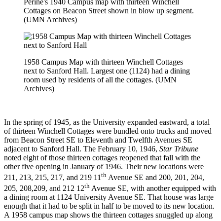
Perine's 1940 Campus map with thirteen Winchell
Cottages on Beacon Street shown in blow up segment.
(UMN Archives)
1958 Campus Map with thirteen Winchell Cottages
next to Sanford Hall. Largest one (1124) had a dining
room used by residents of all the cottages. (UMN
Archives)
In the spring of 1945, as the University expanded eastward, a total
of thirteen Winchell Cottages were bundled onto trucks and moved
from Beacon Street SE to Eleventh and Twelfth Avenues SE
adjacent to Sanford Hall. The February 10, 1946,
Star Tribune
noted eight of those thirteen cottages reopened that fall with the
other five opening in January of 1946. Their new locations were
th
211, 213, 215, 217, and 219 11
Avenue SE and 200, 201, 204,
th
205, 208,209, and 212 12
Avenue SE, with another equipped with
a dining room at 1124 University Avenue SE. That house was large
enough that it had to be split in half to be moved to its new location.
A 1958 campus map shows the thirteen cottages snuggled up along