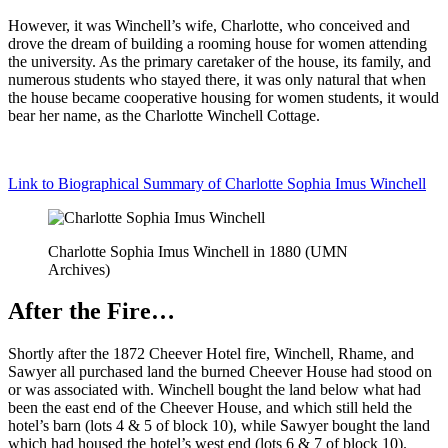
However, it was Winchell’s wife, Charlotte, who conceived and
drove the dream of building a rooming house for women attending
the university. As the primary caretaker of the house, its family, and
numerous students who stayed there, it was only natural that when
the house became cooperative housing for women students, it would
bear her name, as the Charlotte Winchell Cottage.
Link to Biographical Summary of Charlotte Sophia Imus Winchell
Charlotte Sophia Imus Winchell in 1880 (UMN
Archives)
After the Fire…
Shortly after the 1872 Cheever Hotel fire, Winchell, Rhame, and
Sawyer all purchased land the burned Cheever House had stood on
or was associated with. Winchell bought the land below what had
been the east end of the Cheever House, and which still held the
hotel’s barn (lots 4 & 5 of block 10), while Sawyer bought the land
which had housed the hotel’s west end (lots 6 & 7 of block 10).