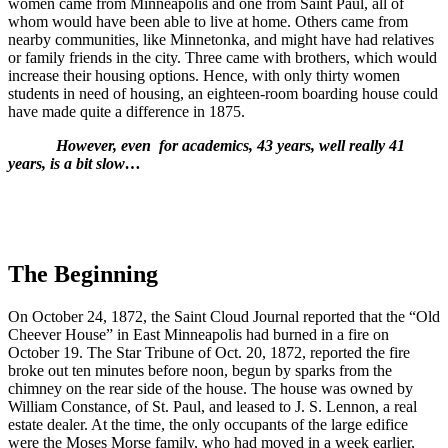
women came from Minneapolis and one from Saint Paul, all of
whom would have been able to live at home. Others came from
nearby communities, like Minnetonka, and might have had relatives
or family friends in the city. Three came with brothers, which would
increase their housing options. Hence, with only thirty women
students in need of housing, an eighteen-room boarding house could
have made quite a difference in 1875.
However, even
for academics, 43 years, well really 41
years, is a bit slow…
The Beginning
On October 24, 1872, the Saint Cloud Journal reported that the “Old
Cheever House” in East Minneapolis had burned in a fire on
October 19. The Star Tribune of Oct. 20, 1872, reported the fire
broke out ten minutes before noon, begun by sparks from the
chimney on the rear side of the house. The house was owned by
William Constance, of St. Paul, and leased to J. S. Lennon, a real
estate dealer. At the time, the only occupants of the large edifice
were the Moses Morse family, who had moved in a week earlier,