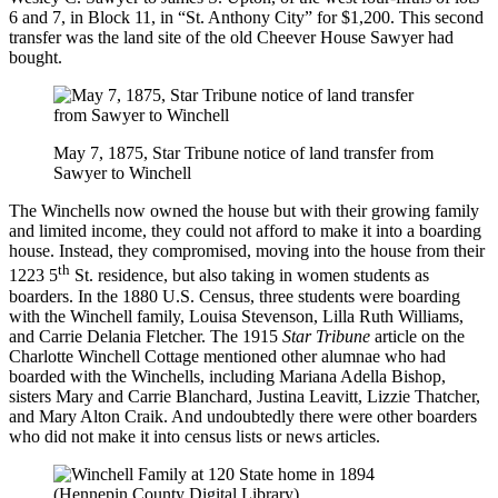
6 and 7, in Block 11, in “St. Anthony City” for $1,200. This second
transfer was the land site of the old Cheever House Sawyer had
bought.
May 7, 1875, Star Tribune notice of land transfer from
Sawyer to Winchell
The Winchells now owned the house but with their growing family
and limited income, they could not afford to make it into a boarding
house. Instead, they compromised, moving into the house from their
th
1223 5
St. residence, but also taking in women students as
boarders. In the 1880 U.S. Census, three students were boarding
with the Winchell family, Louisa Stevenson, Lilla Ruth Williams,
and Carrie Delania Fletcher. The 1915
Star Tribune
article on the
Charlotte Winchell Cottage mentioned other alumnae who had
boarded with the Winchells, including Mariana Adella Bishop,
sisters Mary and Carrie Blanchard, Justina Leavitt, Lizzie Thatcher,
and Mary Alton Craik. And undoubtedly there were other boarders
who did not make it into census lists or news articles.