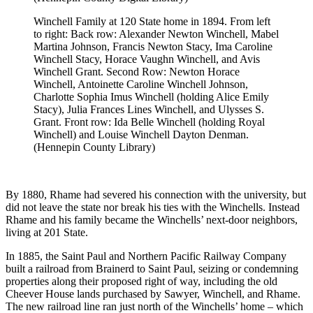
Winchell Family at 120 State home in 1894.
From left
to right: Back row: Alexander Newton Winchell, Mabel
Martina Johnson, Francis Newton Stacy, Ima Caroline
Winchell Stacy, Horace Vaughn Winchell, and Avis
Winchell Grant. Second Row: Newton Horace
Winchell, Antoinette Caroline Winchell Johnson,
Charlotte Sophia Imus Winchell (holding Alice Emily
Stacy), Julia Frances Lines Winchell, and Ulysses S.
Grant. Front row: Ida Belle Winchell (holding Royal
Winchell) and Louise Winchell Dayton Denman.
(Hennepin County Library)
By 1880, Rhame had severed his connection with the university, but
did not leave the state nor break his ties with the Winchells. Instead
Rhame and his family became the Winchells’ next-door neighbors,
living at 201 State.
In 1885, the Saint Paul and Northern Pacific Railway Company
built a railroad from Brainerd to Saint Paul, seizing or condemning
properties along their proposed right of way, including the old
Cheever House lands purchased by Sawyer, Winchell, and Rhame.
The new railroad line ran just north of the Winchells’ home – which