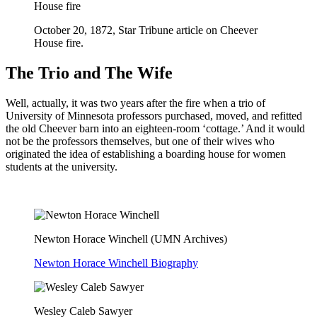
October 20, 1872, Star Tribune article on Cheever
House fire.
The Trio and The Wife
Well, actually, it was two years after the fire when a trio of
University of Minnesota professors purchased, moved, and refitted
the old Cheever barn into an eighteen-room ‘cottage.’ And it would
not be the professors themselves, but one of their wives who
originated the idea of establishing a boarding house for women
students at the university.
Newton Horace Winchell (UMN Archives)
Newton Horace Winchell Biography
Wesley Caleb Sawyer