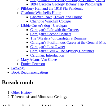
1894 Osceola Geology Botany Trip Photograph
Pillsbury Hall and the 1918 Flu Pandemic
Charlotte Winchell's Home
Cheever Town, Tower, and House
Charlotte Winchell Cottage
Libbie Custer's dog - Cardigan
Cardigan’s Life with the Custers
Cardigan’s Second Owners
The ‘Mystery’ of Cardigan’s Remains
Cardigan’s Posthumous Career at the General Mu
Cardigan’s Last Owner
Cardigan’s Skull – The Mystery Continues
Cardigan: Introduction
Mary Adams Van Cleve
Eunice Peterson
Gea-logy
Book Recommendations
Breadcrumb
Other History
Tuberculosis and Minnesota Geology