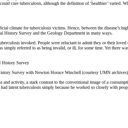
s could cure tuberculosis, although the definition of ‘healthier’ varied.
icial climate for tuberculosis victims. Hence, between the disease’s hig
ural History Survey and the Geology Department in many ways.
berculosis invoked. People were reluctant to admit they or their loved 
s simply referred to as being invalid, or ill, for some time. Yet there 
 History Survey with Newton Horace Winchell (courtesy UMN archives)
ss and activity, a stark contrast to the conventional image of a consum
ll had latent tuberculosis simply because he worked so closely with pe