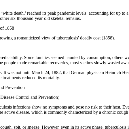
white death,’ reached its peak pandemic levels, accounting for up to a 
ther six-thousand-year-old skeletal remains.
wing a romanticized view of tuberculosis' deadly cost (1858).
ts unpredictability. Some families seemed haunted by consumption, othe
me people made remarkable recoveries, most victims slowly wasted awa
ime. It was not until March 24, 1882, that German physician Heinrich He
e treatments reduced its mortality.
r Disease Control and Prevention)
culosis infections show no symptoms and pose no risk to their host. Eve
 the active disease, which is commonly characterized by a chronic cough
cough, spit, or sneeze. However, even in its active phase, tuberculosis