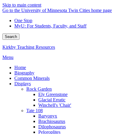
Skip to main content
Go to the University of Minnesota Twin Cities home page
One Stop
MyU
: For Students, Faculty, and Staff
Search
Kirkby Teaching Resources
Menu
Home
Biography
Common Minerals
Displays
Rock Garden
Ely Greenstone
Glacial Erratic
Winchell's 'Chair'
Tate 108
Baryonyx
Brachiosaurus
Dilophosaurus
Peloroplites