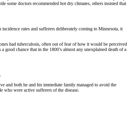
 While some doctors recommended hot dry climates, others insisted that
h incidence rates and sufferers deliberately coming to Minnesota, it
ones had tuberculosis, often out of fear of how it would be perceived
was a good chance that in the 1800’s almost any unexplained death of a
.
ptive and both he and his immediate family
managed to avoid the
ople who
were active sufferers of the disease.