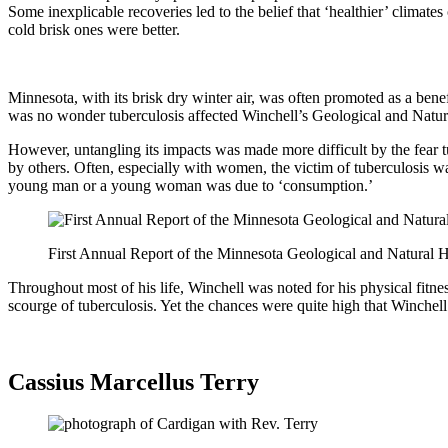
Some inexplicable recoveries led to the belief that ‘healthier’ climate
cold brisk ones were better.
Minnesota, with its brisk dry winter air, was often promoted as a benef
was no wonder tuberculosis affected Winchell’s Geological and Nat
However, untangling its impacts was made more difficult by the fear tu
by others. Often, especially with women, the victim of tuberculosis wa
young man or a young woman was due to ‘consumption.’
First Annual Report of the Minnesota Geological and Natural
Throughout most of his life, Winchell was noted for his physical fitne
scourge of tuberculosis. Yet the chances were quite high that Winche
Cassius Marcellus Terry