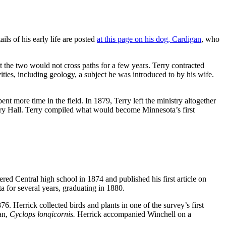
ls of his early life are posted
at this page on his dog, Cardigan
, who
t the two would not cross paths for a few years. Terry contracted
vities, including geology, a subject he was introduced to by his wife.
t more time in the field. In 1879, Terry left the ministry altogether
ury Hall. Terry compiled what would become Minnesota’s first
ed Central high school in 1874 and published his first article on
a for several years, graduating in 1880.
6. Herrick collected birds and plants in one of the survey’s first
ean,
Cyclops lonqicornis.
Herrick accompanied Winchell on a