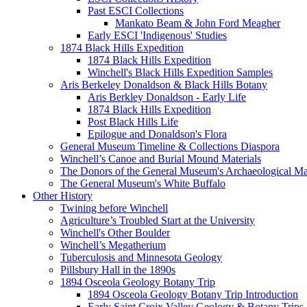
Past ESCI Collections
Mankato Beam & John Ford Meagher
Early ESCI 'Indigenous' Studies
1874 Black Hills Expedition
1874 Black Hills Expedition
Winchell's Black Hills Expedition Samples
Aris Berkeley Donaldson & Black Hills Botany
Aris Berkley Donaldson - Early Life
1874 Black Hills Expedition
Post Black Hills Life
Epilogue and Donaldson's Flora
General Museum Timeline & Collections Diaspora
Winchell’s Canoe and Burial Mound Materials
The Donors of the General Museum's Archaeological Mat
The General Museum's White Buffalo
Other History
Twining before Winchell
Agriculture’s Troubled Start at the University
Winchell's Other Boulder
Winchell’s Megatherium
Tuberculosis and Minnesota Geology
Pillsbury Hall in the 1890s
1894 Osceola Geology Botany Trip
1894 Osceola Geology Botany Trip Introduction
Early Saint Croix Valley Geology & Botany Trips