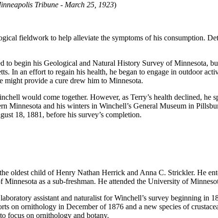
inneapolis Tribune - March 25, 1923
)
ical fieldwork to help alleviate the symptoms of his consumption. Detai
ved to begin his Geological and Natural History Survey of Minnesota,
bu
ts. In an effort to regain his health, he began to engage in outdoor acti
ate might provide a cure drew him to Minnesota.
nchell would come together. However, as Terry’s health declined, he spen
hern Minnesota and his winters in Winchell’s General Museum in Pillsb
ust 18, 1881, before his survey’s completion.
e oldest child of Henry Nathan Herrick and Anna C. Strickler. He enter
y of Minnesota as a sub-freshman. He attended the University of Minnesot
aboratory assistant and naturalist for Winchell’s survey beginning in 187
reports on ornithology in December of 1876 and a new species of crustac
to focus on ornithology and botany.