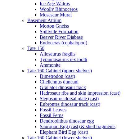
Ice Age Walrus
Woolly Rhinoceros
Mosasaur Mural
Basement Atrium
Morton Gneiss
Spillville Formation
Beaver River Diabase
Endoceras (cephalopod)
Tate 150
Allosaurus fragilis
Tyrannosaurus rex tooth
Ammonite
Tate 160 Cabinet (upper shelves)
Dimetrodon (cast)
Chelichnus duncani
Grallator dinosaur track
Hadrosaur ribs and skin impression (cast)
Stegosaurus dorsal plate (cast)
Eubrontes dinosaur track (cast)
Fossil Leaves
Fossil Ferns
Dendroolithus dinosaur egg
Sauropod Egg (cast) & shell fragments
Elephant Bird Egg (cast)
Tate 160 Cabinet (lower shelves)