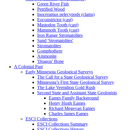
Green River Fish
Petrified Wood
Inoceramus pelecypods (clams)
Eoconstrictor (cast)
Mastodon Tooth (cast)
Mammoth Tooth (cast)
Iron Range Stromatolites
Sand 'Stromatolites'
Stromatolites
Gomphothere
Ammonite
'Dragon' Bone
A Colonial Past
Early Minnesota Geological Surveys
The Call for a State Geological Survey
Minnesota’s First State Geological Survey
The Lake Vermilion Gold Rush
Second State and Assistant State Geologists
Eames Family Background
Henry Hugh Eames
Richard Megevan Eames
Charles James Eames
ESCI Collections
ESCI Collections Summary
ESCI Collections History