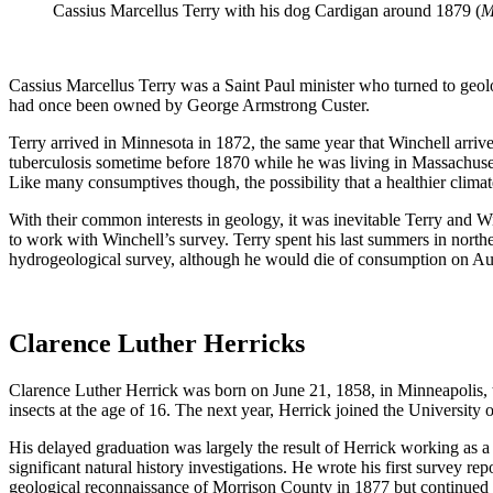
Cassius Marcellus Terry with his dog Cardigan around 1879 (
M
Cassius Marcellus Terry was a Saint Paul minister who turned to geolog
had once been owned by George Armstrong Custer.
Terry arrived in Minnesota in 1872, the same year that Winchell arri
tuberculosis sometime before 1870 while
he was living in Massachuset
Like many consumptives though, the possibility that a healthier clim
With their common interests in geology, it was inevitable Terry and Wi
to work with Winchell’s survey. Terry spent his last summers in nort
hydrogeological survey, although he would die of consumption on Aug
Clarence Luther Herricks
Clarence Luther Herrick was born on June 21, 1858, in Minneapolis, th
insects at the age of 16. The next year, Herrick joined the Universit
His delayed graduation was largely the result of Herrick working as a l
significant natural history investigations. He wrote his first survey 
geological reconnaissance of Morrison County in 1877 but continued 