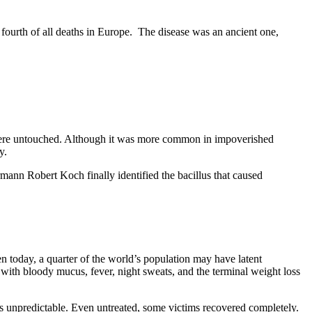
fourth of all deaths in Europe.
The disease was an ancient one,
rs were untouched. Although it was more common in impoverished
y.
rmann Robert Koch finally identified the bacillus that caused
n today, a quarter of the world’s population may have latent
 with bloody mucus, fever, night sweats, and the terminal weight loss
 is unpredictable. Even untreated, some victims recovered completely.