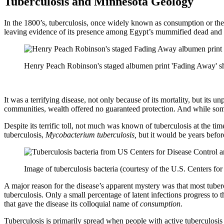
Tuberculosis and Minnesota Geology
In the 1800’s, tuberculosis, once widely known as consumption or the ‘
leaving evidence of its presence among Egypt’s mummified dead and o
Henry Peach Robinson's staged albumen print 'Fading Away' sho
It was a terrifying disease, not only because of its mortality, but i
communities, wealth offered no guaranteed protection. And while so
Despite its terrific toll, not much was known of tuberculosis at the t
tuberculosis,
Mycobacterium tuberculosis,
but it would be years befor
Image of tuberculosis bacteria (courtesy of the U.S. Centers fo
A major reason for the disease’s apparent mystery was that most tuber
tuberculosis. Only a small percentage of latent infections progress to
that gave the disease its colloquial name of
consumption
.
Tuberculosis is primarily spread when people with active tuberculosis 