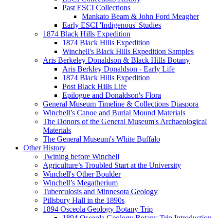
Past ESCI Collections
Mankato Beam & John Ford Meagher
Early ESCI 'Indigenous' Studies
1874 Black Hills Expedition
1874 Black Hills Expedition
Winchell's Black Hills Expedition Samples
Aris Berkeley Donaldson & Black Hills Botany
Aris Berkley Donaldson - Early Life
1874 Black Hills Expedition
Post Black Hills Life
Epilogue and Donaldson's Flora
General Museum Timeline & Collections Diaspora
Winchell’s Canoe and Burial Mound Materials
The Donors of the General Museum's Archaeological
Materials
The General Museum's White Buffalo
Other History
Twining before Winchell
Agriculture’s Troubled Start at the University
Winchell's Other Boulder
Winchell’s Megatherium
Tuberculosis and Minnesota Geology
Pillsbury Hall in the 1890s
1894 Osceola Geology Botany Trip
1894 Osceola Geology Botany Trip Introduction