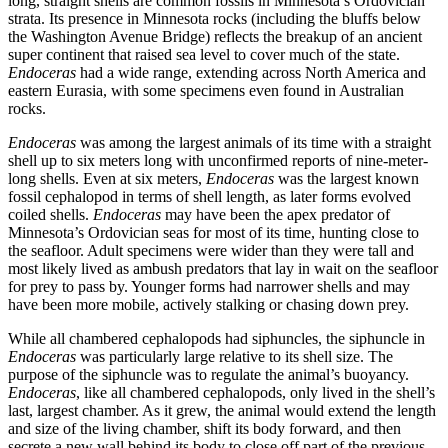
long, straight shells are common fossils in Minnesota’s Ordovician
strata. Its presence in Minnesota rocks (including the bluffs below
the Washington Avenue Bridge) reflects the breakup of an ancient
super continent that raised sea level to cover much of the state.
Endoceras
had a wide range, extending across North America and
eastern Eurasia, with some specimens even found in Australian
rocks.
Endoceras
was among the largest animals of its time with a straight
shell up to six meters long with unconfirmed reports of nine-meter-
long shells. Even at six meters,
Endoceras
was the largest known
fossil cephalopod in terms of shell length, as later forms evolved
coiled shells.
Endoceras
may have been the apex predator of
Minnesota’s Ordovician seas for most of its time, hunting close to
the seafloor. Adult specimens were wider than they were tall and
most likely lived as ambush predators that lay in wait on the seafloor
for prey to pass by. Younger forms had narrower shells and may
have been more mobile, actively stalking or chasing down prey.
While all chambered cephalopods had siphuncles, the siphuncle in
Endoceras
was particularly large relative to its shell size. The
purpose of the siphuncle was to regulate the animal’s buoyancy.
Endoceras
, like all chambered cephalopods, only lived in the shell’s
last, largest chamber. As it grew, the animal would extend the length
and size of the living chamber, shift its body forward, and then
secrete a new wall behind its body to close off part of the previous