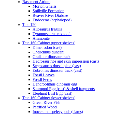
Basement Atrium
Morton Gneiss
Spillville Formation
Beaver River Diabase
Endoceras (cephalopod)
Tate 150
Allosaurus fragilis
Tyrannosaurus rex tooth
Ammonite
Tate 160 Cabinet (upper shelves)
Dimetrodon (cast)
Chelichnus duncani
Grallator dinosaur track
Hadrosaur ribs and skin impression (cast)
Stegosaurus dorsal plate (cast)
Eubrontes dinosaur track (cast)
Fossil Leaves
Fossil Ferns
Dendroolithus dinosaur egg
Sauropod Egg (cast) & shell fragments
Elephant Bird Egg (cast)
Tate 160 Cabinet (lower shelves)
Green River Fish
Petrified Wood
Inoceramus pelecypods (clams)