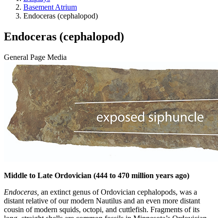
Basement Atrium
Endoceras (cephalopod)
Endoceras (cephalopod)
General Page Media
Middle to Late Ordovician (444 to 470 million years ago)
Endoceras,
an extinct genus of Ordovician cephalopods, was a
distant relative of our modern Nautilus and an even more distant
cousin of modern squids, octopi, and cuttlefish. Fragments of its