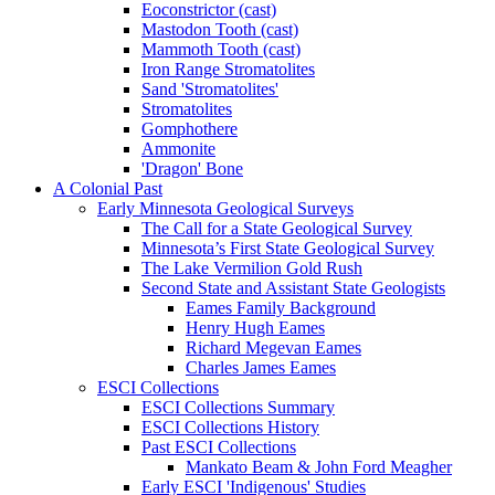
Eoconstrictor (cast)
Mastodon Tooth (cast)
Mammoth Tooth (cast)
Iron Range Stromatolites
Sand 'Stromatolites'
Stromatolites
Gomphothere
Ammonite
'Dragon' Bone
A Colonial Past
Early Minnesota Geological Surveys
The Call for a State Geological Survey
Minnesota’s First State Geological Survey
The Lake Vermilion Gold Rush
Second State and Assistant State Geologists
Eames Family Background
Henry Hugh Eames
Richard Megevan Eames
Charles James Eames
ESCI Collections
ESCI Collections Summary
ESCI Collections History
Past ESCI Collections
Mankato Beam & John Ford Meagher
Early ESCI 'Indigenous' Studies