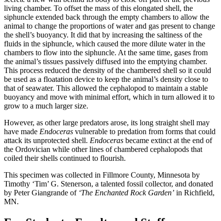
living chamber. To offset the mass of this elongated shell, the
siphuncle extended back through the empty chambers to allow the
animal to change the proportions of water and gas present to change
the shell’s buoyancy. It did that by increasing the saltiness of the
fluids in the siphuncle, which caused the more dilute water in the
chambers to flow into the siphuncle. At the same time, gases from
the animal’s tissues passively diffused into the emptying chamber.
This process reduced the density of the chambered shell so it could
be used as a floatation device to keep the animal’s density close to
that of seawater. This allowed the cephalopod to maintain a stable
buoyancy and move with minimal effort, which in turn allowed it to
grow to a much larger size.
However, as other large predators arose, its long straight shell may
have made
Endoceras
vulnerable to predation from forms that could
attack its unprotected shell.
Endoceras
became extinct at the end of
the Ordovician while other lines of chambered cephalopods that
coiled their shells continued to flourish.
This specimen was collected in Fillmore County, Minnesota by
Timothy ‘Tim’ G. Stenerson, a talented fossil collector, and donated
by Peter Giangrande of
‘The Enchanted Rock Garden’
in Richfield,
MN.