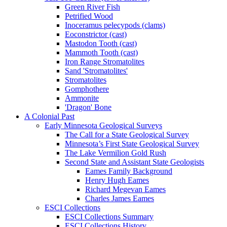
Green River Fish
Petrified Wood
Inoceramus pelecypods (clams)
Eoconstrictor (cast)
Mastodon Tooth (cast)
Mammoth Tooth (cast)
Iron Range Stromatolites
Sand 'Stromatolites'
Stromatolites
Gomphothere
Ammonite
'Dragon' Bone
A Colonial Past
Early Minnesota Geological Surveys
The Call for a State Geological Survey
Minnesota’s First State Geological Survey
The Lake Vermilion Gold Rush
Second State and Assistant State Geologists
Eames Family Background
Henry Hugh Eames
Richard Megevan Eames
Charles James Eames
ESCI Collections
ESCI Collections Summary
ESCI Collections History