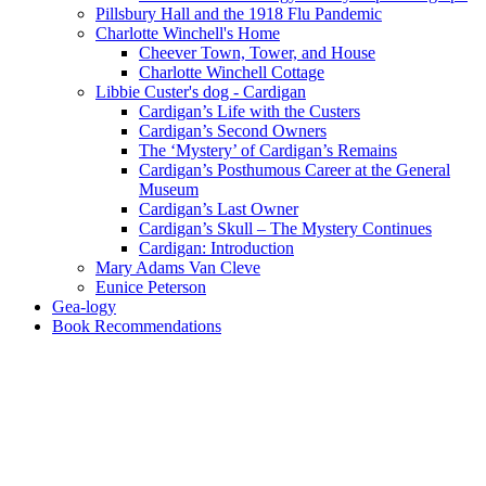
Pillsbury Hall and the 1918 Flu Pandemic
Charlotte Winchell's Home
Cheever Town, Tower, and House
Charlotte Winchell Cottage
Libbie Custer's dog - Cardigan
Cardigan’s Life with the Custers
Cardigan’s Second Owners
The ‘Mystery’ of Cardigan’s Remains
Cardigan’s Posthumous Career at the General
Museum
Cardigan’s Last Owner
Cardigan’s Skull – The Mystery Continues
Cardigan: Introduction
Mary Adams Van Cleve
Eunice Peterson
Gea-logy
Book Recommendations