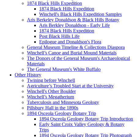
1874 Black Hills Expedition
1874 Black Hills Expedition
Winchell's Black Hills Expedition Samples
Aris Berkeley Donaldson & Black Hills Botany
Aris Berkley Donaldson - Early Life
1874 Black Hills Expedition
Post Black Hills Life
Epilogue and Donaldson's Flora
General Museum Timeline & Collections Diaspora
Winchell’s Canoe and Burial Mound Materials
The Donors of the General Museum's Archaeological
Materials
The General Museum's White Buffalo
Other History
Twining before Winchell
Agriculture’s Troubled Start at the University
Winchell's Other Boulder
Winchell’s Megatherium
Tuberculosis and Minnesota Geology
Pillsbury Hall in the 1890s
1894 Osceola Geology Botany Trip
1894 Osceola Geology Botany Trip Introduction
Early Saint Croix Valley Geology & Botany
Trips
1894 Osceola Geology Botany Trip Photograph