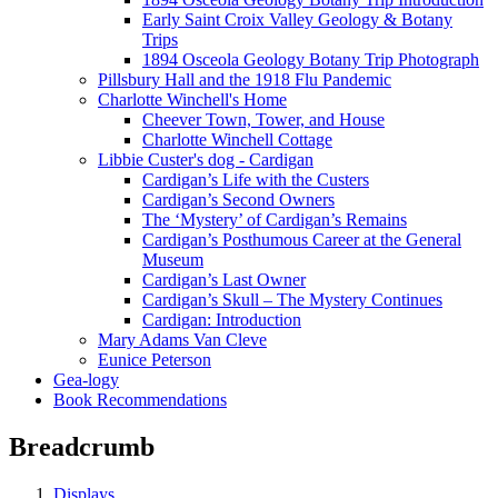
Early Saint Croix Valley Geology & Botany
Trips
1894 Osceola Geology Botany Trip Photograph
Pillsbury Hall and the 1918 Flu Pandemic
Charlotte Winchell's Home
Cheever Town, Tower, and House
Charlotte Winchell Cottage
Libbie Custer's dog - Cardigan
Cardigan’s Life with the Custers
Cardigan’s Second Owners
The ‘Mystery’ of Cardigan’s Remains
Cardigan’s Posthumous Career at the General
Museum
Cardigan’s Last Owner
Cardigan’s Skull – The Mystery Continues
Cardigan: Introduction
Mary Adams Van Cleve
Eunice Peterson
Gea-logy
Book Recommendations
Breadcrumb
Displays