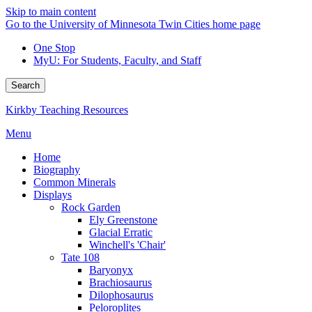
Skip to main content
Go to the University of Minnesota Twin Cities home page
One Stop
MyU
: For Students, Faculty, and Staff
Search
Kirkby Teaching Resources
Menu
Home
Biography
Common Minerals
Displays
Rock Garden
Ely Greenstone
Glacial Erratic
Winchell's 'Chair'
Tate 108
Baryonyx
Brachiosaurus
Dilophosaurus
Peloroplites