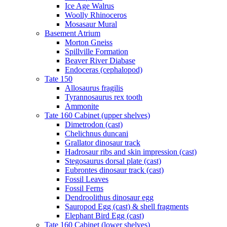
Ice Age Walrus
Woolly Rhinoceros
Mosasaur Mural
Basement Atrium
Morton Gneiss
Spillville Formation
Beaver River Diabase
Endoceras (cephalopod)
Tate 150
Allosaurus fragilis
Tyrannosaurus rex tooth
Ammonite
Tate 160 Cabinet (upper shelves)
Dimetrodon (cast)
Chelichnus duncani
Grallator dinosaur track
Hadrosaur ribs and skin impression (cast)
Stegosaurus dorsal plate (cast)
Eubrontes dinosaur track (cast)
Fossil Leaves
Fossil Ferns
Dendroolithus dinosaur egg
Sauropod Egg (cast) & shell fragments
Elephant Bird Egg (cast)
Tate 160 Cabinet (lower shelves)