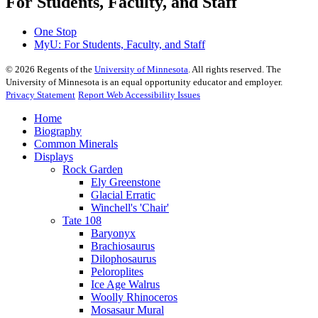
For Students, Faculty, and Staff
One Stop
MyU
: For Students, Faculty, and Staff
©
2026
Regents of the
University of Minnesota
. All rights reserved. The
University of Minnesota is an equal opportunity educator and employer.
Privacy Statement
Report Web Accessibility Issues
Home
Biography
Common Minerals
Displays
Rock Garden
Ely Greenstone
Glacial Erratic
Winchell's 'Chair'
Tate 108
Baryonyx
Brachiosaurus
Dilophosaurus
Peloroplites
Ice Age Walrus
Woolly Rhinoceros
Mosasaur Mural