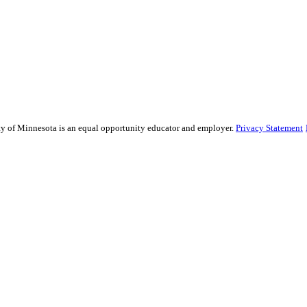
sity of Minnesota is an equal opportunity educator and employer.
Privacy Statement