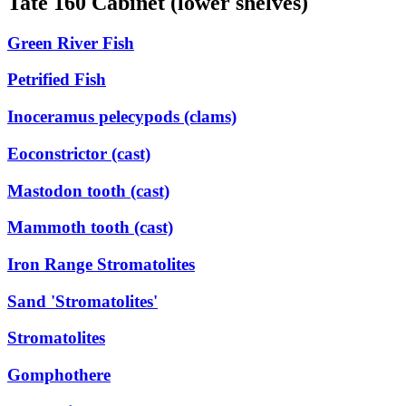
Tate 160 Cabinet (lower shelves)
Green River Fish
Petrified Fish
Inoceramus pelecypods (clams)
Eoconstrictor (cast)
Mastodon tooth (cast)
Mammoth tooth (cast)
Iron Range Stromatolites
Sand 'Stromatolites'
Stromatolites
Gomphothere