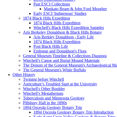
Past ESCI Collections
Mankato Beam & John Ford Meagher
Early ESCI 'Indigenous' Studies
1874 Black Hills Expedition
1874 Black Hills Expedition
Winchell's Black Hills Expedition Samples
Aris Berkeley Donaldson & Black Hills Botany
Aris Berkley Donaldson - Early Life
1874 Black Hills Expedition
Post Black Hills Life
Epilogue and Donaldson's Flora
General Museum Timeline & Collections Diaspora
Winchell’s Canoe and Burial Mound Materials
The Donors of the General Museum's Archaeological Mat
The General Museum's White Buffalo
Other History
Twining before Winchell
Agriculture’s Troubled Start at the University
Winchell's Other Boulder
Winchell’s Megatherium
Tuberculosis and Minnesota Geology
Pillsbury Hall in the 1890s
1894 Osceola Geology Botany Trip
1894 Osceola Geology Botany Trip Introduction
Early Saint Croix Valley Geology & Botany Trips