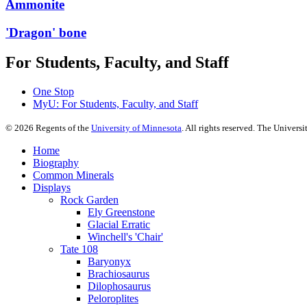
Ammonite
'Dragon' bone
For Students, Faculty, and Staff
One Stop
MyU
: For Students, Faculty, and Staff
©
2026
Regents of the
University of Minnesota
. All rights reserved. The Univer
Home
Biography
Common Minerals
Displays
Rock Garden
Ely Greenstone
Glacial Erratic
Winchell's 'Chair'
Tate 108
Baryonyx
Brachiosaurus
Dilophosaurus
Peloroplites