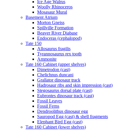
Ice Age Walrus
Woolly Rhinoceros
Mosasaur Mural
Basement Atrium
Morton Gneiss
Spillville Formation
Beaver River Diabase
Endoceras (cephalopod)
Tate 150
Allosaurus fragilis
Tyrannosaurus rex tooth
Ammonite
Tate 160 Cabinet (upper shelves)
Dimetrodon (cast)
Chelichnus duncani
Grallator dinosaur track
Hadrosaur ribs and skin impression (cast)
Stegosaurus dorsal plate (cast)
Eubrontes dinosaur track (cast)
Fossil Leaves
Fossil Ferns
Dendroolithus dinosaur egg
Sauropod Egg (cast) & shell fragments
Elephant Bird Egg (cast)
Tate 160 Cabinet (lower shelves)