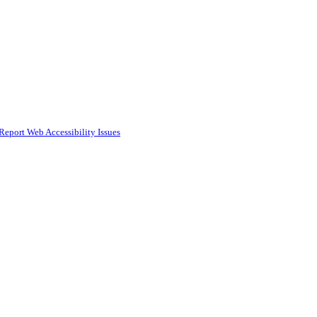
Report Web Accessibility Issues