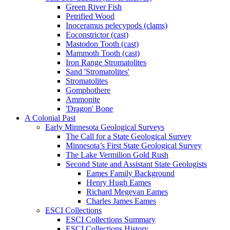
Green River Fish
Petrified Wood
Inoceramus pelecypods (clams)
Eoconstrictor (cast)
Mastodon Tooth (cast)
Mammoth Tooth (cast)
Iron Range Stromatolites
Sand 'Stromatolites'
Stromatolites
Gomphothere
Ammonite
'Dragon' Bone
A Colonial Past
Early Minnesota Geological Surveys
The Call for a State Geological Survey
Minnesota’s First State Geological Survey
The Lake Vermilion Gold Rush
Second State and Assistant State Geologists
Eames Family Background
Henry Hugh Eames
Richard Megevan Eames
Charles James Eames
ESCI Collections
ESCI Collections Summary
ESCI Collections History