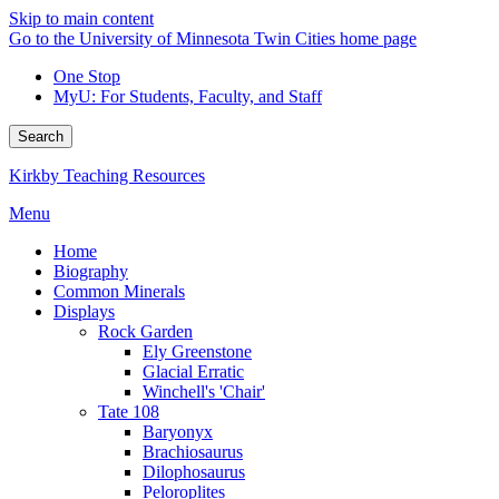
Skip to main content
Go to the University of Minnesota Twin Cities home page
One Stop
MyU
: For Students, Faculty, and Staff
Search
Kirkby Teaching Resources
Menu
Home
Biography
Common Minerals
Displays
Rock Garden
Ely Greenstone
Glacial Erratic
Winchell's 'Chair'
Tate 108
Baryonyx
Brachiosaurus
Dilophosaurus
Peloroplites