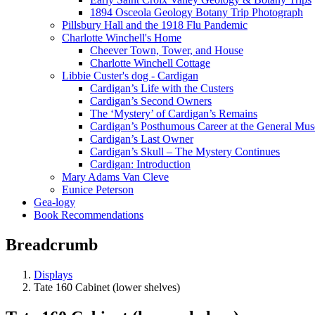
1894 Osceola Geology Botany Trip Photograph
Pillsbury Hall and the 1918 Flu Pandemic
Charlotte Winchell's Home
Cheever Town, Tower, and House
Charlotte Winchell Cottage
Libbie Custer's dog - Cardigan
Cardigan’s Life with the Custers
Cardigan’s Second Owners
The ‘Mystery’ of Cardigan’s Remains
Cardigan’s Posthumous Career at the General Mu
Cardigan’s Last Owner
Cardigan’s Skull – The Mystery Continues
Cardigan: Introduction
Mary Adams Van Cleve
Eunice Peterson
Gea-logy
Book Recommendations
Breadcrumb
Displays
Tate 160 Cabinet (lower shelves)