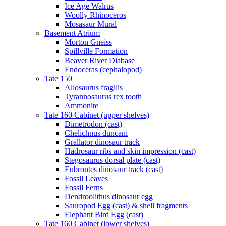
Ice Age Walrus
Woolly Rhinoceros
Mosasaur Mural
Basement Atrium
Morton Gneiss
Spillville Formation
Beaver River Diabase
Endoceras (cephalopod)
Tate 150
Allosaurus fragilis
Tyrannosaurus rex tooth
Ammonite
Tate 160 Cabinet (upper shelves)
Dimetrodon (cast)
Chelichnus duncani
Grallator dinosaur track
Hadrosaur ribs and skin impression (cast)
Stegosaurus dorsal plate (cast)
Eubrontes dinosaur track (cast)
Fossil Leaves
Fossil Ferns
Dendroolithus dinosaur egg
Sauropod Egg (cast) & shell fragments
Elephant Bird Egg (cast)
Tate 160 Cabinet (lower shelves)