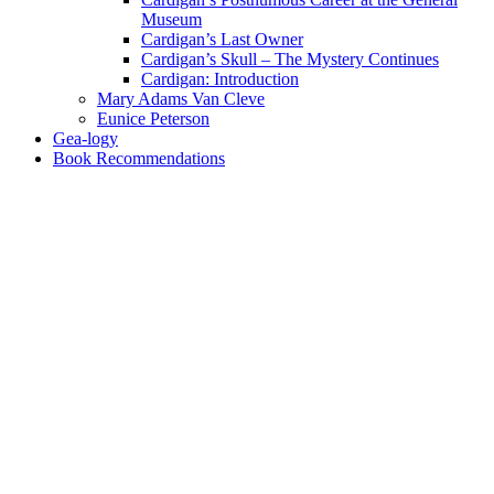
Museum
Cardigan’s Last Owner
Cardigan’s Skull – The Mystery Continues
Cardigan: Introduction
Mary Adams Van Cleve
Eunice Peterson
Gea-logy
Book Recommendations