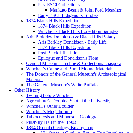
Past ESCI Collections
Mankato Beam & John Ford Meagher
Early ESCI 'Indigenous' Studies
1874 Black Hills Expedition
1874 Black Hills Expedition
Winchell's Black Hills Expedition Samples
Aris Berkeley Donaldson & Black Hills Botany
Aris Berkley Donaldson - Early Life
1874 Black Hills Expedition
Post Black Hills Life
Epilogue and Donaldson's Flora
General Museum Timeline & Collections Diaspora
Winchell’s Canoe and Burial Mound Materials
The Donors of the General Museum's Archaeological
Materials
The General Museum's White Buffalo
Other History
Twining before Winchell
Agriculture’s Troubled Start at the University
Winchell's Other Boulder
Winchell’s Megatherium
Tuberculosis and Minnesota Geology
Pillsbury Hall in the 1890s
1894 Osceola Geology Botany Trip
1894 Osceola Geology Botany Trip Introduction