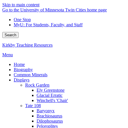
Skip to main content
Go to the University of Minnesota Twin Cities home page
One Stop
MyU
: For Students, Faculty, and Staff
Search
Kirkby Teaching Resources
Menu
Home
Biography
Common Minerals
Displays
Rock Garden
Ely Greenstone
Glacial Erratic
Winchell's 'Chair'
Tate 108
Baryonyx
Brachiosaurus
Dilophosaurus
Peloroplites