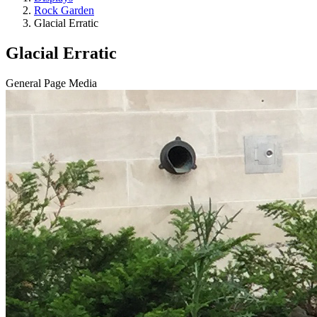
Rock Garden
Glacial Erratic
Glacial Erratic
General Page Media