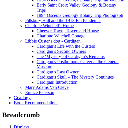
Early Saint Croix Valley Geology & Botany
Trips
1894 Osceola Geology Botany Trip Photograph
Pillsbury Hall and the 1918 Flu Pandemic
Charlotte Winchell's Home
Cheever Town, Tower, and House
Charlotte Winchell Cottage
Libbie Custer's dog - Cardigan
Cardigan’s Life with the Custers
Cardigan’s Second Owners
The ‘Mystery’ of Cardigan’s Remains
Cardigan’s Posthumous Career at the General
Museum
Cardigan’s Last Owner
Cardigan’s Skull – The Mystery Continues
Cardigan: Introduction
Mary Adams Van Cleve
Eunice Peterson
Gea-logy
Book Recommendations
Breadcrumb
Displays