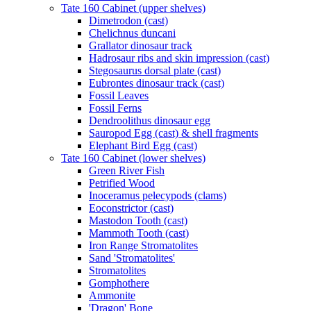
Tate 160 Cabinet (upper shelves)
Dimetrodon (cast)
Chelichnus duncani
Grallator dinosaur track
Hadrosaur ribs and skin impression (cast)
Stegosaurus dorsal plate (cast)
Eubrontes dinosaur track (cast)
Fossil Leaves
Fossil Ferns
Dendroolithus dinosaur egg
Sauropod Egg (cast) & shell fragments
Elephant Bird Egg (cast)
Tate 160 Cabinet (lower shelves)
Green River Fish
Petrified Wood
Inoceramus pelecypods (clams)
Eoconstrictor (cast)
Mastodon Tooth (cast)
Mammoth Tooth (cast)
Iron Range Stromatolites
Sand 'Stromatolites'
Stromatolites
Gomphothere
Ammonite
'Dragon' Bone