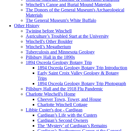
Winchell’s Canoe and Burial Mound Materials
The Donors of the General Museum's Archaeological
Materials
The General Museum's White Buffalo
Other History
Twining before Winchell
Agriculture’s Troubled Start at the University
Winchell's Other Boulder
Winchell’s Megatherium
Tuberculosis and Minnesota Geology
Pillsbury Hall in the 1890s
1894 Osceola Geology Botany Trip
1894 Osceola Geology Botany Trip Introduction
Early Saint Croix Valley Geology & Botany
Trips
1894 Osceola Geology Botany Trip Photograph
Pillsbury Hall and the 1918 Flu Pandemic
Charlotte Winchell's Home
Cheever Town, Tower, and House
Charlotte Winchell Cottage
Libbie Custer's dog - Cardigan
Cardigan’s Life with the Custers
Cardigan’s Second Owners
The ‘Mystery’ of Cardigan’s Remains
Cardigan’s Posthumous Career at the General