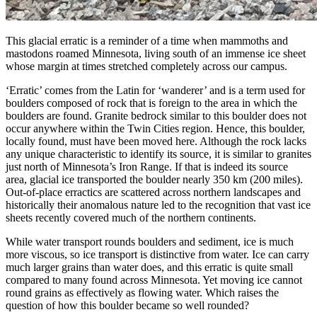
This glacial erratic is a reminder of a time when mammoths and
mastodons roamed Minnesota, living south of an immense ice sheet
whose margin at times stretched completely across our campus.
‘Erratic’ comes from the Latin for ‘wanderer’ and is a term used for
boulders composed of rock that is foreign to the area in which the
boulders are found. Granite bedrock similar to this boulder does not
occur anywhere within the Twin Cities region. Hence, this boulder,
locally found, must have been moved here. Although the rock lacks
any unique characteristic to identify its source, it is similar to granites
just north of Minnesota’s Iron Range. If that is indeed its source
area, glacial ice transported the boulder nearly 350 km (200 miles).
Out-of-place erractics are scattered across northern landscapes and
historically their anomalous nature led to the recognition that vast ice
sheets recently covered much of the northern continents.
While water transport rounds boulders and sediment, ice is much
more viscous, so ice transport is distinctive from water. Ice can carry
much larger grains than water does, and this erratic is quite small
compared to many found across Minnesota. Yet moving ice cannot
round grains as effectively as flowing water. Which raises the
question of how this boulder became so well rounded?