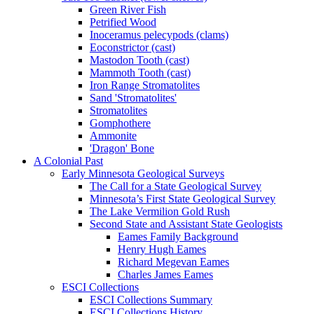
Green River Fish
Petrified Wood
Inoceramus pelecypods (clams)
Eoconstrictor (cast)
Mastodon Tooth (cast)
Mammoth Tooth (cast)
Iron Range Stromatolites
Sand 'Stromatolites'
Stromatolites
Gomphothere
Ammonite
'Dragon' Bone
A Colonial Past
Early Minnesota Geological Surveys
The Call for a State Geological Survey
Minnesota’s First State Geological Survey
The Lake Vermilion Gold Rush
Second State and Assistant State Geologists
Eames Family Background
Henry Hugh Eames
Richard Megevan Eames
Charles James Eames
ESCI Collections
ESCI Collections Summary
ESCI Collections History