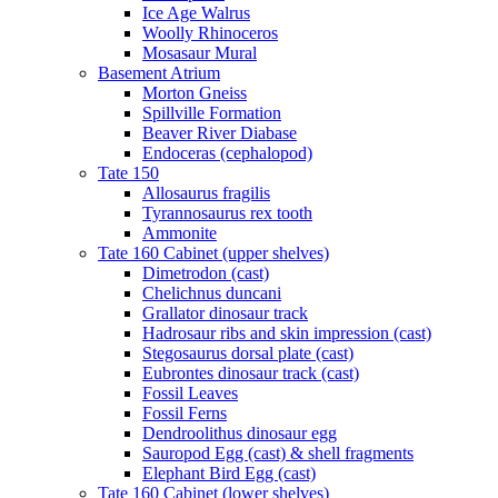
Ice Age Walrus
Woolly Rhinoceros
Mosasaur Mural
Basement Atrium
Morton Gneiss
Spillville Formation
Beaver River Diabase
Endoceras (cephalopod)
Tate 150
Allosaurus fragilis
Tyrannosaurus rex tooth
Ammonite
Tate 160 Cabinet (upper shelves)
Dimetrodon (cast)
Chelichnus duncani
Grallator dinosaur track
Hadrosaur ribs and skin impression (cast)
Stegosaurus dorsal plate (cast)
Eubrontes dinosaur track (cast)
Fossil Leaves
Fossil Ferns
Dendroolithus dinosaur egg
Sauropod Egg (cast) & shell fragments
Elephant Bird Egg (cast)
Tate 160 Cabinet (lower shelves)