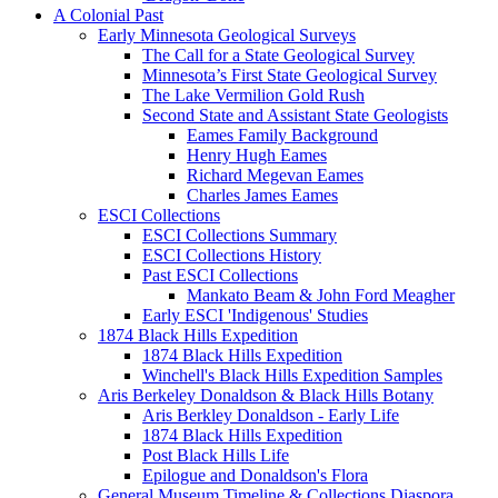
A Colonial Past
Early Minnesota Geological Surveys
The Call for a State Geological Survey
Minnesota’s First State Geological Survey
The Lake Vermilion Gold Rush
Second State and Assistant State Geologists
Eames Family Background
Henry Hugh Eames
Richard Megevan Eames
Charles James Eames
ESCI Collections
ESCI Collections Summary
ESCI Collections History
Past ESCI Collections
Mankato Beam & John Ford Meagher
Early ESCI 'Indigenous' Studies
1874 Black Hills Expedition
1874 Black Hills Expedition
Winchell's Black Hills Expedition Samples
Aris Berkeley Donaldson & Black Hills Botany
Aris Berkley Donaldson - Early Life
1874 Black Hills Expedition
Post Black Hills Life
Epilogue and Donaldson's Flora
General Museum Timeline & Collections Diaspora