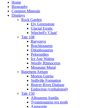
Home
Biography
Common Minerals
Displays
Rock Garden
Ely Greenstone
Glacial Erratic
Winchell's 'Chair'
Tate 108
Baryonyx
Brachiosaurus
Dilophosaurus
Peloroplites
Ice Age Walrus
Woolly Rhinoceros
Mosasaur Mural
Basement Atrium
Morton Gneiss
Spillville Formation
Beaver River Diabase
Endoceras (cephalopod)
Tate 150
Allosaurus fragilis
Tyrannosaurus rex tooth
Ammonite