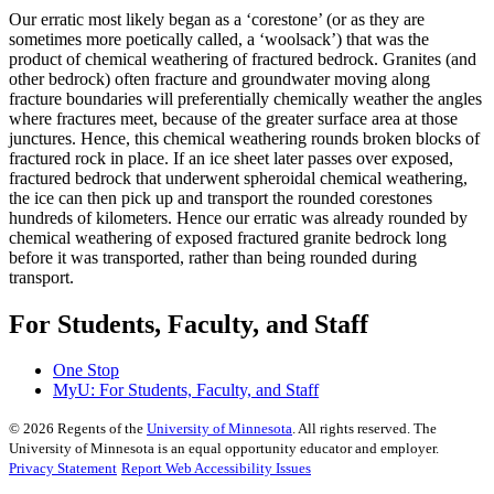
Our erratic most likely began as a ‘corestone’ (or as they are
sometimes more poetically called, a ‘woolsack’) that was the
product of chemical weathering of fractured bedrock. Granites (and
other bedrock) often fracture and groundwater moving along
fracture boundaries will preferentially chemically weather the angles
where fractures meet, because of the greater surface area at those
junctures. Hence, this chemical weathering rounds broken blocks of
fractured rock in place. If an ice sheet later passes over exposed,
fractured bedrock that underwent spheroidal chemical weathering,
the ice can then pick up and transport the rounded corestones
hundreds of kilometers. Hence our erratic was already rounded by
chemical weathering of exposed fractured granite bedrock long
before it was transported, rather than being rounded during
transport.
For Students, Faculty, and Staff
One Stop
MyU
: For Students, Faculty, and Staff
©
2026
Regents of the
University of Minnesota
. All rights reserved. The
University of Minnesota is an equal opportunity educator and employer.
Privacy Statement
Report Web Accessibility Issues