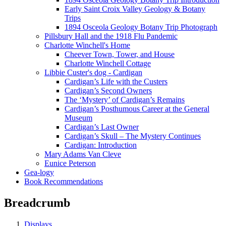
Early Saint Croix Valley Geology & Botany
Trips
1894 Osceola Geology Botany Trip Photograph
Pillsbury Hall and the 1918 Flu Pandemic
Charlotte Winchell's Home
Cheever Town, Tower, and House
Charlotte Winchell Cottage
Libbie Custer's dog - Cardigan
Cardigan’s Life with the Custers
Cardigan’s Second Owners
The ‘Mystery’ of Cardigan’s Remains
Cardigan’s Posthumous Career at the General
Museum
Cardigan’s Last Owner
Cardigan’s Skull – The Mystery Continues
Cardigan: Introduction
Mary Adams Van Cleve
Eunice Peterson
Gea-logy
Book Recommendations
Breadcrumb
Displays