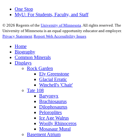
One Stop
MyU
: For Students, Faculty, and Staff
©
2026
Regents of the
University of Minnesota
. All rights reserved. The
University of Minnesota is an equal opportunity educator and employer.
Privacy Statement
Report Web Accessibility Issues
Home
Biography
Common Minerals
Displays
Rock Garden
Ely Greenstone
Glacial Erratic
Winchell's 'Chair'
Tate 108
Baryonyx
Brachiosaurus
Dilophosaurus
Peloroplites
Ice Age Walrus
Woolly Rhinoceros
Mosasaur Mural
Basement Atrium