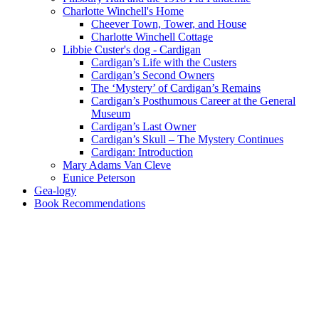
Charlotte Winchell's Home
Cheever Town, Tower, and House
Charlotte Winchell Cottage
Libbie Custer's dog - Cardigan
Cardigan’s Life with the Custers
Cardigan’s Second Owners
The ‘Mystery’ of Cardigan’s Remains
Cardigan’s Posthumous Career at the General
Museum
Cardigan’s Last Owner
Cardigan’s Skull – The Mystery Continues
Cardigan: Introduction
Mary Adams Van Cleve
Eunice Peterson
Gea-logy
Book Recommendations