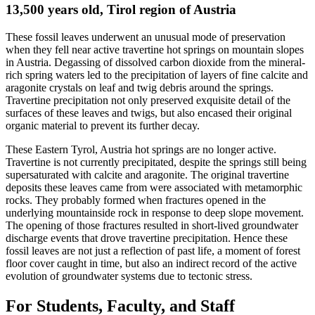
13,500 years old, Tirol region of Austria
These fossil leaves underwent an unusual mode of preservation
when they fell near active travertine hot springs on mountain slopes
in Austria. Degassing of dissolved carbon dioxide from the mineral-
rich spring waters led to the precipitation of layers of fine calcite and
aragonite crystals on leaf and twig debris around the springs.
Travertine precipitation not only preserved exquisite detail of the
surfaces of these leaves and twigs, but also encased their original
organic material to prevent its further decay.
These Eastern Tyrol, Austria hot springs are no longer active.
Travertine is not currently precipitated, despite the springs still being
supersaturated with calcite and aragonite. The original travertine
deposits these leaves came from were associated with metamorphic
rocks. They probably formed when fractures opened in the
underlying mountainside rock in response to deep slope movement.
The opening of those fractures resulted in short-lived groundwater
discharge events that drove travertine precipitation. Hence these
fossil leaves are not just a reflection of past life, a moment of forest
floor cover caught in time, but also an indirect record of the active
evolution of groundwater systems due to tectonic stress.
For Students, Faculty, and Staff