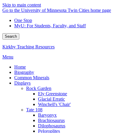
Skip to main content
Go to the University of Minnesota Twin Cities home page
One Stop
MyU
: For Students, Faculty, and Staff
Search
Kirkby Teaching Resources
Menu
Home
Biography
Common Minerals
Displays
Rock Garden
Ely Greenstone
Glacial Erratic
Winchell's 'Chair'
Tate 108
Baryonyx
Brachiosaurus
Dilophosaurus
Peloroplites