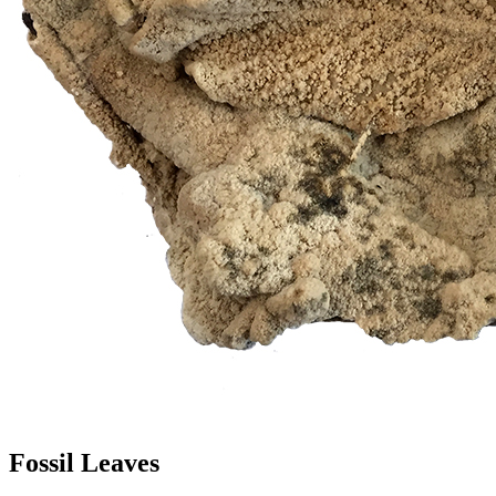
Fossil Leaves