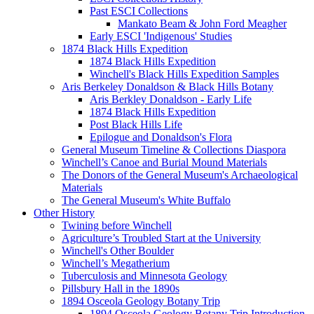
Past ESCI Collections
Mankato Beam & John Ford Meagher
Early ESCI 'Indigenous' Studies
1874 Black Hills Expedition
1874 Black Hills Expedition
Winchell's Black Hills Expedition Samples
Aris Berkeley Donaldson & Black Hills Botany
Aris Berkley Donaldson - Early Life
1874 Black Hills Expedition
Post Black Hills Life
Epilogue and Donaldson's Flora
General Museum Timeline & Collections Diaspora
Winchell’s Canoe and Burial Mound Materials
The Donors of the General Museum's Archaeological
Materials
The General Museum's White Buffalo
Other History
Twining before Winchell
Agriculture’s Troubled Start at the University
Winchell's Other Boulder
Winchell’s Megatherium
Tuberculosis and Minnesota Geology
Pillsbury Hall in the 1890s
1894 Osceola Geology Botany Trip
1894 Osceola Geology Botany Trip Introduction