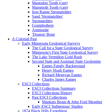
Mastodon Tooth (cast)
Mammoth Tooth (cast)
Iron Range Stromatolites
Sand 'Stromatolites'
Stromatolites
Gomphothere
Ammonite
'Dragon' Bone
A Colonial Past
Early Minnesota Geological Surveys
The Call for a State Geological Survey
Minnesota’s First State Geological Survey
The Lake Vermilion Gold Rush
Second State and Assistant State Geologists
Eames Family Background
Henry Hugh Eames
Richard Megevan Eames
Charles James Eames
ESCI Collections
ESCI Collections Summary
ESCI Collections History
Past ESCI Collections
Mankato Beam & John Ford Meagher
Early ESCI 'Indigenous' Studies
1874 Black Hills Expedition