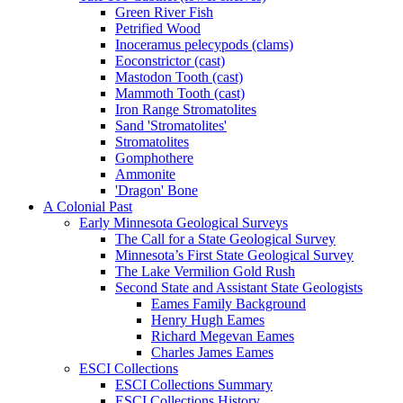
Green River Fish
Petrified Wood
Inoceramus pelecypods (clams)
Eoconstrictor (cast)
Mastodon Tooth (cast)
Mammoth Tooth (cast)
Iron Range Stromatolites
Sand 'Stromatolites'
Stromatolites
Gomphothere
Ammonite
'Dragon' Bone
A Colonial Past
Early Minnesota Geological Surveys
The Call for a State Geological Survey
Minnesota’s First State Geological Survey
The Lake Vermilion Gold Rush
Second State and Assistant State Geologists
Eames Family Background
Henry Hugh Eames
Richard Megevan Eames
Charles James Eames
ESCI Collections
ESCI Collections Summary
ESCI Collections History