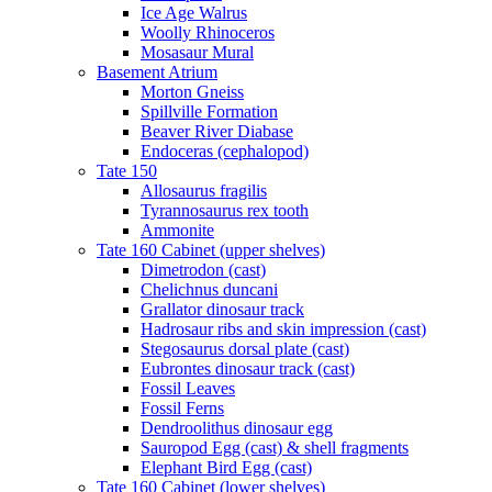
Ice Age Walrus
Woolly Rhinoceros
Mosasaur Mural
Basement Atrium
Morton Gneiss
Spillville Formation
Beaver River Diabase
Endoceras (cephalopod)
Tate 150
Allosaurus fragilis
Tyrannosaurus rex tooth
Ammonite
Tate 160 Cabinet (upper shelves)
Dimetrodon (cast)
Chelichnus duncani
Grallator dinosaur track
Hadrosaur ribs and skin impression (cast)
Stegosaurus dorsal plate (cast)
Eubrontes dinosaur track (cast)
Fossil Leaves
Fossil Ferns
Dendroolithus dinosaur egg
Sauropod Egg (cast) & shell fragments
Elephant Bird Egg (cast)
Tate 160 Cabinet (lower shelves)