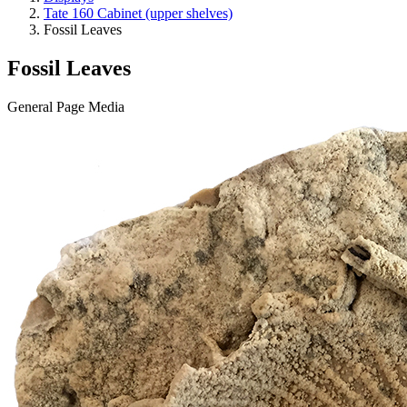
Tate 160 Cabinet (upper shelves)
Fossil Leaves
Fossil Leaves
General Page Media