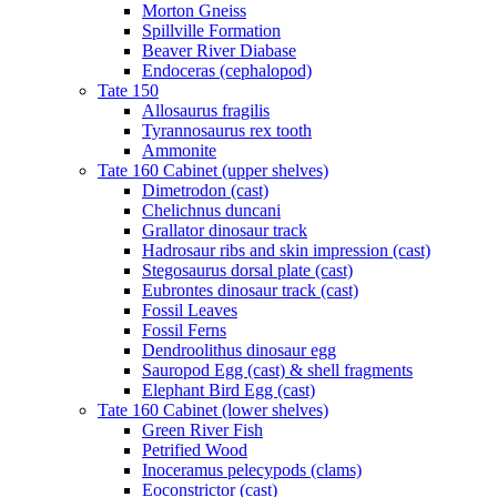
Morton Gneiss
Spillville Formation
Beaver River Diabase
Endoceras (cephalopod)
Tate 150
Allosaurus fragilis
Tyrannosaurus rex tooth
Ammonite
Tate 160 Cabinet (upper shelves)
Dimetrodon (cast)
Chelichnus duncani
Grallator dinosaur track
Hadrosaur ribs and skin impression (cast)
Stegosaurus dorsal plate (cast)
Eubrontes dinosaur track (cast)
Fossil Leaves
Fossil Ferns
Dendroolithus dinosaur egg
Sauropod Egg (cast) & shell fragments
Elephant Bird Egg (cast)
Tate 160 Cabinet (lower shelves)
Green River Fish
Petrified Wood
Inoceramus pelecypods (clams)
Eoconstrictor (cast)