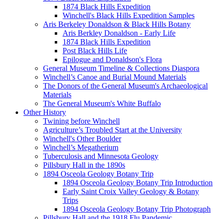
1874 Black Hills Expedition
Winchell's Black Hills Expedition Samples
Aris Berkeley Donaldson & Black Hills Botany
Aris Berkley Donaldson - Early Life
1874 Black Hills Expedition
Post Black Hills Life
Epilogue and Donaldson's Flora
General Museum Timeline & Collections Diaspora
Winchell’s Canoe and Burial Mound Materials
The Donors of the General Museum's Archaeological
Materials
The General Museum's White Buffalo
Other History
Twining before Winchell
Agriculture’s Troubled Start at the University
Winchell's Other Boulder
Winchell’s Megatherium
Tuberculosis and Minnesota Geology
Pillsbury Hall in the 1890s
1894 Osceola Geology Botany Trip
1894 Osceola Geology Botany Trip Introduction
Early Saint Croix Valley Geology & Botany
Trips
1894 Osceola Geology Botany Trip Photograph
Pillsbury Hall and the 1918 Flu Pandemic