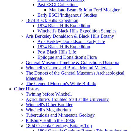
Past ESCI Collections
Mankato Beam & John Ford Meagher
Early ESCI 'Indigenous' Studies
1874 Black Hills Expedition
1874 Black Hills Expedition
Winchell's Black Hills Expedition Samples
Aris Berkeley Donaldson & Black Hills Botany
Aris Berkley Donaldson - Early Life
1874 Black Hills Expedition
Post Black Hills Life
Epilogue and Donaldson's Flora
General Museum Timeline & Collections Diaspora
Winchell’s Canoe and Burial Mound Materials
The Donors of the General Museum's Archaeological
Materials
The General Museum's White Buffalo
Other History
Twining before Winchell
Agriculture’s Troubled Start at the University
Winchell's Other Boulder
Winchell’s Megatherium
Tuberculosis and Minnesota Geology
Pillsbury Hall in the 1890s
1894 Osceola Geology Botany Trip
1894 Osceola Geology Botany Trip Introduction