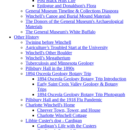
Post Black Hills Life
Epilogue and Donaldson's Flora
General Museum Timeline & Collections Diaspora
Winchell’s Canoe and Burial Mound Materials
The Donors of the General Museum's Archaeological
Materials
The General Museum's White Buffalo
Other History
Twining before Winchell
Agriculture’s Troubled Start at the University
Winchell's Other Boulder
Winchell’s Megatherium
Tuberculosis and Minnesota Geology
Pillsbury Hall in the 1890s
1894 Osceola Geology Botany Trip
1894 Osceola Geology Botany Trip Introduction
Early Saint Croix Valley Geology & Botany
Trips
1894 Osceola Geology Botany Trip Photograph
Pillsbury Hall and the 1918 Flu Pandemic
Charlotte Winchell's Home
Cheever Town, Tower, and House
Charlotte Winchell Cottage
Libbie Custer's dog - Cardigan
Cardigan’s Life with the Custers