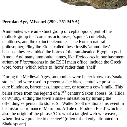
Permian Age, Missouri (
299 - 251 MYA)
Ammonites were an extinct group of cephalopods, part of the
mollusk group that contains octopuses, ‘squids’, cuttlefish,
nautiluses, and the extinct belemnites. The Roman natural
philosopher, Pliny the Elder, called these fossils ‘ammonites’
because they resembled the horns of the ram-headed Egyptian god
Amon. And many ammonite names, like
Endoceras
in our basement
atrium or
Placenticeras
in the ESCI main office, include the Greek
word ‘ceras’ which refers to ‘horn’ rather than ‘shell’.
During the Medieval Ages, ammonites were better known as ‘snake
stones’ and were used to prevent snake bites, neutralize poisons,
cure blindness, barrenness, impotence, or restore a cow’s milk. This
th
belief arose from the legend of a 7
century Saxon abbess, St. Hilda
of Whitby, ending the town’s snake infestation by turning the
offending serpents into stone. Sir Walter Scott mentions this event in
his historical romance ‘Marmion: A Tale of Flodden Field’ which is
also the origin of the phrase ‘Oh, what a tangled web we weave,
when first we practice to deceive!’ (often mistakenly attributed to
Shakespeare).