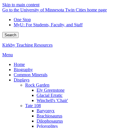
Skip to main content
Go to the University of Minnesota Twin Cities home page
One Stop
MyU
: For Students, Faculty, and Staff
Search
Kirkby Teaching Resources
Menu
Home
Biography
Common Minerals
Displays
Rock Garden
Ely Greenstone
Glacial Erratic
Winchell's 'Chair'
Tate 108
Baryonyx
Brachiosaurus
Dilophosaurus
Peloroplites