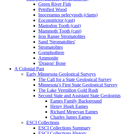
Green River Fish
Petrified Wood
Inoceramus pelecypods (clams)
Eoconstrictor (cast)
Mastodon Tooth (cast)
Mammoth Tooth (cast)
Iron Range Stromatolites
Sand 'Stromatolites'
Stromatolites
Gomphothere
Ammonite
'Dragon' Bone
A Colonial Past
Early Minnesota Geological Surveys
The Call for a State Geological Survey
Minnesota’s First State Geological Survey
The Lake Vermilion Gold Rush
Second State and Assistant State Geologists
Eames Family Background
Henry Hugh Eames
Richard Megevan Eames
Charles James Eames
ESCI Collections
ESCI Collections Summary
ESCI Collections History