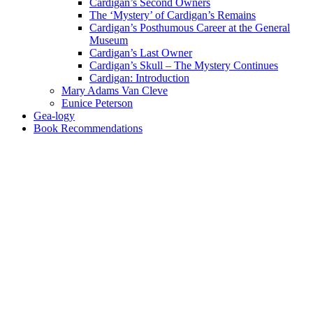
Cardigan’s Second Owners
The ‘Mystery’ of Cardigan’s Remains
Cardigan’s Posthumous Career at the General
Museum
Cardigan’s Last Owner
Cardigan’s Skull – The Mystery Continues
Cardigan: Introduction
Mary Adams Van Cleve
Eunice Peterson
Gea-logy
Book Recommendations