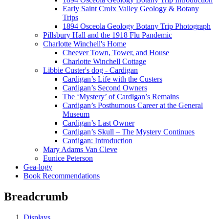
Early Saint Croix Valley Geology & Botany
Trips
1894 Osceola Geology Botany Trip Photograph
Pillsbury Hall and the 1918 Flu Pandemic
Charlotte Winchell's Home
Cheever Town, Tower, and House
Charlotte Winchell Cottage
Libbie Custer's dog - Cardigan
Cardigan’s Life with the Custers
Cardigan’s Second Owners
The ‘Mystery’ of Cardigan’s Remains
Cardigan’s Posthumous Career at the General
Museum
Cardigan’s Last Owner
Cardigan’s Skull – The Mystery Continues
Cardigan: Introduction
Mary Adams Van Cleve
Eunice Peterson
Gea-logy
Book Recommendations
Breadcrumb
Displays