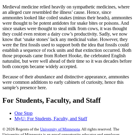
Medieval medicine relied heavily on sympathetic medicines, where
an alleged cure resembled the illness’ cause. Hence, since
ammonites looked like coiled snakes (minus their heads), ammonites
were thought to be potent antidotes for snake bites or poisons. And
since snakes were thought to steal milk from cows, it was thought
they could even restore a dairy cow’s productivity. Sadly, we now
know that ‘snake stones’ lack any medicinal value. However, they
were the first fossils used to support both the idea that fossils could
establish a sequence of rock units and that extinction occurred. Both
those proposals came from Robert Hooke, the celebrated English
naturalist, but were well ahead of their time so it was decades before
both concepts became widely accepted.
Because of their abundance and distinctive appearance, ammonites
were common additions to early cabinets of curiosity, hence this
sample’s presence here.
For Students, Faculty, and Staff
One Stop
MyU
: For Students, Faculty, and Staff
©
2026
Regents of the
University of Minnesota
. All rights reserved. The
University of Minnesota is an equal opportunity educator and employer.