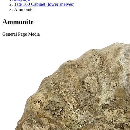
Tate 160 Cabinet (lower shelves)
Ammonite
Ammonite
General Page Media