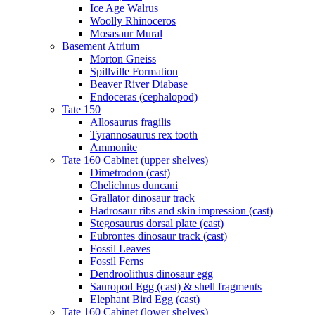
Ice Age Walrus
Woolly Rhinoceros
Mosasaur Mural
Basement Atrium
Morton Gneiss
Spillville Formation
Beaver River Diabase
Endoceras (cephalopod)
Tate 150
Allosaurus fragilis
Tyrannosaurus rex tooth
Ammonite
Tate 160 Cabinet (upper shelves)
Dimetrodon (cast)
Chelichnus duncani
Grallator dinosaur track
Hadrosaur ribs and skin impression (cast)
Stegosaurus dorsal plate (cast)
Eubrontes dinosaur track (cast)
Fossil Leaves
Fossil Ferns
Dendroolithus dinosaur egg
Sauropod Egg (cast) & shell fragments
Elephant Bird Egg (cast)
Tate 160 Cabinet (lower shelves)