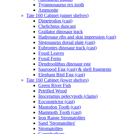
Tyrannosaurus rex tooth
Ammonite
Tate 160 Cabinet (upper shelves)
Dimetrodon (cast)
Chelichnus duncani
Grallator dinosaur track
Hadrosaur ribs and skin impression (cast)
Stegosaurus dorsal plate (cast)
Eubrontes dinosaur track (cast)
Fossil Leaves
Fossil Ferns
Dendroolithus dinosaur egg
Sauropod Egg (cast) & shell fragments
Elephant Bird Egg (cast)
Tate 160 Cabinet (lower shelves)
Green River Fish
Petrified Wood
Inoceramus pelecypods (clams)
Eoconstrictor (cast)
Mastodon Tooth (cast)
Mammoth Tooth (cast)
Iron Range Stromatolites
Sand 'Stromatolites'
Stromatolites
Gomphothere