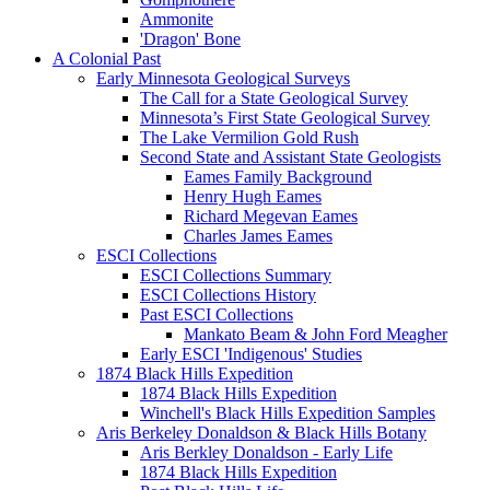
Ammonite
'Dragon' Bone
A Colonial Past
Early Minnesota Geological Surveys
The Call for a State Geological Survey
Minnesota’s First State Geological Survey
The Lake Vermilion Gold Rush
Second State and Assistant State Geologists
Eames Family Background
Henry Hugh Eames
Richard Megevan Eames
Charles James Eames
ESCI Collections
ESCI Collections Summary
ESCI Collections History
Past ESCI Collections
Mankato Beam & John Ford Meagher
Early ESCI 'Indigenous' Studies
1874 Black Hills Expedition
1874 Black Hills Expedition
Winchell's Black Hills Expedition Samples
Aris Berkeley Donaldson & Black Hills Botany
Aris Berkley Donaldson - Early Life
1874 Black Hills Expedition