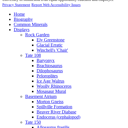
Privacy Statement
Report Web Accessibility Issues
Home
Biography
Common Minerals
Displays
Rock Garden
Ely Greenstone
Glacial Erratic
Winchell's 'Chair'
Tate 108
Baryonyx
Brachiosaurus
Dilophosaurus
Peloroplites
Ice Age Walrus
Woolly Rhinoceros
Mosasaur Mural
Basement Atrium
Morton Gneiss
Spillville Formation
Beaver River Diabase
Endoceras (cephalopod)
Tate 150
Allosaurus fragilis