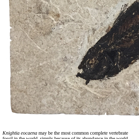
Knightia eocaena
may be the most common complete vertebrate
fossil in the world, simply because of its abundance in the world-