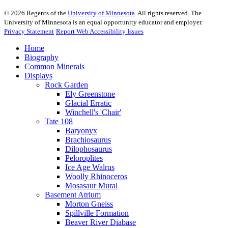
©
2026
Regents of the
University of Minnesota
. All rights reserved. The
University of Minnesota is an equal opportunity educator and employer.
Privacy Statement
Report Web Accessibility Issues
Home
Biography
Common Minerals
Displays
Rock Garden
Ely Greenstone
Glacial Erratic
Winchell's 'Chair'
Tate 108
Baryonyx
Brachiosaurus
Dilophosaurus
Peloroplites
Ice Age Walrus
Woolly Rhinoceros
Mosasaur Mural
Basement Atrium
Morton Gneiss
Spillville Formation
Beaver River Diabase