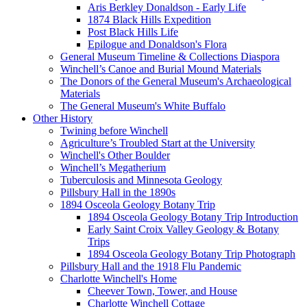
Aris Berkley Donaldson - Early Life
1874 Black Hills Expedition
Post Black Hills Life
Epilogue and Donaldson's Flora
General Museum Timeline & Collections Diaspora
Winchell’s Canoe and Burial Mound Materials
The Donors of the General Museum's Archaeological
Materials
The General Museum's White Buffalo
Other History
Twining before Winchell
Agriculture’s Troubled Start at the University
Winchell's Other Boulder
Winchell’s Megatherium
Tuberculosis and Minnesota Geology
Pillsbury Hall in the 1890s
1894 Osceola Geology Botany Trip
1894 Osceola Geology Botany Trip Introduction
Early Saint Croix Valley Geology & Botany
Trips
1894 Osceola Geology Botany Trip Photograph
Pillsbury Hall and the 1918 Flu Pandemic
Charlotte Winchell's Home
Cheever Town, Tower, and House
Charlotte Winchell Cottage