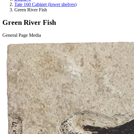
Tate 160 Cabinet (lower shelves)
Green River Fish
Green River Fish
General Page Media