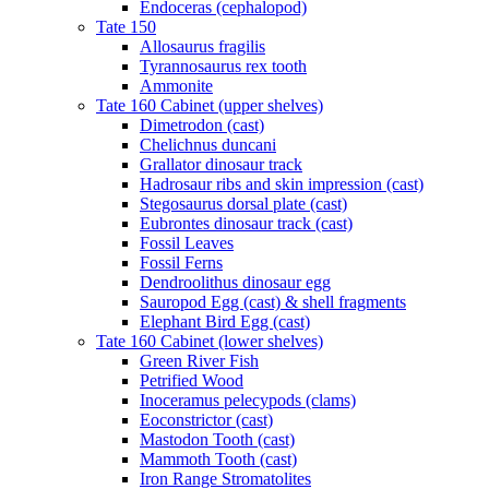
Endoceras (cephalopod)
Tate 150
Allosaurus fragilis
Tyrannosaurus rex tooth
Ammonite
Tate 160 Cabinet (upper shelves)
Dimetrodon (cast)
Chelichnus duncani
Grallator dinosaur track
Hadrosaur ribs and skin impression (cast)
Stegosaurus dorsal plate (cast)
Eubrontes dinosaur track (cast)
Fossil Leaves
Fossil Ferns
Dendroolithus dinosaur egg
Sauropod Egg (cast) & shell fragments
Elephant Bird Egg (cast)
Tate 160 Cabinet (lower shelves)
Green River Fish
Petrified Wood
Inoceramus pelecypods (clams)
Eoconstrictor (cast)
Mastodon Tooth (cast)
Mammoth Tooth (cast)
Iron Range Stromatolites