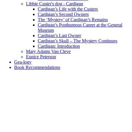
Libbie Custer's dog - Cardigan
Cardigan’s Life with the Custers
Cardigan’s Second Owners
The ‘Mystery’ of Cardigan’s Remains
Cardigan’s Posthumous Career at the General
Museum
Cardigan’s Last Owner
Cardigan’s Skull – The Mystery Continues
Cardigan: Introduction
Mary Adams Van Cleve
Eunice Peterson
Gea-logy
Book Recommendations