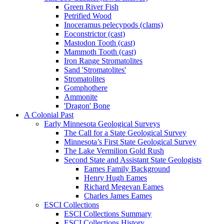
Green River Fish
Petrified Wood
Inoceramus pelecypods (clams)
Eoconstrictor (cast)
Mastodon Tooth (cast)
Mammoth Tooth (cast)
Iron Range Stromatolites
Sand 'Stromatolites'
Stromatolites
Gomphothere
Ammonite
'Dragon' Bone
A Colonial Past
Early Minnesota Geological Surveys
The Call for a State Geological Survey
Minnesota’s First State Geological Survey
The Lake Vermilion Gold Rush
Second State and Assistant State Geologists
Eames Family Background
Henry Hugh Eames
Richard Megevan Eames
Charles James Eames
ESCI Collections
ESCI Collections Summary
ESCI Collections History