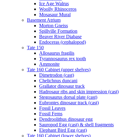
Ice Age Walrus
Woolly Rhinoceros
Mosasaur Mural
Basement Atrium
Morton Gneiss
Spillville Formation
Beaver River Diabase
Endoceras (cephalopod)
Tate 150
Allosaurus fragilis
Tyrannosaurus rex tooth
Ammonite
Tate 160 Cabinet (upper shelves)
Dimetrodon (cast)
Chelichnus duncani
Grallator dinosaur track
Hadrosaur ribs and skin impression (cast)
Stegosaurus dorsal plate (cast)
Eubrontes dinosaur track (cast)
Fossil Leaves
Fossil Ferns
Dendroolithus dinosaur egg
Sauropod Egg (cast) & shell fragments
Elephant Bird Egg (cast)
Tate 160 Cabinet (lower shelves)