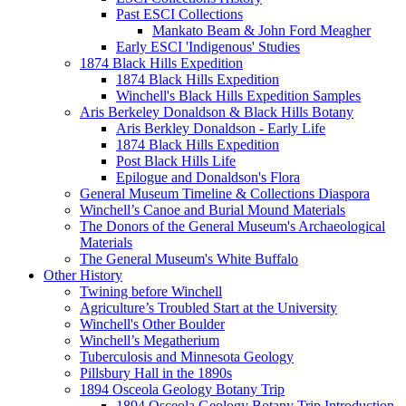
Past ESCI Collections
Mankato Beam & John Ford Meagher
Early ESCI 'Indigenous' Studies
1874 Black Hills Expedition
1874 Black Hills Expedition
Winchell's Black Hills Expedition Samples
Aris Berkeley Donaldson & Black Hills Botany
Aris Berkley Donaldson - Early Life
1874 Black Hills Expedition
Post Black Hills Life
Epilogue and Donaldson's Flora
General Museum Timeline & Collections Diaspora
Winchell’s Canoe and Burial Mound Materials
The Donors of the General Museum's Archaeological
Materials
The General Museum's White Buffalo
Other History
Twining before Winchell
Agriculture’s Troubled Start at the University
Winchell's Other Boulder
Winchell’s Megatherium
Tuberculosis and Minnesota Geology
Pillsbury Hall in the 1890s
1894 Osceola Geology Botany Trip
1894 Osceola Geology Botany Trip Introduction