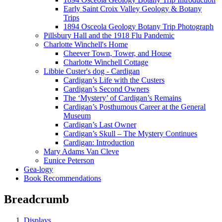
Early Saint Croix Valley Geology & Botany
Trips
1894 Osceola Geology Botany Trip Photograph
Pillsbury Hall and the 1918 Flu Pandemic
Charlotte Winchell's Home
Cheever Town, Tower, and House
Charlotte Winchell Cottage
Libbie Custer's dog - Cardigan
Cardigan’s Life with the Custers
Cardigan’s Second Owners
The ‘Mystery’ of Cardigan’s Remains
Cardigan’s Posthumous Career at the General
Museum
Cardigan’s Last Owner
Cardigan’s Skull – The Mystery Continues
Cardigan: Introduction
Mary Adams Van Cleve
Eunice Peterson
Gea-logy
Book Recommendations
Breadcrumb
Displays