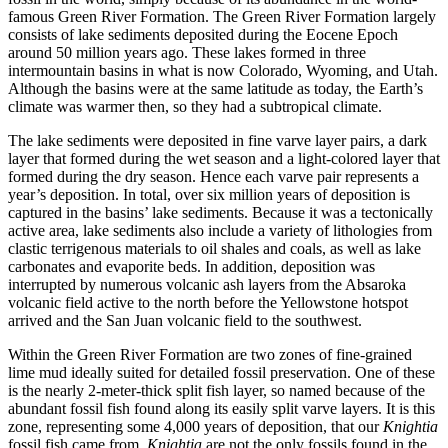
famous Green River Formation. The Green River Formation largely
consists of lake sediments deposited during the Eocene Epoch
around 50 million years ago. These lakes formed in three
intermountain basins in what is now Colorado, Wyoming, and Utah.
Although the basins were at the same latitude as today, the Earth’s
climate was warmer then, so they had a subtropical climate.
The lake sediments were deposited in fine varve layer pairs, a dark
layer that formed during the wet season and a light-colored layer that
formed during the dry season. Hence each varve pair represents a
year’s deposition. In total, over six million years of deposition is
captured in the basins’ lake sediments. Because it was a tectonically
active area, lake sediments also include a variety of lithologies from
clastic terrigenous materials to oil shales and coals, as well as lake
carbonates and evaporite beds. In addition, deposition was
interrupted by numerous volcanic ash layers from the Absaroka
volcanic field active to the north before the Yellowstone hotspot
arrived and the San Juan volcanic field to the southwest.
Within the Green River Formation are two zones of fine-grained
lime mud ideally suited for detailed fossil preservation. One of these
is the nearly 2-meter-thick split fish layer, so named because of the
abundant fossil fish found along its easily split varve layers. It is this
zone, representing some 4,000 years of deposition, that our
Knightia
fossil fish came from.
Knightia
are not the only fossils found in the