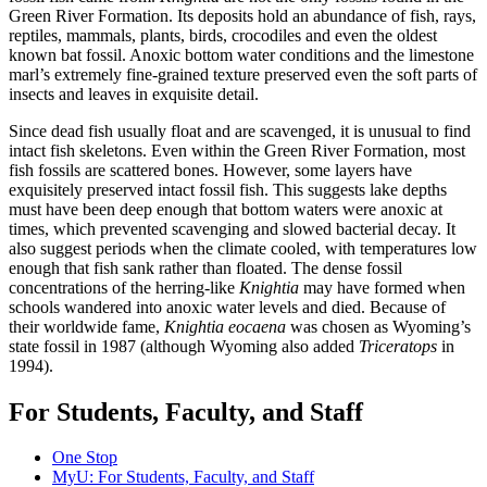
Green River Formation. Its deposits hold an abundance of fish, rays,
reptiles, mammals, plants, birds, crocodiles and even the oldest
known bat fossil. Anoxic bottom water conditions and the limestone
marl’s extremely fine-grained texture preserved even the soft parts of
insects and leaves in exquisite detail.
Since dead fish usually float and are scavenged, it is unusual to find
intact fish skeletons. Even within the Green River Formation, most
fish fossils are scattered bones. However, some layers have
exquisitely preserved intact fossil fish. This suggests lake depths
must have been deep enough that bottom waters were anoxic at
times, which prevented scavenging and slowed bacterial decay. It
also suggest periods when the climate cooled, with temperatures low
enough that fish sank rather than floated. The dense fossil
concentrations of the herring-like
Knightia
may have formed when
schools wandered into anoxic water levels and died. Because of
their worldwide fame,
Knightia eocaena
was chosen as Wyoming’s
state fossil in 1987 (although Wyoming also added
Triceratops
in
1994).
For Students, Faculty, and Staff
One Stop
MyU
: For Students, Faculty, and Staff