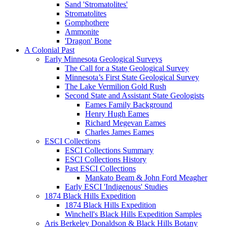
Sand 'Stromatolites'
Stromatolites
Gomphothere
Ammonite
'Dragon' Bone
A Colonial Past
Early Minnesota Geological Surveys
The Call for a State Geological Survey
Minnesota’s First State Geological Survey
The Lake Vermilion Gold Rush
Second State and Assistant State Geologists
Eames Family Background
Henry Hugh Eames
Richard Megevan Eames
Charles James Eames
ESCI Collections
ESCI Collections Summary
ESCI Collections History
Past ESCI Collections
Mankato Beam & John Ford Meagher
Early ESCI 'Indigenous' Studies
1874 Black Hills Expedition
1874 Black Hills Expedition
Winchell's Black Hills Expedition Samples
Aris Berkeley Donaldson & Black Hills Botany