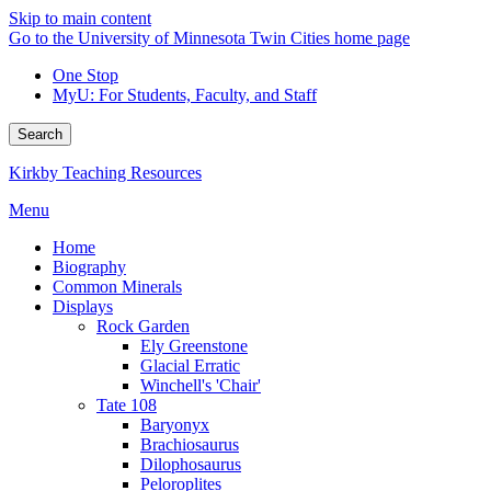
Skip to main content
Go to the University of Minnesota Twin Cities home page
One Stop
MyU
: For Students, Faculty, and Staff
Search
Kirkby Teaching Resources
Menu
Home
Biography
Common Minerals
Displays
Rock Garden
Ely Greenstone
Glacial Erratic
Winchell's 'Chair'
Tate 108
Baryonyx
Brachiosaurus
Dilophosaurus
Peloroplites