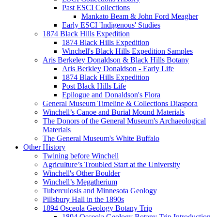
Past ESCI Collections
Mankato Beam & John Ford Meagher
Early ESCI 'Indigenous' Studies
1874 Black Hills Expedition
1874 Black Hills Expedition
Winchell's Black Hills Expedition Samples
Aris Berkeley Donaldson & Black Hills Botany
Aris Berkley Donaldson - Early Life
1874 Black Hills Expedition
Post Black Hills Life
Epilogue and Donaldson's Flora
General Museum Timeline & Collections Diaspora
Winchell’s Canoe and Burial Mound Materials
The Donors of the General Museum's Archaeological
Materials
The General Museum's White Buffalo
Other History
Twining before Winchell
Agriculture’s Troubled Start at the University
Winchell's Other Boulder
Winchell’s Megatherium
Tuberculosis and Minnesota Geology
Pillsbury Hall in the 1890s
1894 Osceola Geology Botany Trip
1894 Osceola Geology Botany Trip Introduction