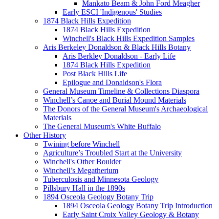
Mankato Beam & John Ford Meagher
Early ESCI 'Indigenous' Studies
1874 Black Hills Expedition
1874 Black Hills Expedition
Winchell's Black Hills Expedition Samples
Aris Berkeley Donaldson & Black Hills Botany
Aris Berkley Donaldson - Early Life
1874 Black Hills Expedition
Post Black Hills Life
Epilogue and Donaldson's Flora
General Museum Timeline & Collections Diaspora
Winchell’s Canoe and Burial Mound Materials
The Donors of the General Museum's Archaeological
Materials
The General Museum's White Buffalo
Other History
Twining before Winchell
Agriculture’s Troubled Start at the University
Winchell's Other Boulder
Winchell’s Megatherium
Tuberculosis and Minnesota Geology
Pillsbury Hall in the 1890s
1894 Osceola Geology Botany Trip
1894 Osceola Geology Botany Trip Introduction
Early Saint Croix Valley Geology & Botany