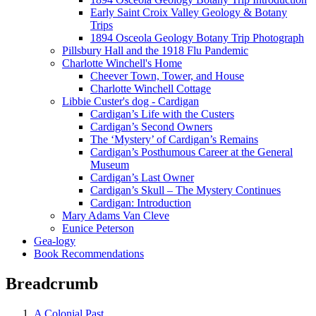
Early Saint Croix Valley Geology & Botany
Trips
1894 Osceola Geology Botany Trip Photograph
Pillsbury Hall and the 1918 Flu Pandemic
Charlotte Winchell's Home
Cheever Town, Tower, and House
Charlotte Winchell Cottage
Libbie Custer's dog - Cardigan
Cardigan’s Life with the Custers
Cardigan’s Second Owners
The ‘Mystery’ of Cardigan’s Remains
Cardigan’s Posthumous Career at the General
Museum
Cardigan’s Last Owner
Cardigan’s Skull – The Mystery Continues
Cardigan: Introduction
Mary Adams Van Cleve
Eunice Peterson
Gea-logy
Book Recommendations
Breadcrumb
A Colonial Past