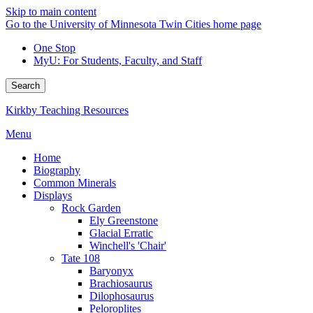
Skip to main content
Go to the University of Minnesota Twin Cities home page
One Stop
MyU
: For Students, Faculty, and Staff
Search
Kirkby Teaching Resources
Menu
Home
Biography
Common Minerals
Displays
Rock Garden
Ely Greenstone
Glacial Erratic
Winchell's 'Chair'
Tate 108
Baryonyx
Brachiosaurus
Dilophosaurus
Peloroplites