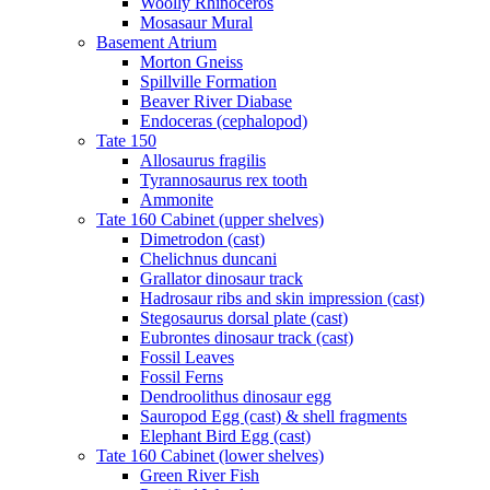
Woolly Rhinoceros
Mosasaur Mural
Basement Atrium
Morton Gneiss
Spillville Formation
Beaver River Diabase
Endoceras (cephalopod)
Tate 150
Allosaurus fragilis
Tyrannosaurus rex tooth
Ammonite
Tate 160 Cabinet (upper shelves)
Dimetrodon (cast)
Chelichnus duncani
Grallator dinosaur track
Hadrosaur ribs and skin impression (cast)
Stegosaurus dorsal plate (cast)
Eubrontes dinosaur track (cast)
Fossil Leaves
Fossil Ferns
Dendroolithus dinosaur egg
Sauropod Egg (cast) & shell fragments
Elephant Bird Egg (cast)
Tate 160 Cabinet (lower shelves)
Green River Fish