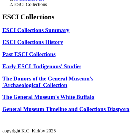
ESCI Collections
ESCI Collections
ESCI Collections Summary
ESCI Collections History
Past ESCI Collections
Early ESCI 'Indigenous' Studies
The Donors of the General Museum's
'Archaeological' Collection
The General Museum's White Buffalo
General Museum Timeline and Collections Diaspora
copyright K.C. Kirkby 2025