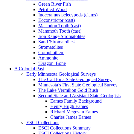
Green River Fish
Petrified Wood
Inoceramus pelecypods (clams)
Eoconstrictor (cast)
Mastodon Tooth (cast)
Mammoth Tooth (cast)
Iron Range Stromatolites
Sand 'Stromatolites'
Stromatolites
Gomphothere
Ammonite
'Dragon' Bone
A Colonial Past
Early Minnesota Geological Surveys
The Call for a State Geological Survey
Minnesota’s First State Geological Survey
The Lake Vermilion Gold Rush
Second State and Assistant State Geologists
Eames Family Background
Henry Hugh Eames
Richard Megevan Eames
Charles James Eames
ESCI Collections
ESCI Collections Summary
ESCI Collections History