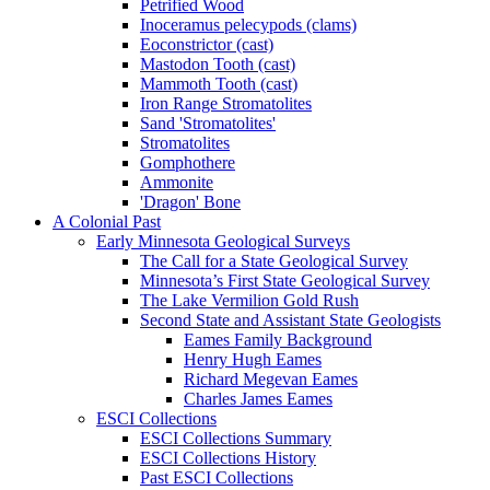
Petrified Wood
Inoceramus pelecypods (clams)
Eoconstrictor (cast)
Mastodon Tooth (cast)
Mammoth Tooth (cast)
Iron Range Stromatolites
Sand 'Stromatolites'
Stromatolites
Gomphothere
Ammonite
'Dragon' Bone
A Colonial Past
Early Minnesota Geological Surveys
The Call for a State Geological Survey
Minnesota’s First State Geological Survey
The Lake Vermilion Gold Rush
Second State and Assistant State Geologists
Eames Family Background
Henry Hugh Eames
Richard Megevan Eames
Charles James Eames
ESCI Collections
ESCI Collections Summary
ESCI Collections History
Past ESCI Collections