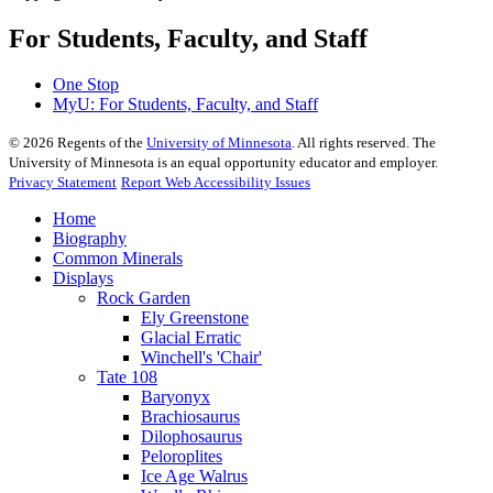
For Students, Faculty, and Staff
One Stop
MyU
: For Students, Faculty, and Staff
©
2026
Regents of the
University of Minnesota
. All rights reserved. The
University of Minnesota is an equal opportunity educator and employer.
Privacy Statement
Report Web Accessibility Issues
Home
Biography
Common Minerals
Displays
Rock Garden
Ely Greenstone
Glacial Erratic
Winchell's 'Chair'
Tate 108
Baryonyx
Brachiosaurus
Dilophosaurus
Peloroplites
Ice Age Walrus