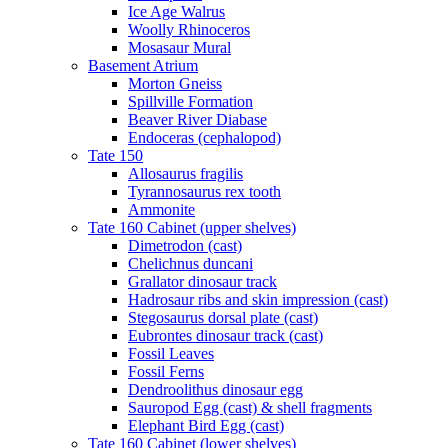
Ice Age Walrus
Woolly Rhinoceros
Mosasaur Mural
Basement Atrium
Morton Gneiss
Spillville Formation
Beaver River Diabase
Endoceras (cephalopod)
Tate 150
Allosaurus fragilis
Tyrannosaurus rex tooth
Ammonite
Tate 160 Cabinet (upper shelves)
Dimetrodon (cast)
Chelichnus duncani
Grallator dinosaur track
Hadrosaur ribs and skin impression (cast)
Stegosaurus dorsal plate (cast)
Eubrontes dinosaur track (cast)
Fossil Leaves
Fossil Ferns
Dendroolithus dinosaur egg
Sauropod Egg (cast) & shell fragments
Elephant Bird Egg (cast)
Tate 160 Cabinet (lower shelves)